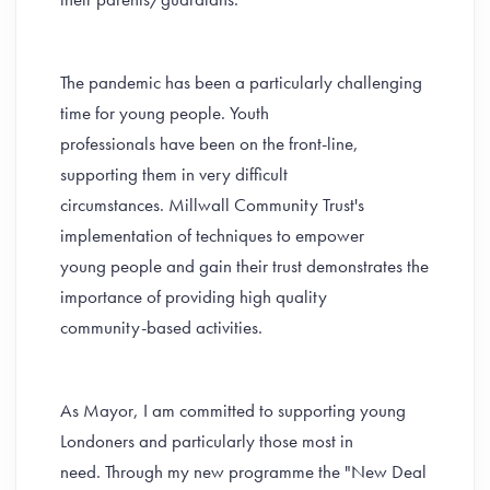
The pandemic has been a particularly challenging
time for young people. Youth
professionals have been on the front-line,
supporting them in very difficult
circumstances. Millwall Community Trust's
implementation of techniques to empower
young people and gain their trust demonstrates the
importance of providing high quality
community-based activities.
As Mayor, I am committed to supporting young
Londoners and particularly those most in
need. Through my new programme the "New Deal