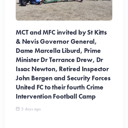
MCT and MFC invited by St Kitts
& Nevis Governor General,
Dame Marcella Liburd, Prime
Minister Dr Terrance Drew, Dr
Issac Newton, Retired Inspector
John Bergen and Security Forces
United FC to their fourth Crime
Be
Intervention Football Camp
Ar
So
5 days ago
ev