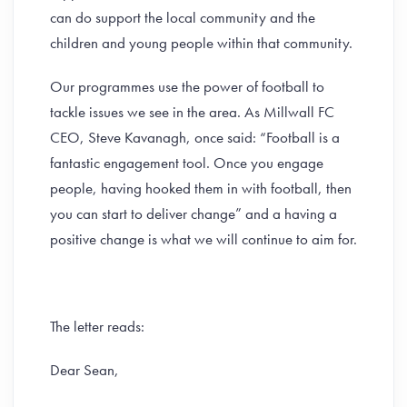
can do support the local community and the
children and young people within that community.
Our programmes use the power of football to
tackle issues we see in the area. As Millwall FC
CEO, Steve Kavanagh, once said: “Football is a
fantastic engagement tool. Once you engage
people, having hooked them in with football, then
you can start to deliver change” and a having a
positive change is what we will continue to aim for.
The letter reads:
Dear Sean,