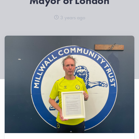
Mayor of London
3 years ago