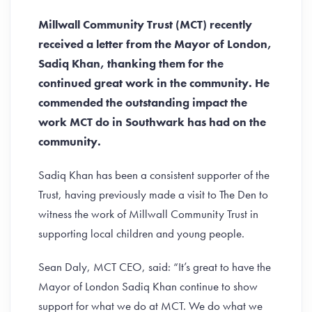
Millwall Community Trust (MCT) recently
received a letter from the Mayor of London,
Sadiq Khan, thanking them for the
continued great work in the community. He
commended the outstanding impact the
work MCT do in Southwark has had on the
community.
Sadiq Khan has been a consistent supporter of the
Trust, having previously made a visit to The Den to
witness the work of Millwall Community Trust in
supporting local children and young people.
Sean Daly, MCT CEO, said: “It’s great to have the
Mayor of London Sadiq Khan continue to show
support for what we do at MCT. We do what we