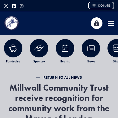
DONATE
Fundraise
Sponsor
Events
News
Sh
RETURN TO ALL NEWS
Millwall Community Trust
receive recognition for
community work from the