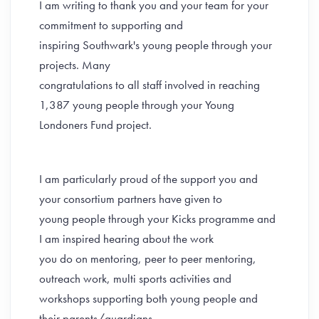
I am writing to thank you and your team for your
commitment to supporting and
inspiring Southwark's young people through your
projects. Many
congratulations to all staff involved in reaching
1,387 young people through your Young
Londoners Fund project.
I am particularly proud of the support you and
your consortium partners have given to
young people through your Kicks programme and
I am inspired hearing about the work
you do on mentoring, peer to peer mentoring,
outreach work, multi sports activities and
workshops supporting both young people and
their parents/guardians.