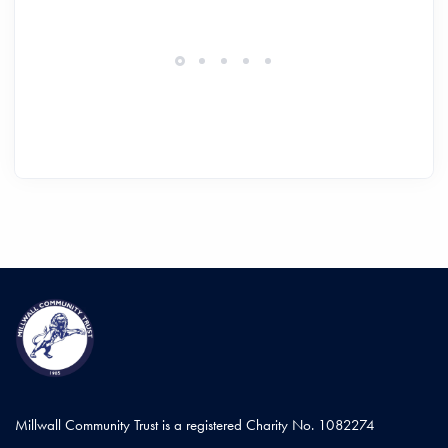
Millwall Community Trust is a registered Charity No. 1082274