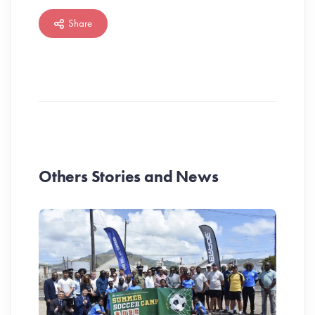
Share
Others Stories and News