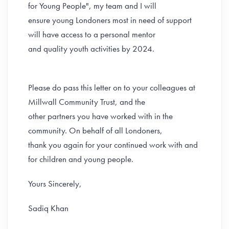
for Young People", my team and I will
ensure young Londoners most in need of support
will have access to a personal mentor
and quality youth activities by 2024.
Please do pass this letter on to your colleagues at
Millwall Community Trust, and the
other partners you have worked with in the
community. On behalf of all Londoners,
thank you again for your continued work with and
for children and young people.
Yours Sincerely,
Sadiq Khan