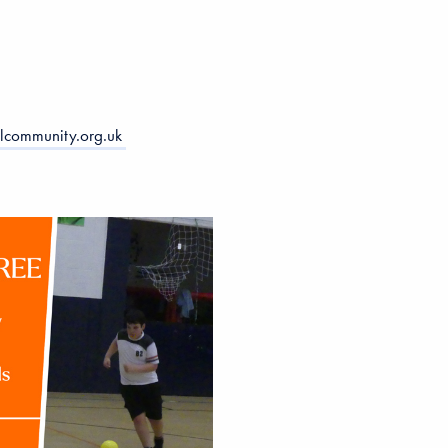
lcommunity.org.uk