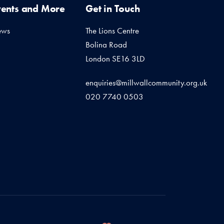
vents and More
Get in Touch
ews
The Lions Centre
Bolina Road
London SE16 3LD
enquiries@millwallcommunity.org.uk
020 7740 0503