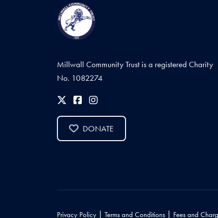
Millwall Community Trust is a registered Charity
No. 1082274
DONATE
|
|
Privacy Policy
Terms and Conditions
Fees and Charg