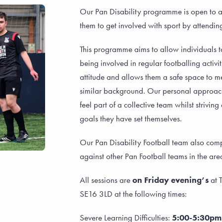
Our Pan Disability programme is open to a
them to get involved with sport by attendin
This programme aims to allow individuals t
being involved in regular footballing activi
attitude and allows them a safe space to 
similar background. Our personal approach
feel part of a collective team whilst strivi
goals they have set themselves.
Our Pan Disability Football team also comp
against other Pan Football teams in the are
All sessions are
on Friday evening’s
at T
SE16 3LD at the following times:
Severe Learning Difficulties:
5:00-5:30p