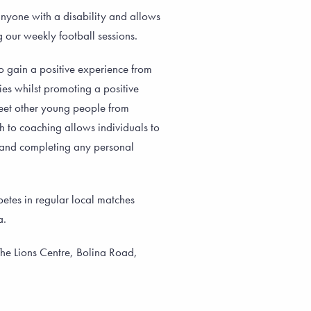
nyone with a disability and allows
g our weekly football sessions.
o gain a positive experience from
ties whilst promoting a positive
meet other young people from
 to coaching allows individuals to
ng and completing any personal
etes in regular local matches
a.
he Lions Centre, Bolina Road,
m