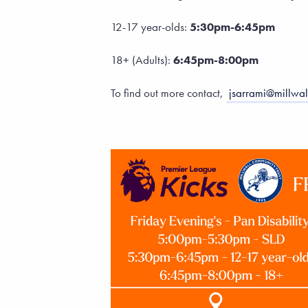
12-17 year-olds:
5:30pm-6:45pm
18+ (Adults):
6:45pm-8:00pm
To find out more contact,
jsarrami@millwal