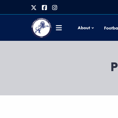
About
Footba
P