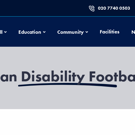
020 7740 0503
Football
Education
Community
Facilities
ll
Education
Community
N
an Disability Footba