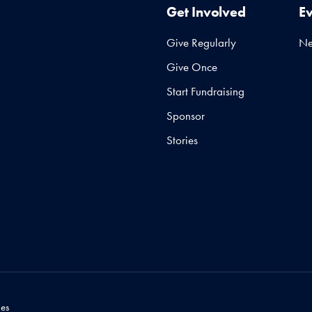
Get Involved
E
Give Regularly
N
Give Once
Start Fundraising
Sponsor
Stories
es