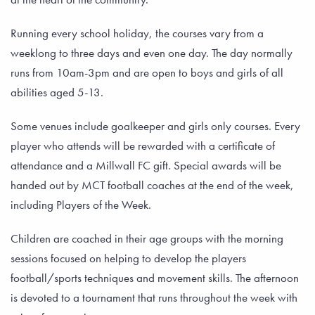
Running every school holiday, the courses vary from a
weeklong to three days and even one day. The day normally
runs from 10am-3pm and are open to boys and girls of all
abilities aged 5-13.
Some venues include goalkeeper and girls only courses. Every
player who attends will be rewarded with a certificate of
attendance and a Millwall FC gift. Special awards will be
handed out by MCT football coaches at the end of the week,
including Players of the Week.
Children are coached in their age groups with the morning
sessions focused on helping to develop the players
football/sports techniques and movement skills. The afternoon
is devoted to a tournament that runs throughout the week with