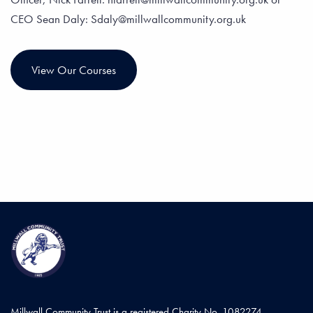
CEO Sean Daly: Sdaly@millwallcommunity.org.uk
View Our Courses
Millwall Community Trust is a registered Charity No. 1082274