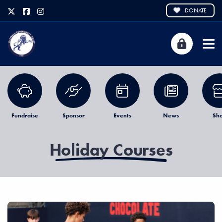
DONATE
Fundraise
Sponsor
Events
News
Sh
Holiday Courses