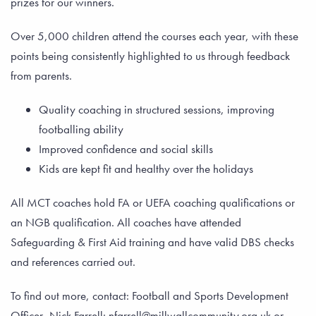
prizes for our winners.
Over 5,000 children attend the courses each year, with these
points being consistently highlighted to us through feedback
from parents.
Quality coaching in structured sessions, improving
footballing ability
Improved confidence and social skills
Kids are kept fit and healthy over the holidays
All MCT coaches hold FA or UEFA coaching qualifications or
an NGB qualification. All coaches have attended
Safeguarding & First Aid training and have valid DBS checks
and references carried out.
To find out more, contact: Football and Sports Development
Officer, Nick Farrell: nfarrell@millwallcommunity.org.uk or