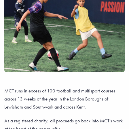
MCT runs in excess of 100 football and multisport courses
across 13 weeks of the year in the London Boroughs of
Lewisham and Southwark and across Kent.
As a registered charity, all proceeds go back into MCT’s work
at the heart of the community.