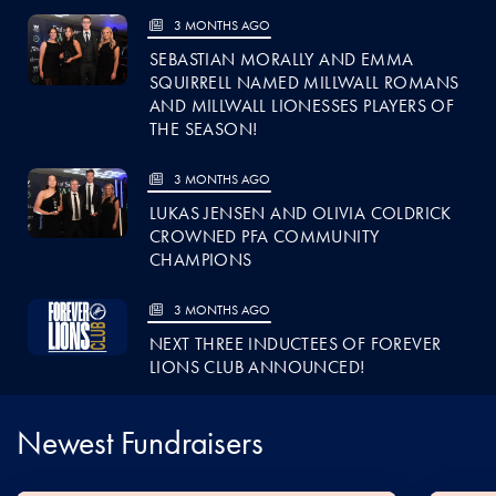
3 MONTHS AGO
SEBASTIAN MORALLY AND EMMA
SQUIRRELL NAMED MILLWALL ROMANS
AND MILLWALL LIONESSES PLAYERS OF
THE SEASON!
3 MONTHS AGO
LUKAS JENSEN AND OLIVIA COLDRICK
CROWNED PFA COMMUNITY
CHAMPIONS
3 MONTHS AGO
NEXT THREE INDUCTEES OF FOREVER
LIONS CLUB ANNOUNCED!
Newest Fundraisers