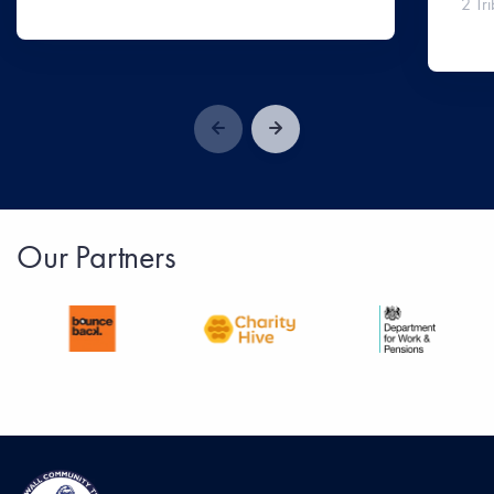
2 Tri
Our Partners