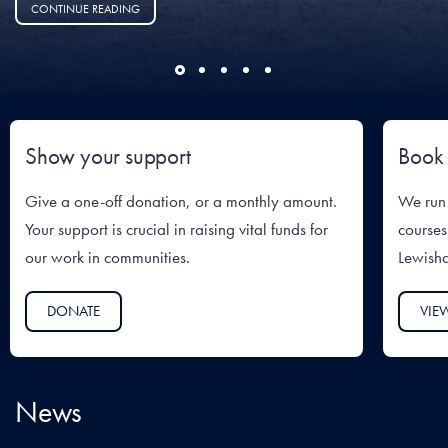
CONTINUE READING
Show your support
Book 
Give a one-off donation, or a monthly amount.
We run 
Your support is crucial in raising vital funds for
courses
our work in communities.
Lewish
DONATE
VIE
News