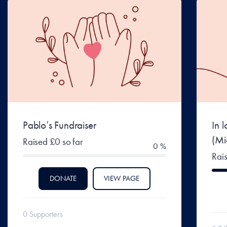
Pablo’s Fundraiser
In 
(Mi
Raised £0 so far
0 %
Rai
DONATE
VIEW PAGE
0 Supporters