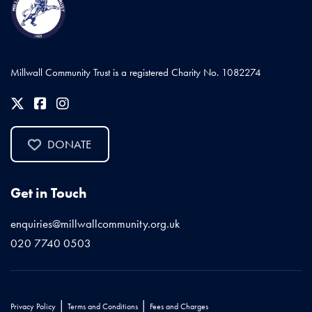
Millwall Community Trust is a registered Charity No. 1082274
DONATE
Get in Touch
enquiries@millwallcommunity.org.uk
020 7740 0503
|
|
Privacy Policy
Terms and Conditions
Fees and Charges