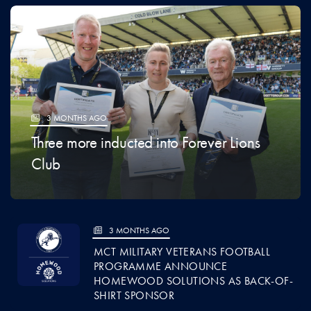
3 MONTHS AGO
Three more inducted into Forever Lions
Club
3 MONTHS AGO
MCT MILITARY VETERANS FOOTBALL
PROGRAMME ANNOUNCE
HOMEWOOD SOLUTIONS AS BACK-OF-
SHIRT SPONSOR