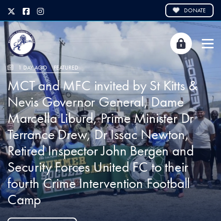
DONATE
1 DAY AGO
FEATURED
MCT and MFC invited by St Kitts &
Nevis Governor General, Dame
Marcella Liburd, Prime Minister Dr
Terrance Drew, Dr Issac Newton,
Retired Inspector John Bergen and
Security Forces United FC to their
fourth Crime Intervention Football
Camp