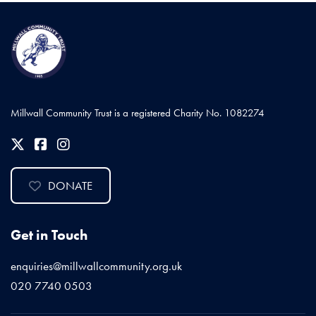
Millwall Community Trust is a registered Charity No. 1082274
DONATE
Get in Touch
enquiries@millwallcommunity.org.uk
020 7740 0503