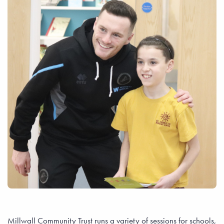
Millwall Community Trust runs a variety of sessions for schools,