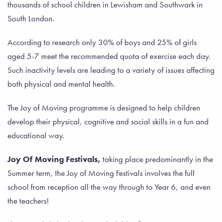
thousands of school children in Lewisham and Southwark in
South London.
According to research only 30% of boys and 25% of girls
aged 5-7 meet the recommended quota of exercise each day.
Such inactivity levels are leading to a variety of issues affecting
both physical and mental health.
The Joy of Moving programme is designed to help children
develop their physical, cognitive and social skills in a fun and
educational way.
Joy Of Moving Festivals,
taking place predominantly in the
Summer term, the Joy of Moving Festivals involves the full
school from reception all the way through to Year 6, and even
the teachers!