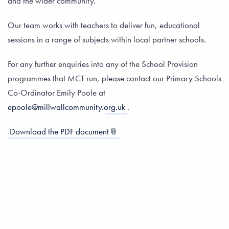
and the wider community.
Our team works with teachers to deliver fun, educational
sessions in a range of subjects within local partner schools.
For any further enquiries into any of the School Provision
programmes that MCT run, please contact our Primary Schools
Co-Ordinator Emily Poole at
epoole@millwallcommunity.org.uk
.
Download the PDF document