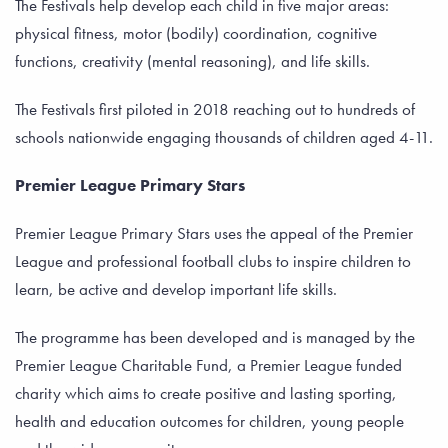
The Festivals help develop each child in five major areas:
physical fitness, motor (bodily) coordination, cognitive
functions, creativity (mental reasoning), and life skills.
The Festivals first piloted in 2018 reaching out to hundreds of
schools nationwide engaging thousands of children aged 4-11.
Premier League Primary Stars
Premier League Primary Stars uses the appeal of the Premier
League and professional football clubs to inspire children to
learn, be active and develop important life skills.
The programme has been developed and is managed by the
Premier League Charitable Fund, a Premier League funded
charity which aims to create positive and lasting sporting,
health and education outcomes for children, young people