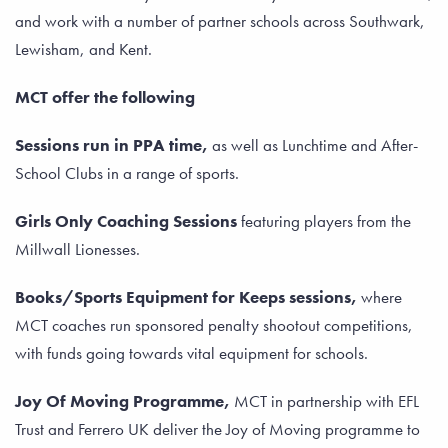
and work with a number of partner schools across Southwark,
Lewisham, and Kent.
MCT offer the following
Sessions run in PPA time,
as well as Lunchtime and After-
School Clubs in a range of sports.
Girls Only Coaching Sessions
featuring players from the
Millwall Lionesses.
Books/Sports Equipment for Keeps sessions,
where
MCT coaches run sponsored penalty shootout competitions,
with funds going towards vital equipment for schools.
Joy Of Moving Programme,
MCT in partnership with EFL
Trust and Ferrero UK deliver the Joy of Moving programme to