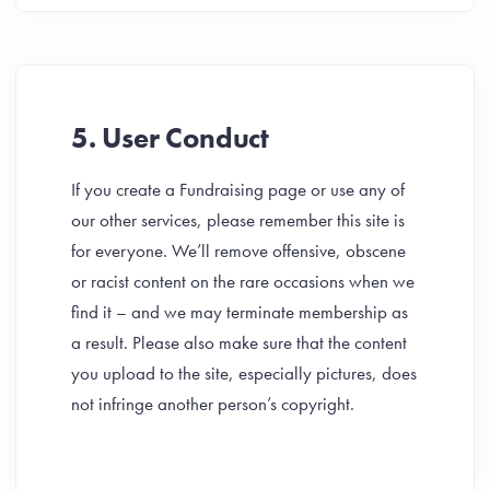
5. User Conduct
If you create a Fundraising page or use any of
our other services, please remember this site is
for everyone. We’ll remove offensive, obscene
or racist content on the rare occasions when we
find it – and we may terminate membership as
a result. Please also make sure that the content
you upload to the site, especially pictures, does
not infringe another person’s copyright.