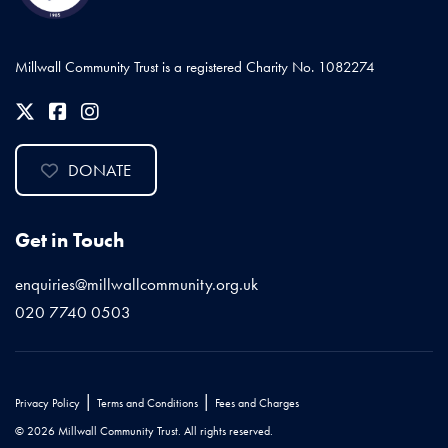
Millwall Community Trust is a registered Charity No. 1082274
DONATE
Get in Touch
enquiries@millwallcommunity.org.uk
020 7740 0503
|
|
Privacy Policy
Terms and Conditions
Fees and Charges
© 2026 Millwall Community Trust. All rights reserved.