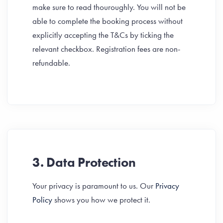
make sure to read thouroughly. You will not be
able to complete the booking process without
explicitly accepting the T&Cs by ticking the
relevant checkbox. Registration fees are non-
refundable.
3. Data Protection
Your privacy is paramount to us. Our
Privacy
Policy
shows you how we protect it.