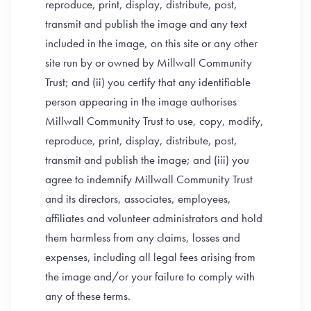
reproduce, print, display, distribute, post,
transmit and publish the image and any text
included in the image, on this site or any other
site run by or owned by Millwall Community
Trust; and (ii) you certify that any identifiable
person appearing in the image authorises
Millwall Community Trust to use, copy, modify,
reproduce, print, display, distribute, post,
transmit and publish the image; and (iii) you
agree to indemnify Millwall Community Trust
and its directors, associates, employees,
affiliates and volunteer administrators and hold
them harmless from any claims, losses and
expenses, including all legal fees arising from
the image and/or your failure to comply with
any of these terms.