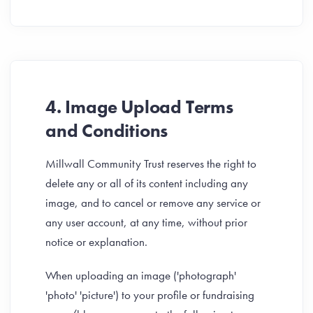
4. Image Upload Terms
and Conditions
Millwall Community Trust reserves the right to
delete any or all of its content including any
image, and to cancel or remove any service or
any user account, at any time, without prior
notice or explanation.
When uploading an image ('photograph'
'photo' 'picture') to your profile or fundraising