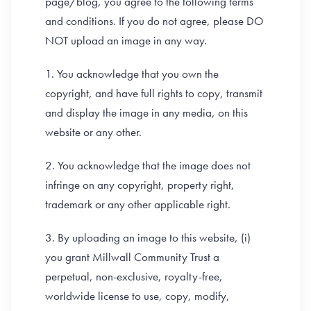
page/blog, you agree to the following terms
and conditions. If you do not agree, please DO
NOT upload an image in any way.
1. You acknowledge that you own the
copyright, and have full rights to copy, transmit
and display the image in any media, on this
website or any other.
2. You acknowledge that the image does not
infringe on any copyright, property right,
trademark or any other applicable right.
3. By uploading an image to this website, (i)
you grant Millwall Community Trust a
perpetual, non-exclusive, royalty-free,
worldwide license to use, copy, modify,