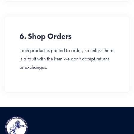
6. Shop Orders
Each product is printed to order, so unless there
is a fault with the item we don't accept returns
or exchanges.