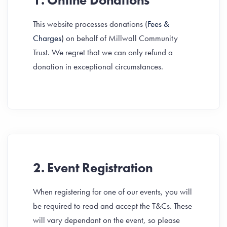
1. Online Donations
This website processes donations (
Fees &
Charges
) on behalf of Millwall Community
Trust. We regret that we can only refund a
donation in exceptional circumstances.
2. Event Registration
When registering for one of our events, you will
be required to read and accept the T&Cs. These
will vary dependant on the event, so please