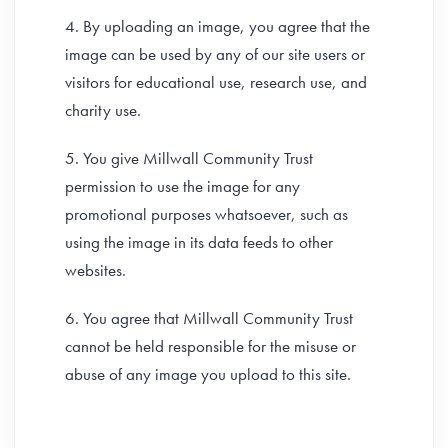
4. By uploading an image, you agree that the
image can be used by any of our site users or
visitors for educational use, research use, and
charity use.
5. You give Millwall Community Trust
permission to use the image for any
promotional purposes whatsoever, such as
using the image in its data feeds to other
websites.
6. You agree that Millwall Community Trust
cannot be held responsible for the misuse or
abuse of any image you upload to this site.