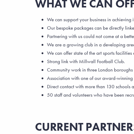
WHAT WE CAN OF
We can support your business in achieving i
Our bespoke packages can be directly linke
Partnering with us could not come at a bette
We are a growing club in a developing are
We can offer state of the art sports facilities
Strong link with Millwall Football Club.
Community work in three London boroughs and
Association with one of our award-winning p
Direct contact with more than 130 schools 
50 staff and volunteers who have been recr
CURRENT PARTNER