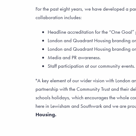
For the past eight years, we have developed a p
collaboration includes:
Headline accreditation for the “One Goal” 
London and Quadrant Housing branding on th
London and Quadrant Housing branding on a
Media and PR awareness.
Staff participation at our community events.
"A key element of our wider vision with London 
partnership with the Community Trust and their de
schools holidays, which encourages the whole com
here in Lewisham and Southwark and we are prou
Housing.