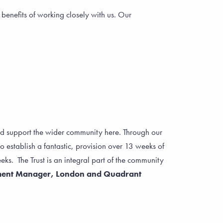
enefits of working closely with us. Our
d support the wider community here. Through our
 establish a fantastic, provision over 13 weeks of
s. The Trust is an integral part of the community
ment Manager, London and Quadrant