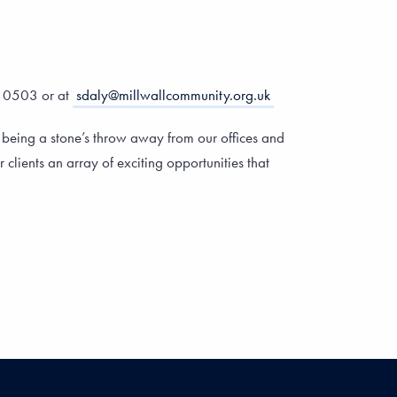
0 0503 or at
sdaly@millwallcommunity.org.uk
 being a stone’s throw away from our offices and
 clients an array of exciting opportunities that