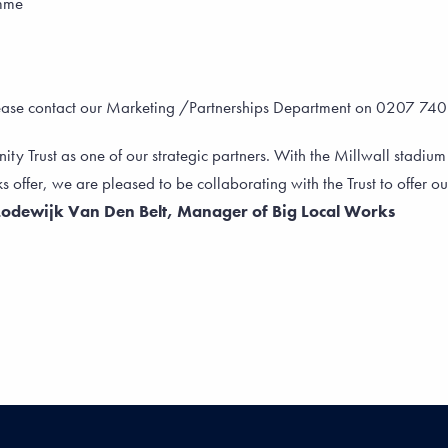
amme
lease contact our Marketing /Partnerships Department on 0207 74
 Trust as one of our strategic partners. With the Millwall stadium
s offer, we are pleased to be collaborating with the Trust to offer our
Lodewijk Van Den Belt, Manager of Big Local Works