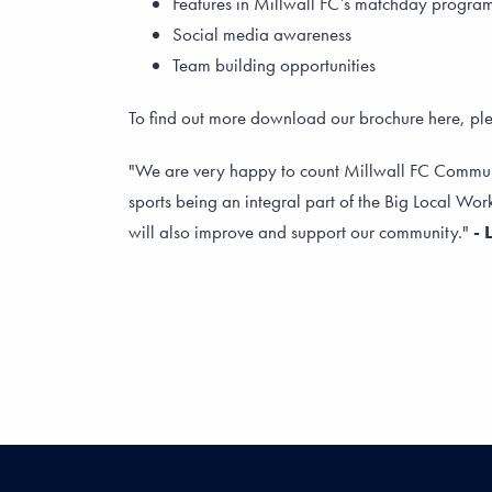
Features in Millwall FC’s matchday progr
Social media awareness
Team building opportunities
To find out more download our brochure here, p
"We are very happy to count Millwall FC Community
sports being an integral part of the Big Local Work
will also improve and support our community."
- 