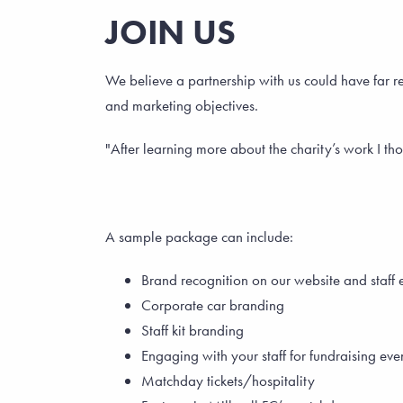
JOIN US
We believe a partnership with us could have far r
and marketing objectives.
"After learning more about the charity’s work I tho
A sample package can include:
Brand recognition on our website and staff 
Corporate car branding
Staff kit branding
Engaging with your staff for fundraising eve
Matchday tickets/hospitality