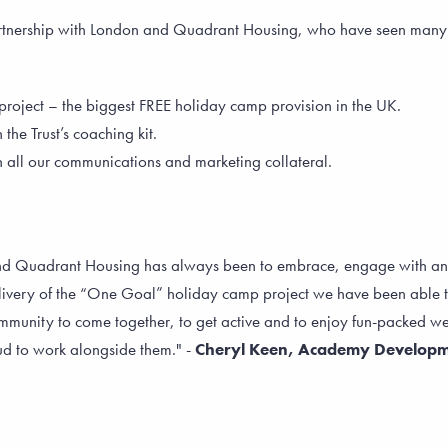
artnership with London and Quadrant Housing, who have seen many b
project – the biggest FREE holiday camp provision in the UK.
e Trust’s coaching kit.
ll our communications and marketing collateral.
and Quadrant Housing has always been to embrace, engage with an
livery of the “One Goal” holiday camp project we have been able to
munity to come together, to get active and to enjoy fun-packed week
d to work alongside them." -
Cheryl Keen, Academy Develop