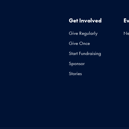
Get Involved
E
Give Regularly
N
Give Once
Start Fundraising
Sponsor
Stories