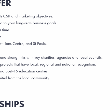
FER
ts CSR and marketing objectives.
d to your long-term business goals.
r time.
a.
 at Lions Centre, and St Pauls.
 strong links with key charities, agencies and local councils.
rojects that have local, regional and national recognition.
and post-16 education centres.
uited from the local community.
SHIPS