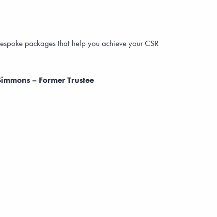
u bespoke packages that help you achieve your CSR
Simmons – Former Trustee