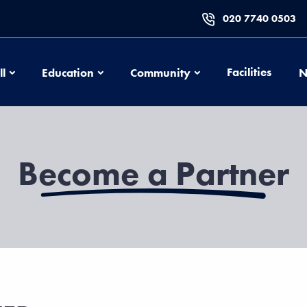
020 7740 0503
Football
Education
Community
Facilities
ll
Education
Community
N
Become a Partner