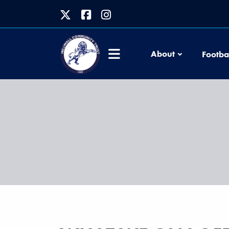
About
Footba