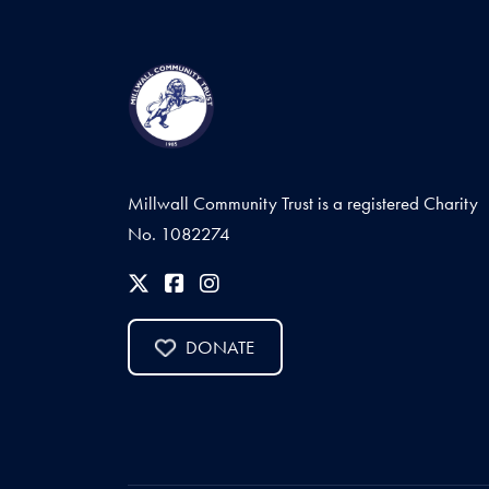
Millwall Community Trust is a registered Charity
No. 1082274
DONATE