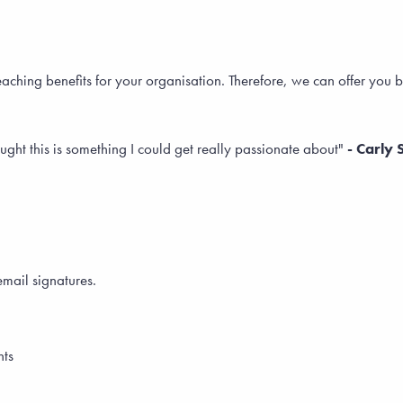
eaching benefits for your organisation. Therefore, we can offer yo
ught this is something I could get really passionate about"
- Carly 
email signatures.
nts