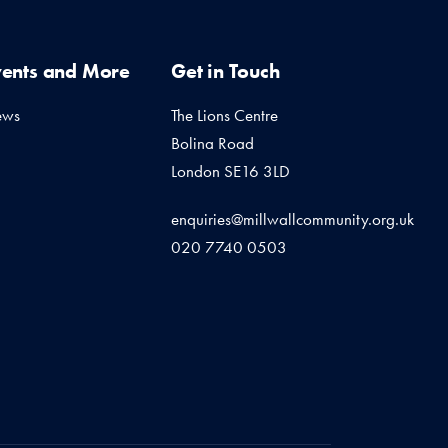
vents and More
Get in Touch
ews
The Lions Centre
Bolina Road
London SE16 3LD
enquiries@millwallcommunity.org.uk
020 7740 0503