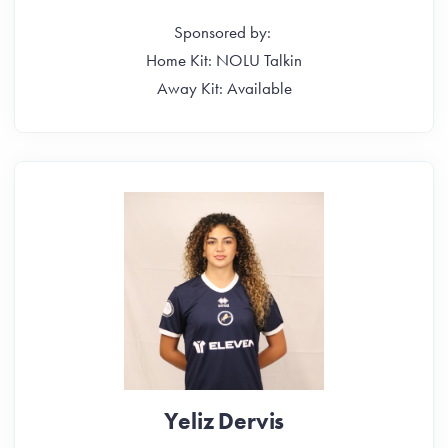
Sponsored by:
Home Kit: NOLU Talkin
Away Kit: Available
Yeliz Dervis