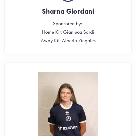
Sharna Giordani
Sponsored by:
Home Kit: Gianluca Sardi
Away Kit: Alberto Zingales