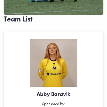
Team List
Abby Baravik
Sponsored by: