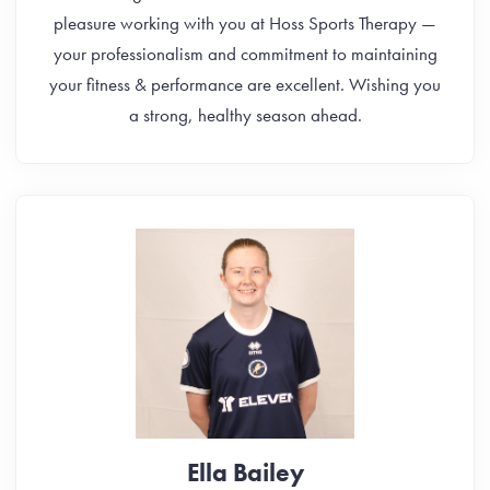
pleasure working with you at Hoss Sports Therapy —
your professionalism and commitment to maintaining
your fitness & performance are excellent. Wishing you
a strong, healthy season ahead.
Ella Bailey