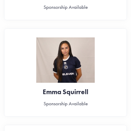
Sponsorship Available
Emma Squirrell
Sponsorship Available