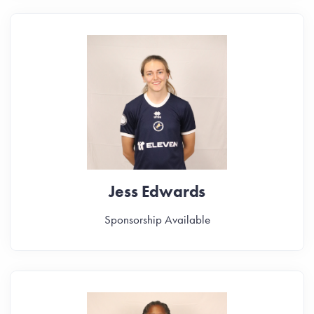
Jess Edwards
Sponsorship Available