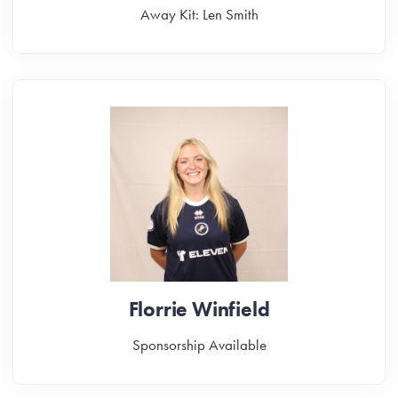
Away Kit: Len Smith
Florrie Winfield
Sponsorship Available