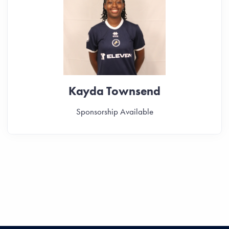
Kayda Townsend
Sponsorship Available