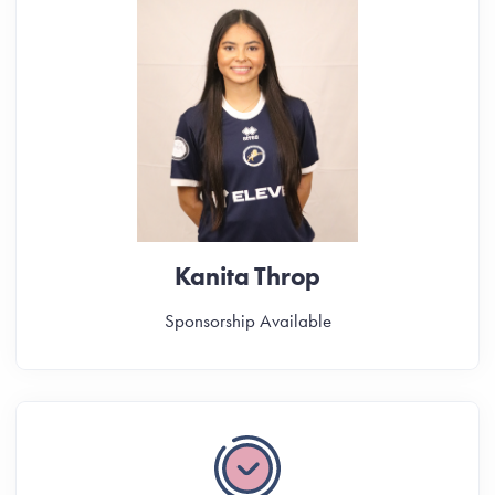
Kanita Throp
Sponsorship Available