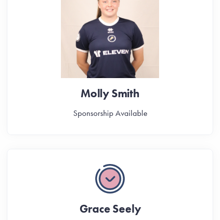
Molly Smith
Sponsorship Available
Grace Seely