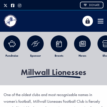
DONATE
Fundraise
Sponsor
Events
News
Sh
Millwall Lionesses
One of the oldest clubs and most recognisable names in
women’s football, Millwall Lionesses Football Club is fiercely