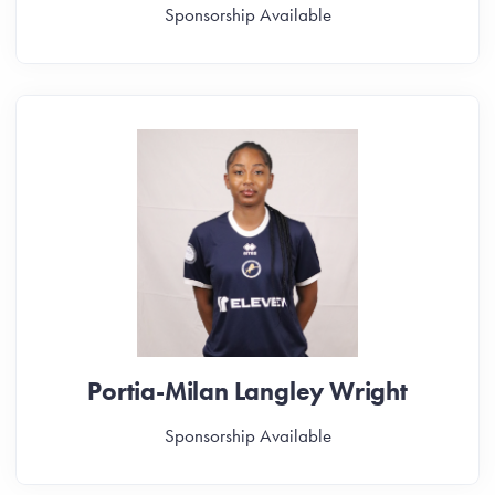
Sponsorship Available
Portia-Milan Langley Wright
Sponsorship Available