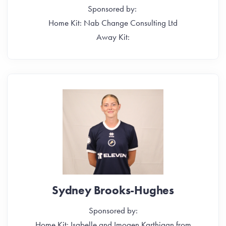
Sponsored by:
Home Kit: Nab Change Consulting Ltd
Away Kit:
Sydney Brooks-Hughes
Sponsored by:
Home Kit: Isabelle and Imogen Karthigan from