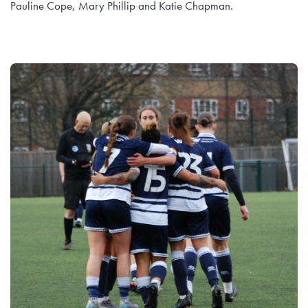
Pauline Cope, Mary Phillip and Katie Chapman.