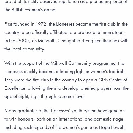
proud of its richly deserved reputation as a pioneering force of
the British Women’s game.
First founded in 1972, the Lionesses became the first club in the
country to be officially affiliated to a professional men’s team
in the 1980s, as Millwall FC sought to strengthen their ties with
the local community.
With the support of the Millwall Community programme, the
Lionesses quickly became a leading light in women’s football.
They were the first club in the country to open a Girls Centre of
Excellence, allowing them to develop talented players from the
age of eight, right through to senior level.
Many graduates of the Lionesses’ youth system have gone on
to win honours, both on an international and domestic stage,
including such legends of the women’s game as Hope Powell,