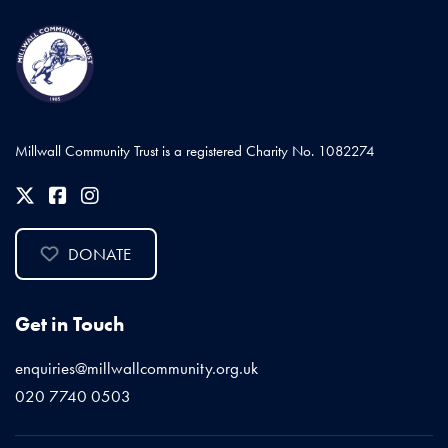
Millwall Community Trust is a registered Charity No. 1082274
DONATE
Get in Touch
enquiries@millwallcommunity.org.uk
020 7740 0503