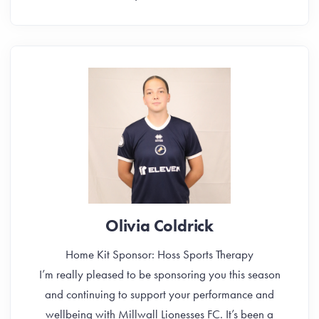
Olivia Coldrick
Home Kit Sponsor: Hoss Sports Therapy
I’m really pleased to be sponsoring you this season
and continuing to support your performance and
wellbeing with Millwall Lionesses FC. It’s been a