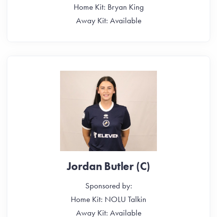
Home Kit: Bryan King
Away Kit: Available
Jordan Butler (C)
Sponsored by:
Home Kit: NOLU Talkin
Away Kit: Available