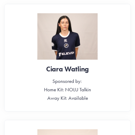
Ciara Watling
Sponsored by:
Home Kit: NOLU Talkin
Away Kit: Available