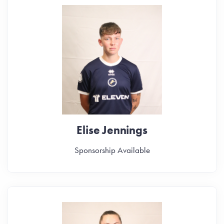
Elise Jennings
Sponsorship Available