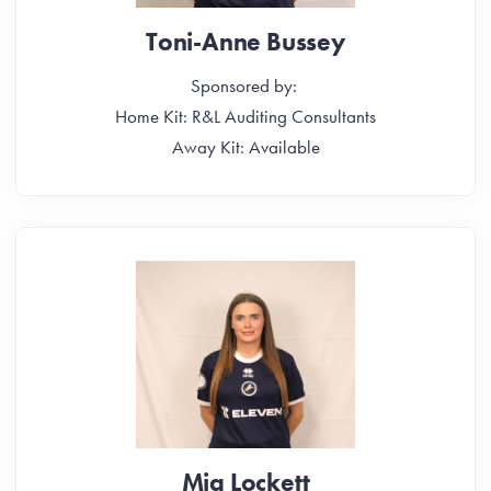
Toni-Anne Bussey
Sponsored by:
Home Kit: R&L Auditing Consultants
Away Kit: Available
Mia Lockett