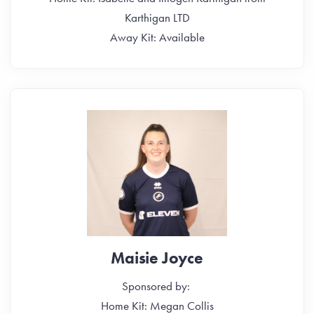
Karthigan LTD
Away Kit: Available
Maisie Joyce
Sponsored by:
Home Kit: Megan Collis