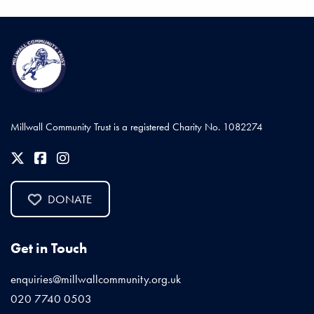
Millwall Community Trust is a registered Charity No. 1082274
DONATE
Get in Touch
enquiries@millwallcommunity.org.uk
020 7740 0503