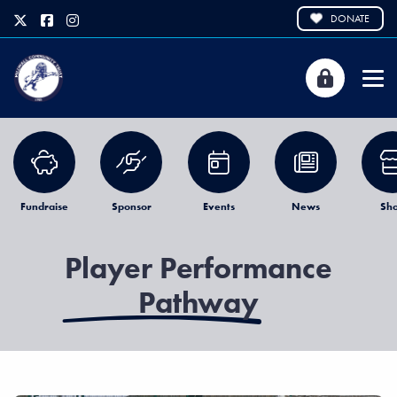
DONATE
Fundraise
Sponsor
Events
News
Sh
Player Performance
Pathway