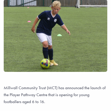
Millwall Community Trust (MCT) has announced the launch of
the Player Pathway Centre that is opening for young
footballers aged 6 to 16.