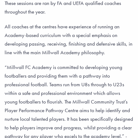
These sessions are ran by FA and UEFA qualified coaches
throughout the year.
All coaches at the centres have experience of running an
Academy-based curriculum with a special emphasis on
developing passing, receiving, finishing and defensive skills, in
line with the main Millwall Academy philosophy.
“Millwall FC Academy is committed to developing young
footballers and providing them with a pathway into
professional football. Teams run from U8s through to U23s
within a safe and professional environment which allows
young footballers to flourish. The Millwall Community Trust’s
Player Performance Pathway Centre aims to help identify and
nurture local talented players. It has been specifically designed
to help players improve and progress, whilst providing a clear
pathway for any player who excels to the academy level.” -