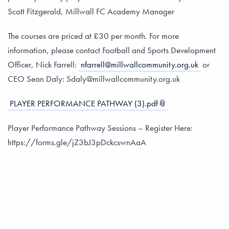
Scott Fitzgerald, Millwall FC Academy Manager
The courses are priced at £30 per month. For more
information, please contact Football and Sports Development
Officer, Nick Farrell:
nfarrell@millwallcommunity.org.uk
or
CEO Sean Daly: Sdaly@millwallcommunity.org.uk
PLAYER PERFORMANCE PATHWAY (3).pdf
Player Performance Pathway Sessions – Register Here:
https://forms.gle/jZ3bJ3pDckcswnAaA