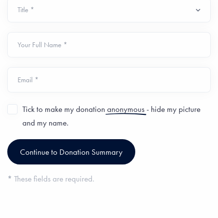
Your Full Name *
Email *
Tick to make my donation
anonymous
- hide my picture
and my name.
*
These fields are required.