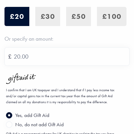
£20
£30
£50
£100
Or specify an amount:
£
I confirm that I am UK taxpayer and I understand that if I pay less income tax
and/or capital gains tax in the current tax year than the amount of Gift Aid
claimed on all my donations it is my responsibility to pay the difference.
Yes, add Gift Aid
No, do not add Gift Aid
Gift Aid is a government scheme for UK charities to reclaim the tax you have