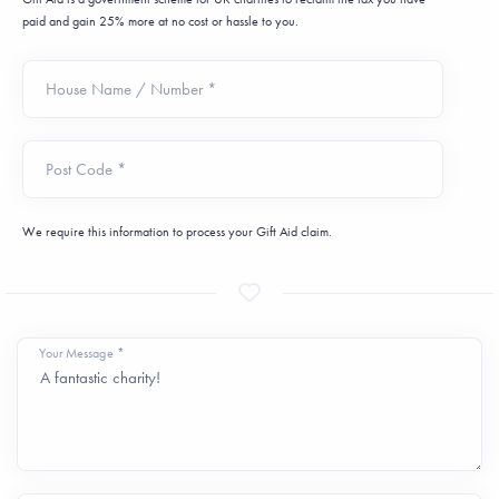
paid and gain 25% more at no cost or hassle to you.
House Name / Number *
Post Code *
We require this information to process your Gift Aid claim.
Your Message *