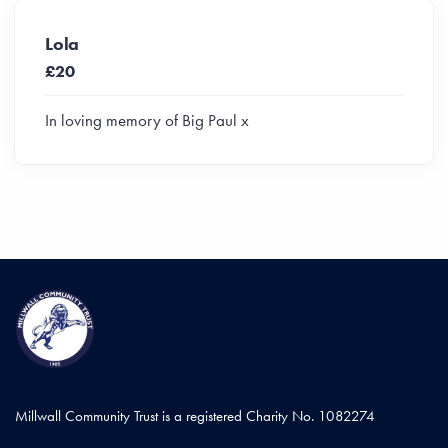
Lola
£20
In loving memory of Big Paul x
Millwall Community Trust is a registered Charity No. 1082274