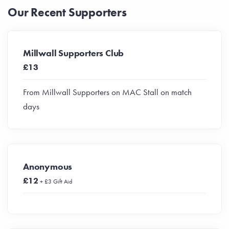
Our Recent Supporters
Millwall Supporters Club
£13
From Millwall Supporters on MAC Stall on match
days
Anonymous
£12
+ £3 Gift Aid