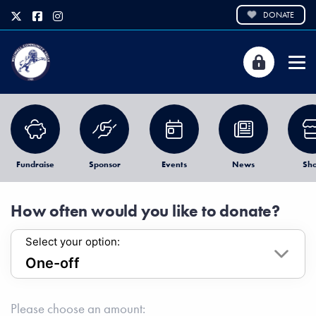
DONATE
Fundraise
Sponsor
Events
News
Sh
How often would you like to donate?
Select your option:
Please choose an amount: