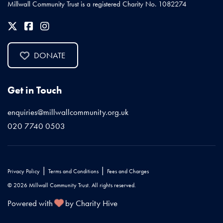
Millwall Community Trust is a registered Charity No. 1082274
DONATE
Get in Touch
enquiries@millwallcommunity.org.uk
020 7740 0503
|
|
Privacy Policy
Terms and Conditions
Fees and Charges
© 2026 Millwall Community Trust. All rights reserved.
Powered with
by Charity Hive