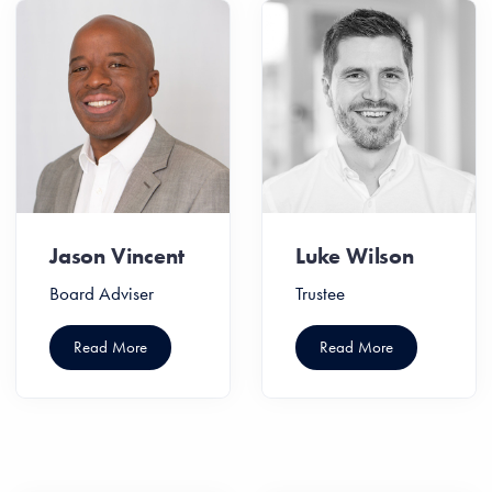
Jason Vincent
Luke Wilson
Board Adviser
Trustee
Read More
Read More