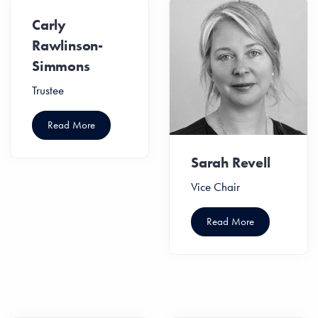
Carly
Rawlinson-
Simmons
Trustee
Read More
Sarah Revell
Vice Chair
Read More