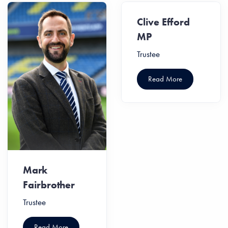
Clive Efford
MP
Trustee
Read More
Mark
Fairbrother
Trustee
Read More