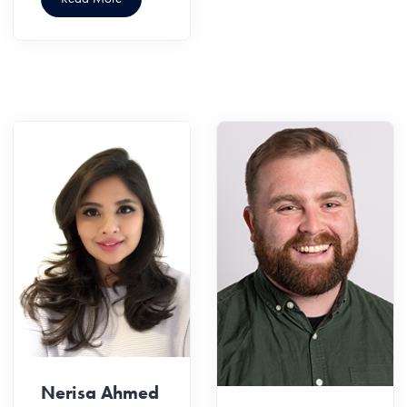
Nerisa Ahmed