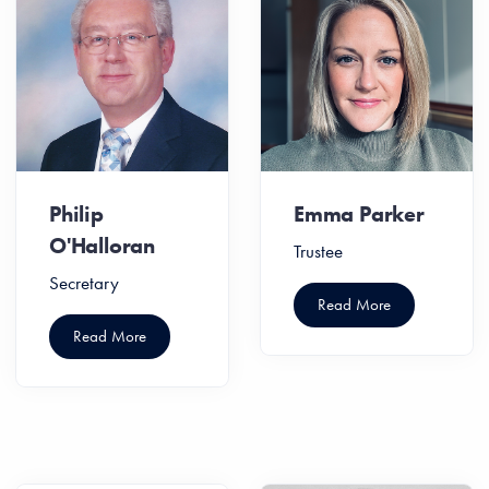
Philip
Emma Parker
O'Halloran
Trustee
Secretary
Read More
Read More