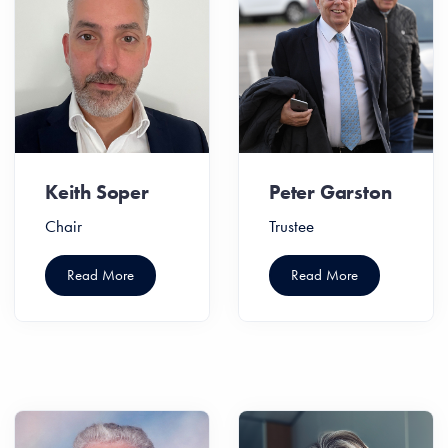
Keith Soper
Peter Garston
Chair
Trustee
Read More
Read More