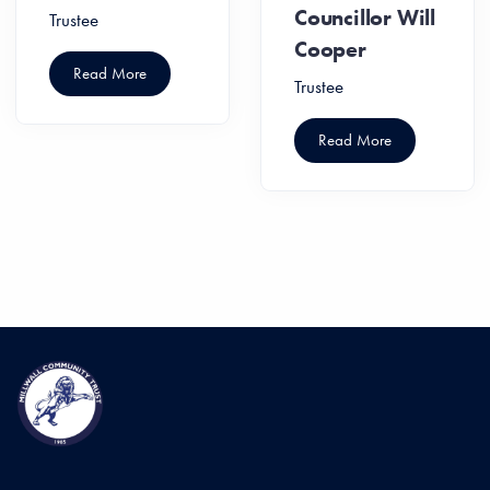
Councillor Will
Trustee
Cooper
Read More
Trustee
Read More