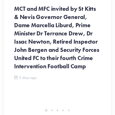
MCT and MFC invited by St Kitts
& Nevis Governor General,
Dame Marcella Liburd, Prime
Minister Dr Terrance Drew, Dr
Issac Newton, Retired Inspector
John Bergen and Security Forces
United FC to their fourth Crime
Be
Intervention Football Camp
Ar
So
3 days ago
ev