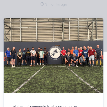
3 months ago
Millwall Community Trust is proud to be