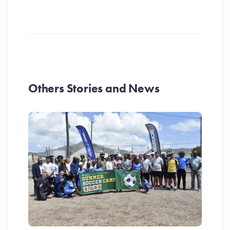
Others Stories and News