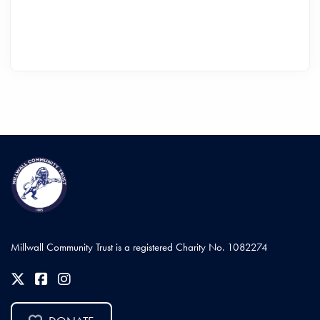
Millwall Community Trust is a registered Charity No. 1082274