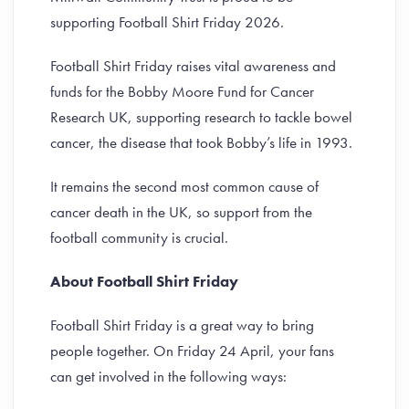
supporting Football Shirt Friday 2026.
Football Shirt Friday raises vital awareness and
funds for the Bobby Moore Fund for Cancer
Research UK, supporting research to tackle bowel
cancer, the disease that took Bobby’s life in 1993.
It remains the second most common cause of
cancer death in the UK, so support from the
football community is crucial.
About Football Shirt Friday
Football Shirt Friday is a great way to bring
people together. On Friday 24 April, your fans
can get involved in the following ways: