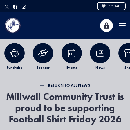
DONATE
Fundraise
Sponsor
Events
News
Sh
RETURN TO ALL NEWS
Millwall Community Trust is
proud to be supporting
Football Shirt Friday 2026