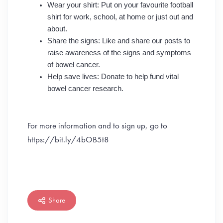
Wear your shirt: Put on your favourite football
shirt for work, school, at home or just out and
about.
Share the signs: Like and share our posts to
raise awareness of the signs and symptoms
of bowel cancer.
Help save lives: Donate to help fund vital
bowel cancer research.
For more information and to sign up, go to
https://bit.ly/4bOB5t8
Share