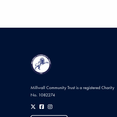
Millwall Community Trust is a registered Charity
No. 1082274