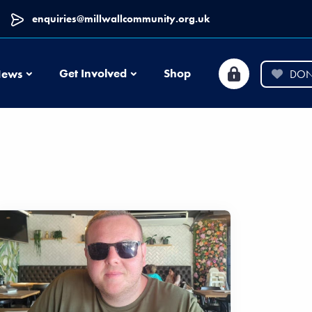
enquiries@millwallcommunity.org.uk
News
Get Involved
Shop
ews
DON