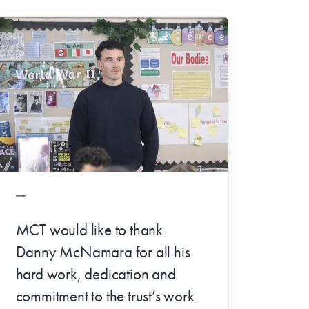
MCT would like to thank
Danny McNamara for all his
hard work, dedication and
commitment to the trust’s work