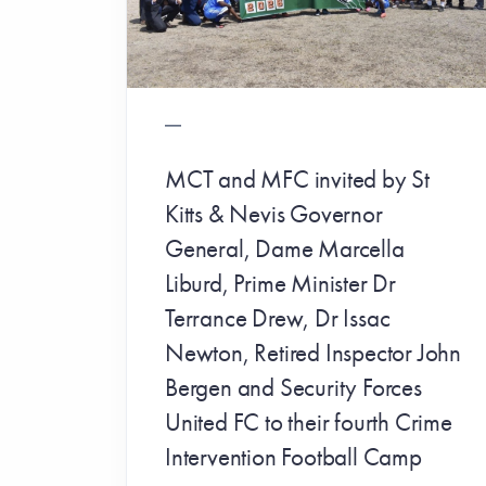
MCT and MFC invited by St
Kitts & Nevis Governor
General, Dame Marcella
Liburd, Prime Minister Dr
Terrance Drew, Dr Issac
Newton, Retired Inspector John
Bergen and Security Forces
United FC to their fourth Crime
Intervention Football Camp