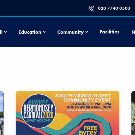
020 7740 0503
Football
Education
Community
Facilities
ll
Education
Community
N