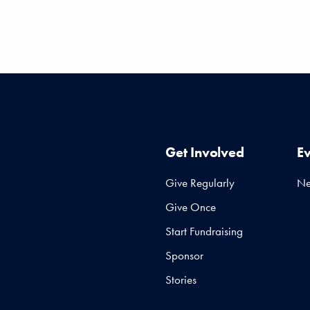
Get Involved
E
Give Regularly
N
Give Once
Start Fundraising
Sponsor
Stories