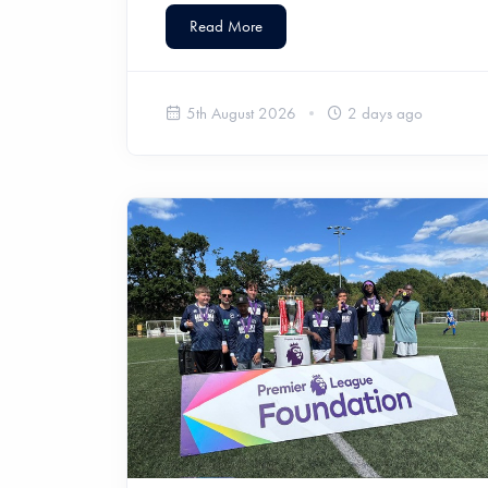
Read More
5th August 2026
2 days ago