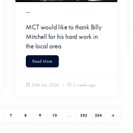
MCT would like to thank Billy
Mitchell for his hard work in
the local area
Read More
20th July 2026
2 weeks ago
7
8
9
10
...
253
254