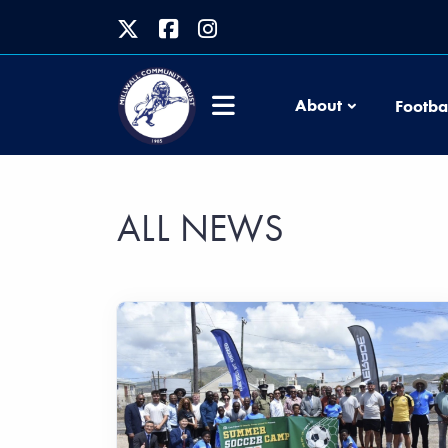
About
Footba
ALL NEWS