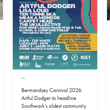
Bermondsey Carnival 2026:
Artful Dodger to headline
Southwark’s oldest community