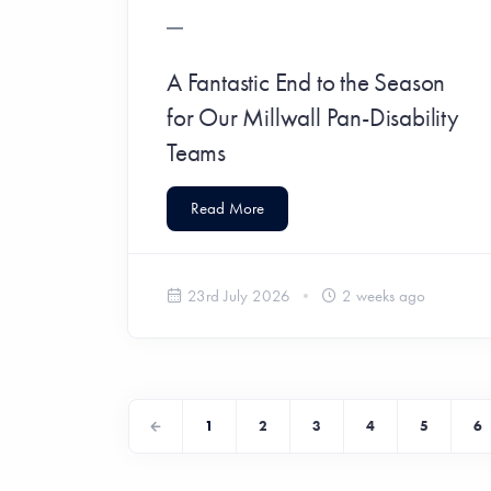
A Fantastic End to the Season
for Our Millwall Pan-Disability
Teams
Read More
23rd July 2026
2 weeks ago
1
2
3
4
5
6