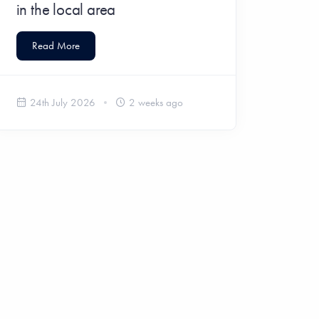
in the local area
Read More
24th July 2026
2 weeks ago