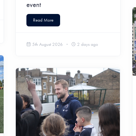
event
Read More
5th August 2026
2 days ago