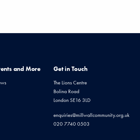
vents and More
Get in Touch
ews
The Lions Centre
Bolina Road
London SE16 3LD
enquiries@millwallcommunity.org.uk
020 7740 0503