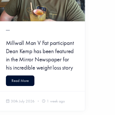
​Millwall Man V Fat participant
Dean Kemp has been featured
in the Mirror Newspaper for
his incredible weight loss story
Read More
30th July 2026
1 week ago