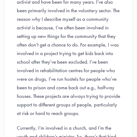
activist and have been for many years. I’ve also
been primarily involved in the voluntary sector. The
reason why I describe myself as a community
activist is because, I’ve often been involved in
setting up new things for the community that they
often don’t get a chance to do. For example, I was
involved in a project trying to get kids back into
school after they’ve been excluded. I’ve been
involved in rehabilitation centres for people who
were on drugs, I’ve run hostels for people who’ve
been to prison and come back out e.g., halfway
houses. These projects are always trying to provide
support to different groups of people, particularly
at risk or hard to reach groups.
Currently, I’m involved in a church, and I’m the
youth and children’s minister. So, there’s that kind