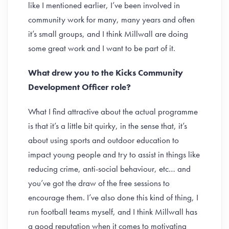
like I mentioned earlier, I’ve been involved in
community work for many, many years and often
it’s small groups, and I think Millwall are doing
some great work and I want to be part of it.
What drew you to the Kicks Community
Development Officer role?
What I find attractive about the actual programme
is that it’s a little bit quirky, in the sense that, it’s
about using sports and outdoor education to
impact young people and try to assist in things like
reducing crime, anti-social behaviour, etc… and
you’ve got the draw of the free sessions to
encourage them. I’ve also done this kind of thing, I
run football teams myself, and I think Millwall has
a good reputation when it comes to motivating