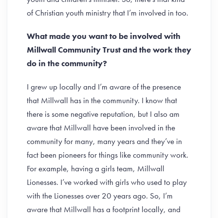
of Christian youth ministry that I’m involved in too.
What made you want to be involved with
Millwall Community Trust and the work they
do in the community?
I grew up locally and I’m aware of the presence
that Millwall has in the community. I know that
there is some negative reputation, but I also am
aware that Millwall have been involved in the
community for many, many years and they’ve in
fact been pioneers for things like community work.
For example, having a girls team, Millwall
Lionesses. I’ve worked with girls who used to play
with the Lionesses over 20 years ago. So, I’m
aware that Millwall has a footprint locally, and