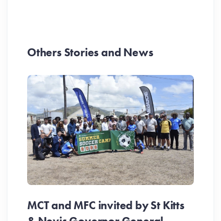
Others Stories and News
MCT and MFC invited by St Kitts