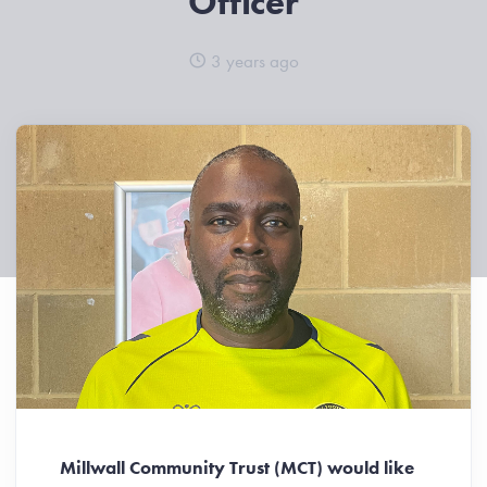
Officer
3 years ago
Millwall Community Trust (MCT) would like