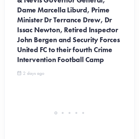
& Nevis Governor General,
Dame Marcella Liburd, Prime
Minister Dr Terrance Drew, Dr
Issac Newton, Retired Inspector
John Bergen and Security Forces
United FC to their fourth Crime
Be
Intervention Football Camp
Ar
So
2 days ago
ev