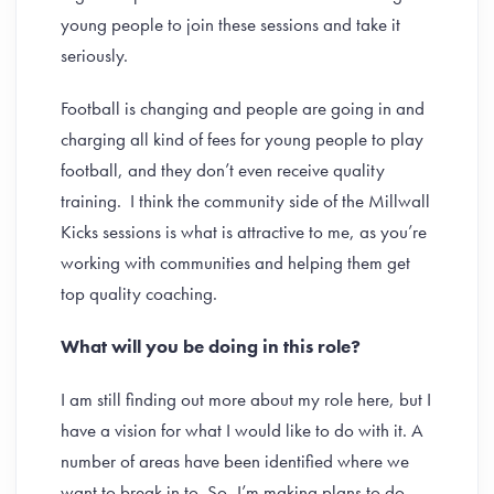
young people to join these sessions and take it
seriously.
Football is changing and people are going in and
charging all kind of fees for young people to play
football, and they don’t even receive quality
training. I think the community side of the Millwall
Kicks sessions is what is attractive to me, as you’re
working with communities and helping them get
top quality coaching.
What will you be doing in this role?
I am still finding out more about my role here, but I
have a vision for what I would like to do with it. A
number of areas have been identified where we
want to break in to. So, I’m making plans to do