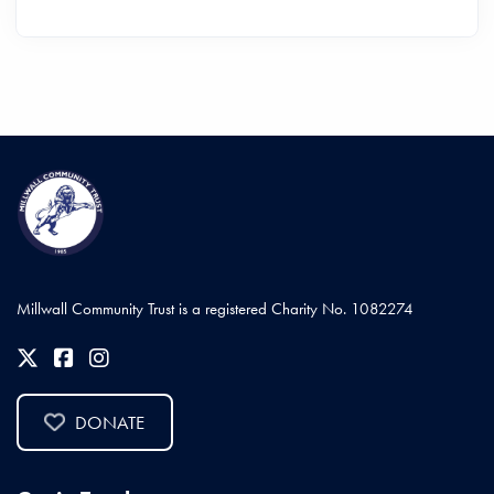
Millwall Community Trust is a registered Charity No. 1082274
DONATE