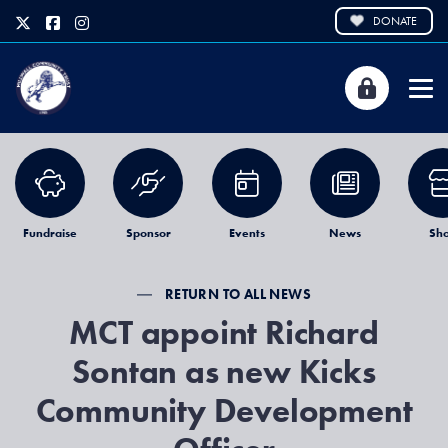
DONATE
Fundraise
Sponsor
Events
News
Sh
RETURN TO ALL NEWS
MCT appoint Richard
Sontan as new Kicks
Community Development