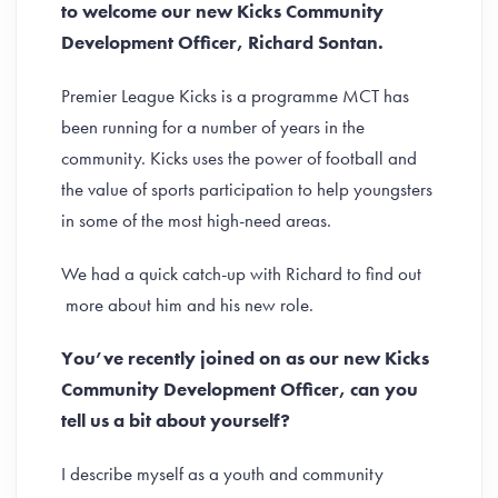
to welcome our new Kicks Community
Development Officer, Richard Sontan.
Premier League Kicks is a programme MCT has
been running for a number of years in the
community. Kicks uses the power of football and
the value of sports participation to help youngsters
in some of the most high-need areas.
We had a quick catch-up with Richard to find out
more about him and his new role.
You’ve recently joined on as our new Kicks
Community Development Officer, can you
tell us a bit about yourself?
I describe myself as a youth and community