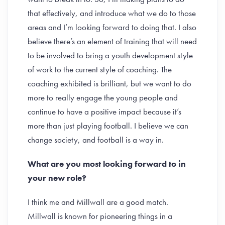
that effectively, and introduce what we do to those
areas and I’m looking forward to doing that. I also
believe there’s an element of training that will need
to be involved to bring a youth development style
of work to the current style of coaching. The
coaching exhibited is brilliant, but we want to do
more to really engage the young people and
continue to have a positive impact because it’s
more than just playing football. I believe we can
change society, and football is a way in.
What are you most looking forward to in
your new role?
I think me and Millwall are a good match.
Millwall is known for pioneering things in a