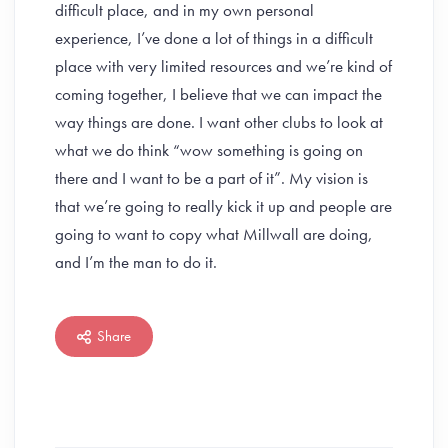
difficult place, and in my own personal
experience, I’ve done a lot of things in a difficult
place with very limited resources and we’re kind of
coming together, I believe that we can impact the
way things are done. I want other clubs to look at
what we do think “wow something is going on
there and I want to be a part of it”. My vision is
that we’re going to really kick it up and people are
going to want to copy what Millwall are doing,
and I’m the man to do it.
Share