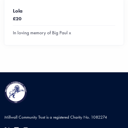
Lola
£20
In loving memory of Big Paul x
Millwall Community Trust is a registered Charity No. 1082274