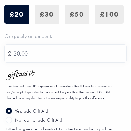
£20
£30
£50
£100
Or specify an amount:
£
I confirm that I am UK taxpayer and I understand that if I pay less income tax
and/or capital gains tax in the current tax year than the amount of Gift Aid
claimed on all my donations it is my responsibility to pay the difference.
Yes, add Gift Aid
No, do not add Gift Aid
Gift Aid is a government scheme for UK charities to reclaim the tax you have