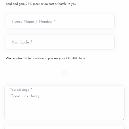
paid and gain 25% more at no cost or hassle to you.
House Name / Number *
Post Code *
We require this information to process your Gift Aid claim.
Your Message *