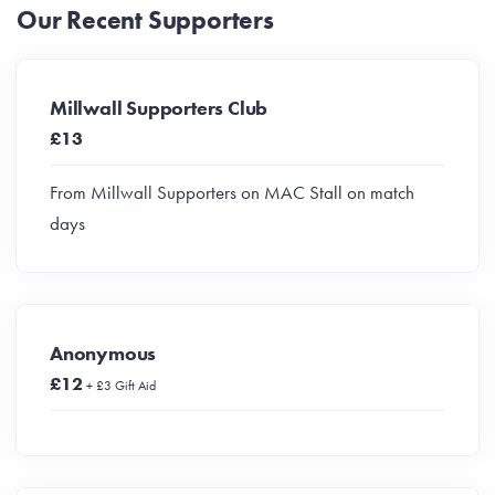
Our Recent Supporters
Millwall Supporters Club
£13
From Millwall Supporters on MAC Stall on match
days
Anonymous
£12
+ £3 Gift Aid