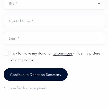
Your Full Name *
Email *
Tick to make my donation
anonymous
- hide my picture
and my name.
*
These fields are required.