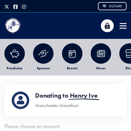
DONATE
Fundraise
Sponsor
Events
News
Sh
Donating to
Henry Ive
Manchester Marathon
Please choose an amount: