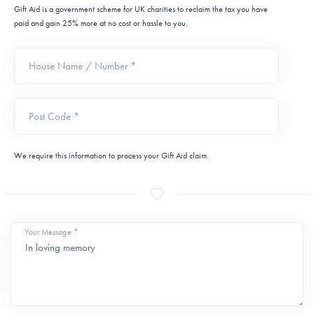
Gift Aid is a government scheme for UK charities to reclaim the tax you have
paid and gain 25% more at no cost or hassle to you.
House Name / Number *
Post Code *
We require this information to process your Gift Aid claim.
Your Message *