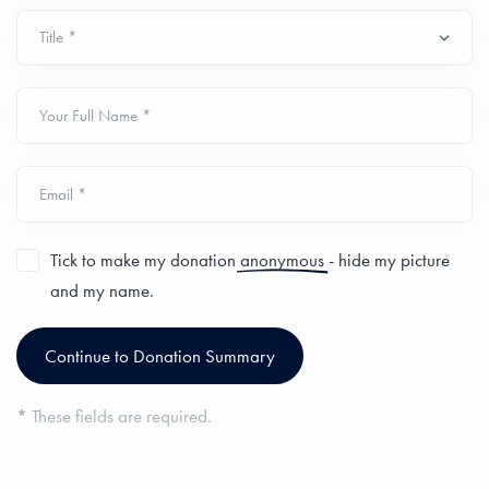
Your Full Name *
Email *
Tick to make my donation
anonymous
- hide my picture
and my name.
*
These fields are required.