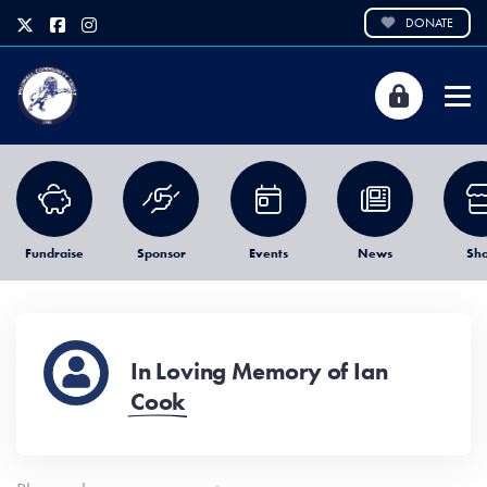
DONATE
Fundraise
Sponsor
Events
News
Sh
In Loving Memory of Ian
Cook