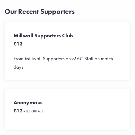
Our Recent Supporters
Millwall Supporters Club
£13
From Millwall Supporters on MAC Stall on match
days
Anonymous
£12
+ £3 Gift Aid