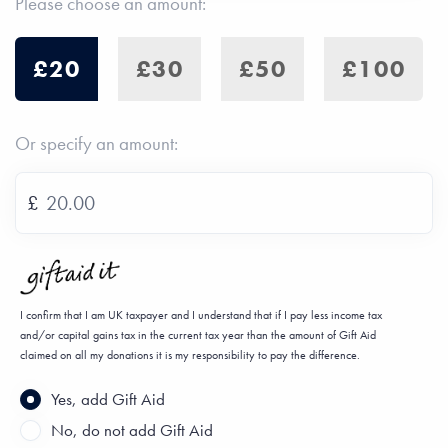
Please choose an amount:
£20
£30
£50
£100
Or specify an amount:
£
I confirm that I am UK taxpayer and I understand that if I pay less income tax
and/or capital gains tax in the current tax year than the amount of Gift Aid
claimed on all my donations it is my responsibility to pay the difference.
Yes, add Gift Aid
No, do not add Gift Aid