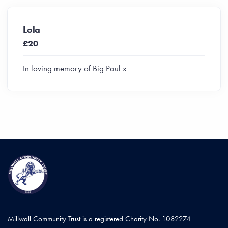
Lola
£20
In loving memory of Big Paul x
Millwall Community Trust is a registered Charity No. 1082274