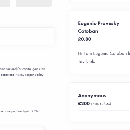
Eugeniu Provesky
Cotoban
£0.80
Hi I am Eugeniu Cotoban 
Tovil, ok.
ncome tax and/or capital gains tax
donations it is my responsibility
Anonymous
£200
+ £50 Gift Aid
 you have paid and gain 25%