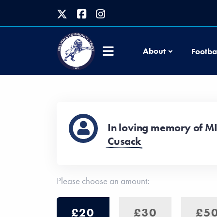
About
Footba
In loving memory of M
Cusack
Please choose an amount:
£20
£30
£5