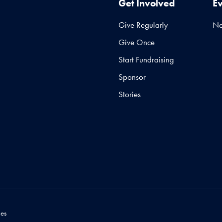
Get Involved
E
Give Regularly
N
Give Once
Start Fundraising
Sponsor
Stories
es