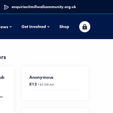
enquiries@millwallcommunity.org.uk
News
Get Involved
Shop
ews
ers
lub
Anonymous
£12
+ £3 Gift Aid
on