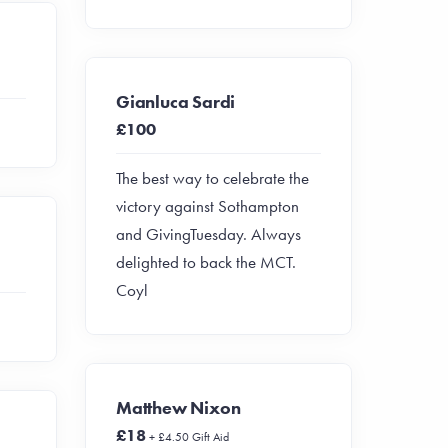
Gianluca Sardi
£100
The best way to celebrate the
victory against Sothampton
and GivingTuesday. Always
delighted to back the MCT.
Coyl
Matthew Nixon
£18
+ £4.50 Gift Aid