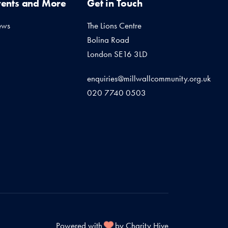
vents and More
Get in Touch
ews
The Lions Centre
Bolina Road
London SE16 3LD
enquiries@millwallcommunity.org.uk
020 7740 0503
Powered with
by Charity Hive