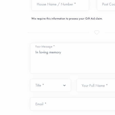
House Name / Number *
Post Co
We require this information to process your Gift Aid claim.
Your Message *
Your Full Name *
Email *