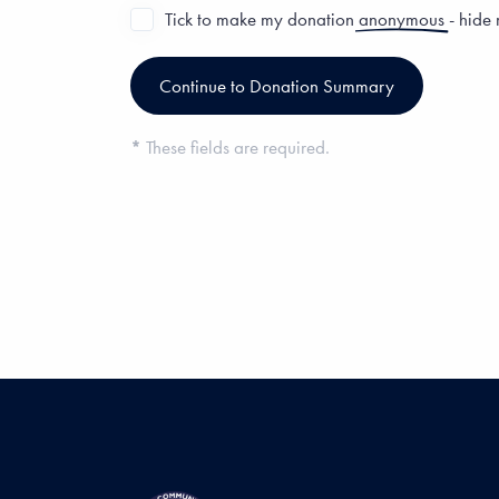
Tick to make my donation
anonymous
- hide
*
These fields are required.