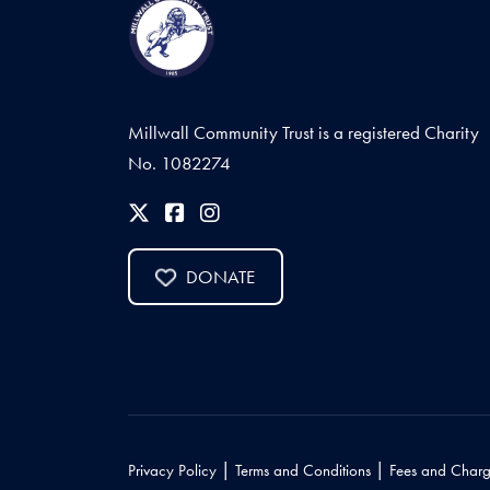
Millwall Community Trust is a registered Charity
No. 1082274
DONATE
|
|
Privacy Policy
Terms and Conditions
Fees and Charg