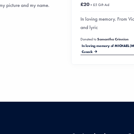
£20
 my picture and my name.
+ £5 Gift Aid
In loving memory. From Vic
and lyric
Donated to
Samantha Crinnion
In loving memory of MICHAEL (M
Cusack