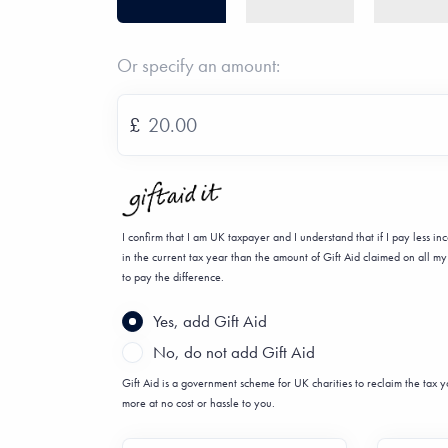
Or specify an amount:
£
I confirm that I am UK taxpayer and I understand that if I pay less i
in the current tax year than the amount of Gift Aid claimed on all my 
to pay the difference.
Yes, add Gift Aid
No, do not add Gift Aid
Gift Aid is a government scheme for UK charities to reclaim the tax
more at no cost or hassle to you.