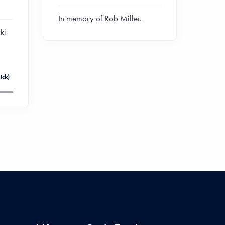
In memory of Rob Miller.
ki
ick)