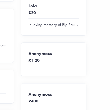
Lola
£20
In loving memory of Big Paul x
from
Anonymous
£1.20
Anonymous
£400