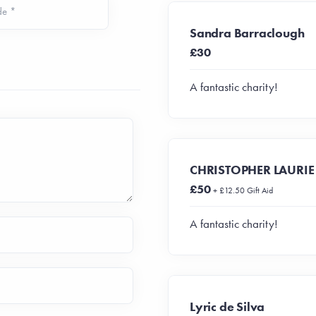
de *
Sandra Barraclough
£30
A fantastic charity!
CHRISTOPHER LAURIE
£50
+ £12.50 Gift Aid
A fantastic charity!
Lyric de Silva