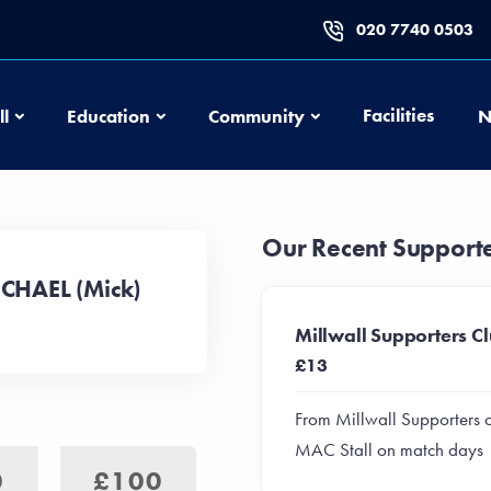
020 7740 0503
Football
Education
Community
Facilities
ll
Education
Community
N
Our Recent Support
ICHAEL (Mick)
Millwall Supporters C
£13
From Millwall Supporters 
MAC Stall on match days
0
£100