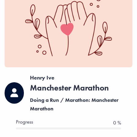
Henry Ive
Manchester Marathon
Doing a Run / Marathon: Manchester
Marathon
Progress
0 %