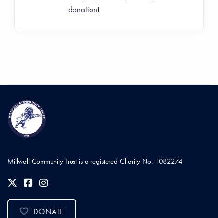
donation!
Millwall Community Trust is a registered Charity No. 1082274
DONATE