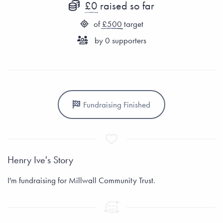
£0
raised so far
of
£500
target
by
0
supporters
Fundraising Finished
Henry Ive's Story
I'm fundraising for Millwall Community Trust.