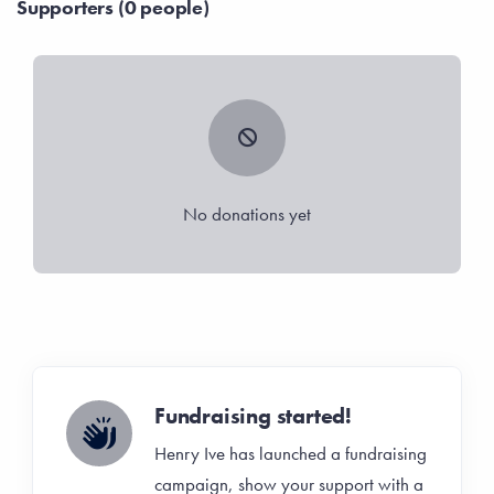
Supporters (0 people)
No donations yet
Fundraising started!
Henry Ive has launched a fundraising
campaign, show your support with a