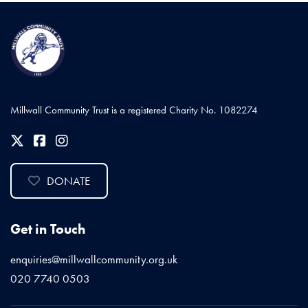
Millwall Community Trust is a registered Charity No. 1082274
DONATE
Get in Touch
enquiries@millwallcommunity.org.uk
020 7740 0503