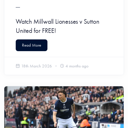
Watch Millwall Lionesses v Sutton
United for FREE!
Read More
18th March 2026
4 months ago