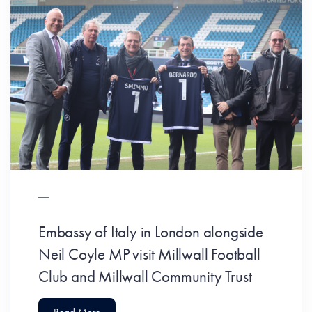
Embassy of Italy in London alongside
Neil Coyle MP visit Millwall Football
Club and Millwall Community Trust
Read More