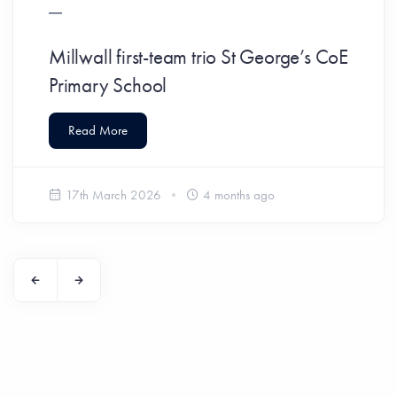
Millwall first-team trio St George’s CoE
Primary School
Read More
17th March 2026
4 months ago