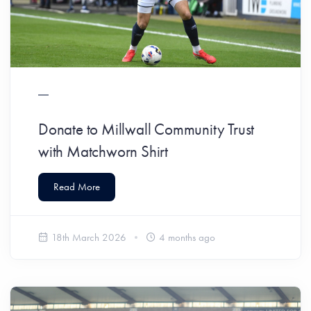
Donate to Millwall Community Trust
with Matchworn Shirt
Read More
18th March 2026
4 months ago