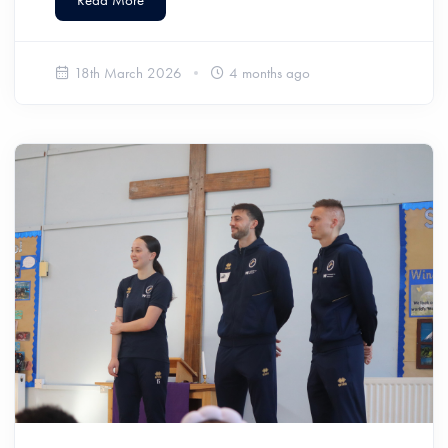
18th March 2026
4 months ago