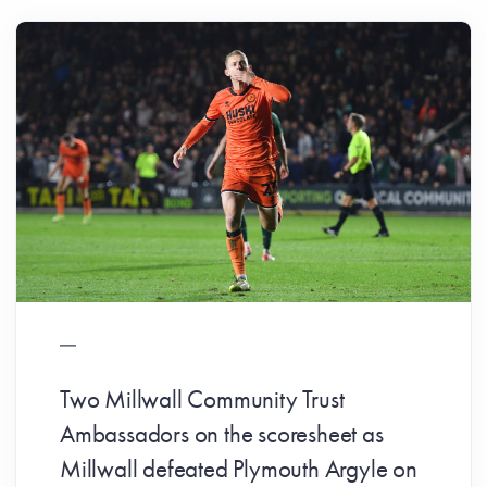
Two Millwall Community Trust
Ambassadors on the scoresheet as
Millwall defeated Plymouth Argyle on