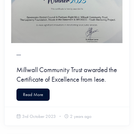
Millwall Community Trust awarded the
Certificate of Excellence from Iese.
Read More
3rd October 2023
2 years ago