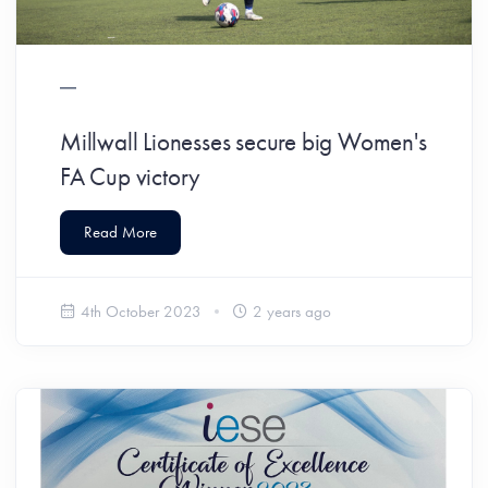
Millwall Lionesses secure big Women's
FA Cup victory
Read More
4th October 2023
2 years ago