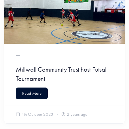
Millwall Community Trust host Futsal
Tournament
Read More
4th October 2023
2 years ago