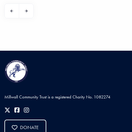
Millwall Community Trust is a registered Charity No. 1082274
DONATE