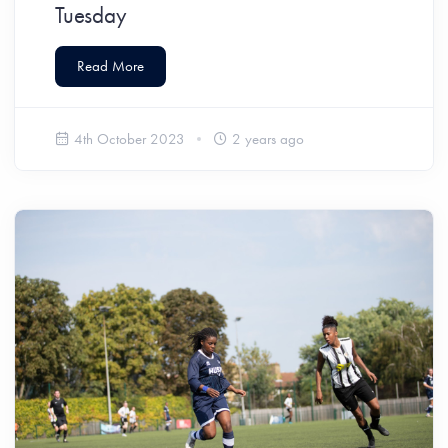
Tuesday
Read More
4th October 2023
2 years ago