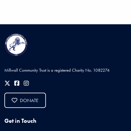
Millwall Community Trust is a registered Charity No. 1082274
DONATE
Get in Touch