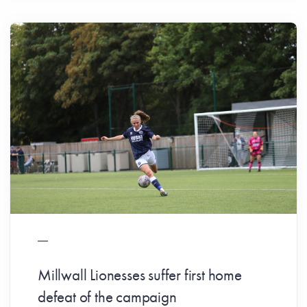
Millwall Lionesses suffer first home
defeat of the campaign