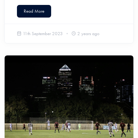
Read More
11th September 2023
2 years ago