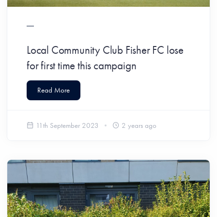
Local Community Club Fisher FC lose
for first time this campaign
Read More
11th September 2023
2 years ago