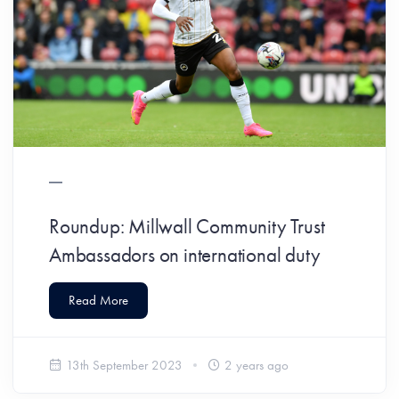
Roundup: Millwall Community Trust
Ambassadors on international duty
Read More
13th September 2023
2 years ago