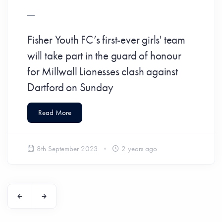
Fisher Youth FC’s first-ever girls' team
will take part in the guard of honour
for Millwall Lionesses clash against
Dartford on Sunday
Read More
8th September 2023
2 years ago