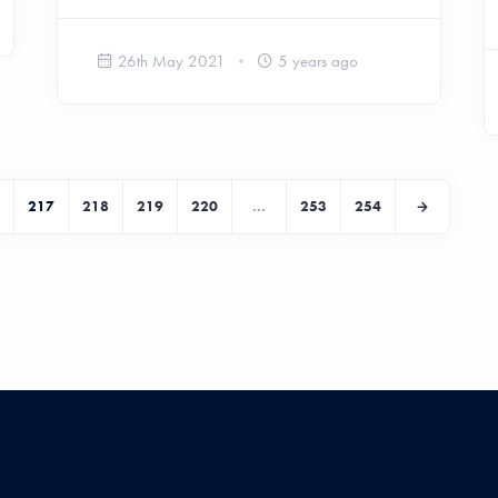
26th May 2021
5 years ago
217
218
219
220
...
253
254