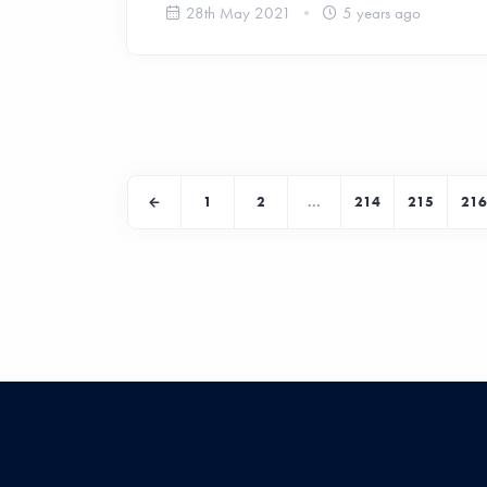
28th May 2021
5 years ago
1
2
...
214
215
216