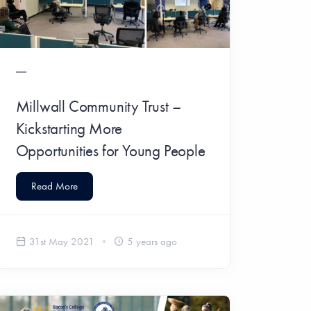
Millwall Community Trust –
Kickstarting More
Opportunities for Young People
Read More
31st May 2021
5 years ago