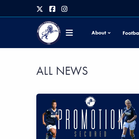
About
Footba
ALL NEWS