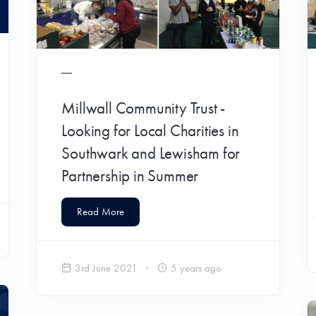
Millwall Community Trust -
Looking for Local Charities in
Southwark and Lewisham for
Partnership in Summer
Read More
3rd June 2021
5 years ago