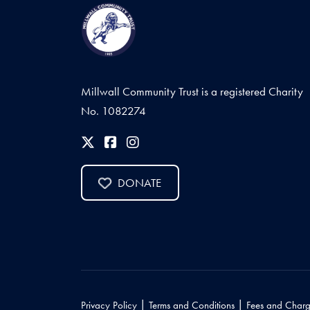
Millwall Community Trust is a registered Charity
No. 1082274
DONATE
|
|
Privacy Policy
Terms and Conditions
Fees and Charg