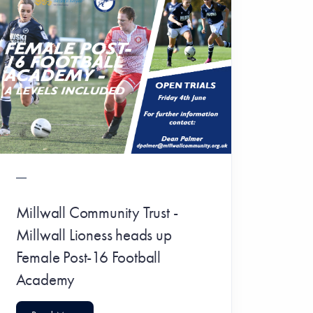
Millwall Community Trust -
Millwall Lioness heads up
Female Post-16 Football
Academy