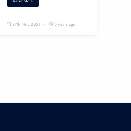
Read More
27th May 2021
5 years ago