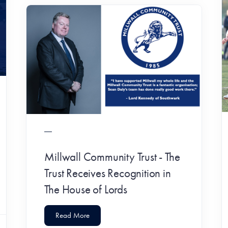
Millwall Community Trust - The
Trust Receives Recognition in
The House of Lords
Read More