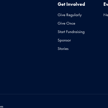
Get Involved
E
Give Regularly
N
Give Once
Start Fundraising
Sponsor
Stories
es