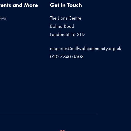
vents and More
Get in Touch
ews
The Lions Centre
Bolina Road
London SE16 3LD
enquiries@millwallcommunity.org.uk
020 7740 0503