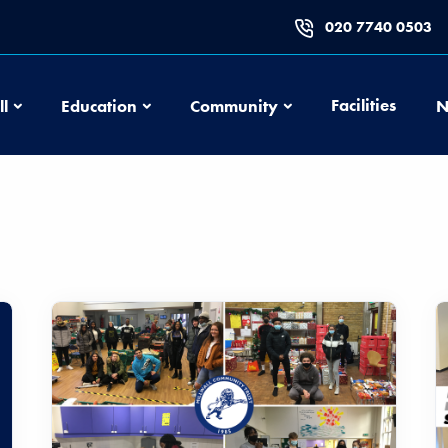
020 7740 0503
Football
Education
Community
Facilities
ll
Education
Community
N