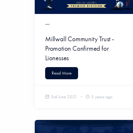
Millwall Community Trust -
Promotion Confirmed for
Lionesses
Read More
3rd June 2021
5 years ago