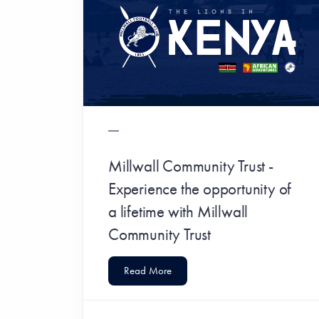
Millwall Community Trust -
Experience the opportunity of
a lifetime with Millwall
Community Trust
Read More