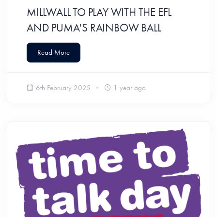
MILLWALL TO PLAY WITH THE EFL
AND PUMA'S RAINBOW BALL
Read More
6th February 2025
1 year ago