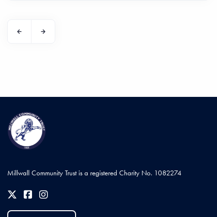
Millwall Community Trust is a registered Charity No. 1082274