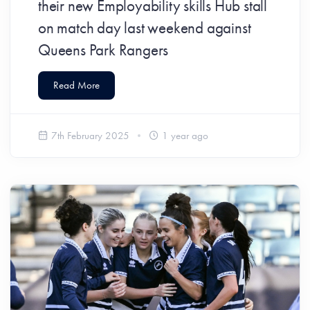
their new Employability skills Hub stall
on match day last weekend against
Queens Park Rangers
Read More
7th February 2025
1 year ago