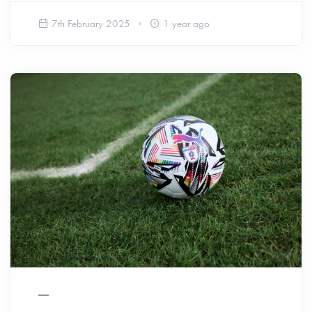
7th February 2025
1 year ago