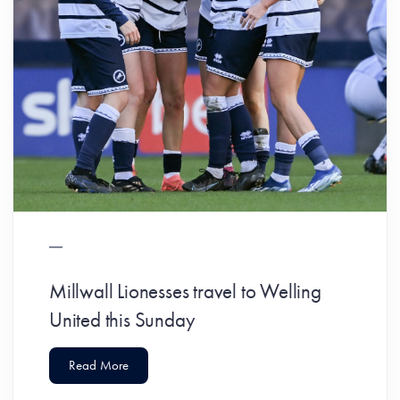
Millwall Lionesses travel to Welling
United this Sunday
Read More