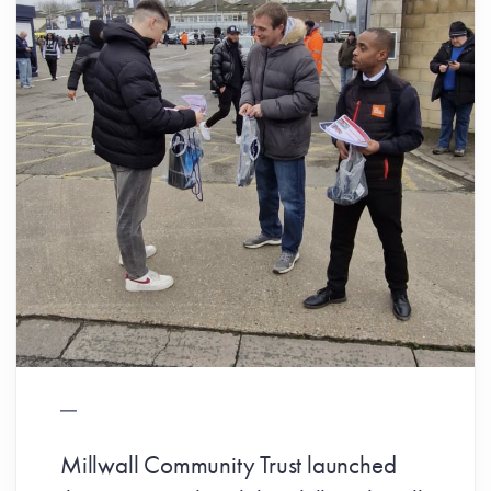
Millwall Community Trust launched