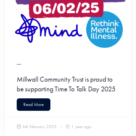
Millwall Community Trust is proud to
be supporting Time To Talk Day 2025
Read More
6th February 2025
1 year ago