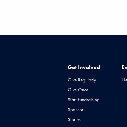
Get Involved
E
Give Regularly
N
Give Once
Start Fundraising
Sponsor
Stories