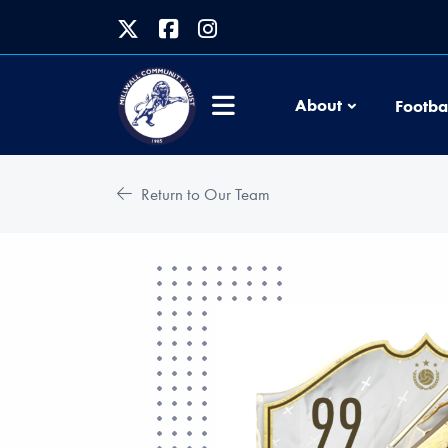
About
Footba
Return to Our Team