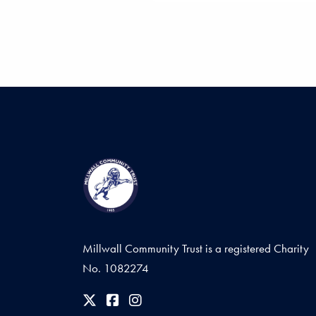
Millwall Community Trust is a registered Charity
No. 1082274