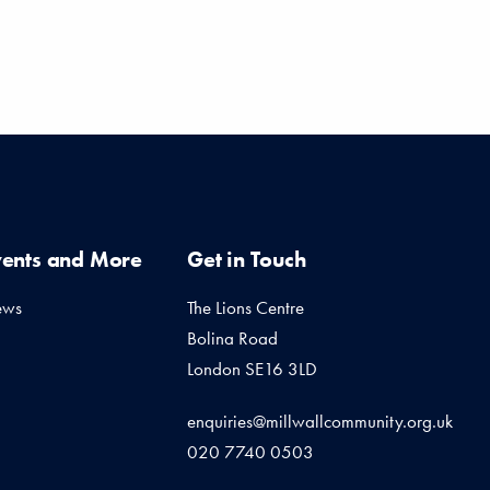
vents and More
Get in Touch
ews
The Lions Centre
Bolina Road
London SE16 3LD
enquiries@millwallcommunity.org.uk
020 7740 0503