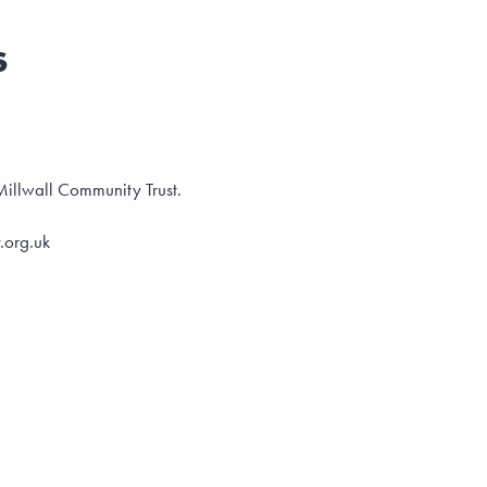
s
t Millwall Community Trust.
.org.uk