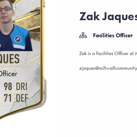
Zak Jaque
Facilities Officer
Zak is a Facilities Officer a
zjaques@millwallcommunity