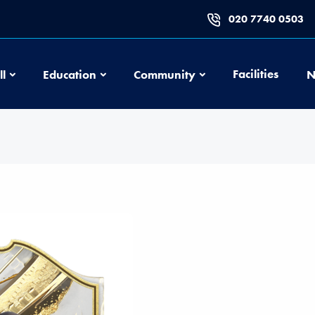
020 7740 0503
Football
Education
Community
Facilities
ll
Education
Community
N