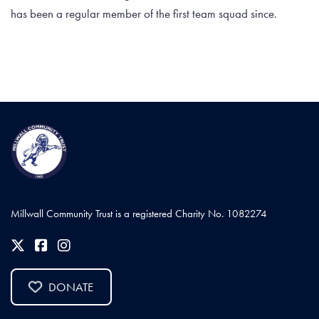
has been a regular member of the first team squad since.
Millwall Community Trust is a registered Charity No. 1082274
DONATE