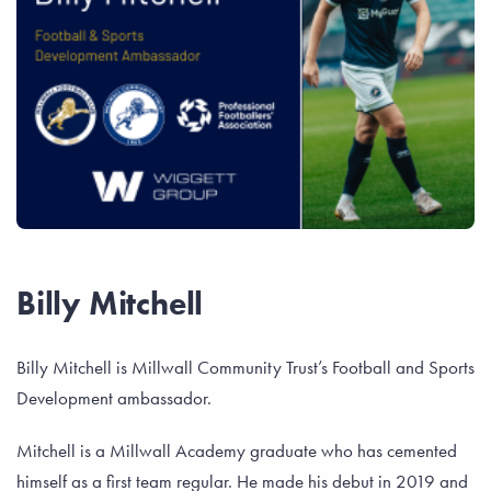
Billy Mitchell
Billy Mitchell is Millwall Community Trust’s Football and Sports
Development ambassador.
Mitchell is a Millwall Academy graduate who has cemented
himself as a first team regular. He made his debut in 2019 and