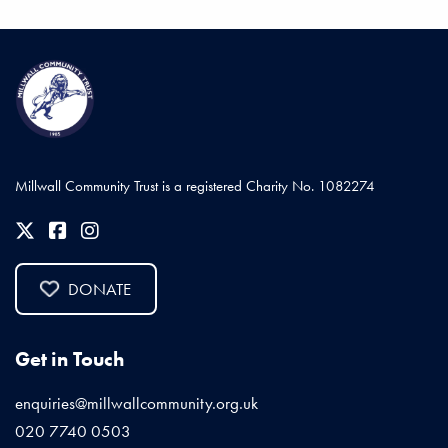
Millwall Community Trust is a registered Charity No. 1082274
DONATE
Get in Touch
enquiries@millwallcommunity.org.uk
020 7740 0503