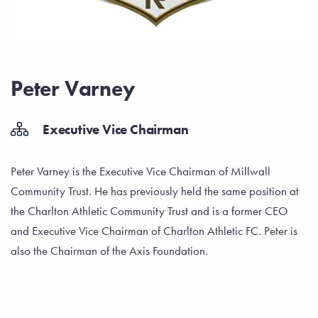
Peter Varney
Executive Vice Chairman
Peter Varney is the Executive Vice Chairman of Millwall
Community Trust. He has previously held the same position at
the Charlton Athletic Community Trust and is a former CEO
and Executive Vice Chairman of Charlton Athletic FC. Peter is
also the Chairman of the Axis Foundation.