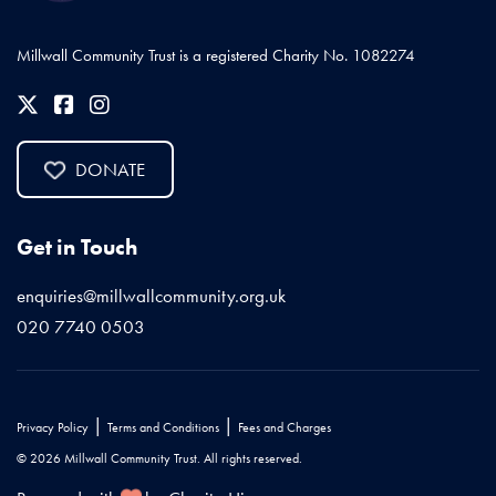
Millwall Community Trust is a registered Charity No. 1082274
DONATE
Get in Touch
enquiries@millwallcommunity.org.uk
020 7740 0503
|
|
Privacy Policy
Terms and Conditions
Fees and Charges
© 2026 Millwall Community Trust. All rights reserved.