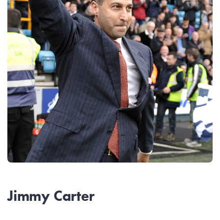
Jimmy Carter