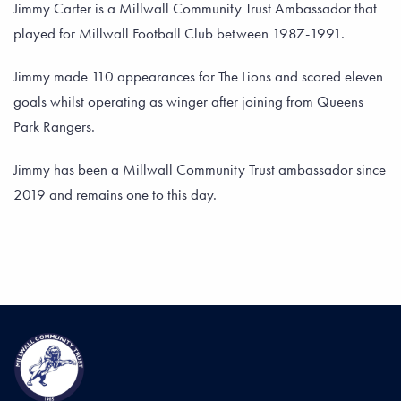
Jimmy Carter is a Millwall Community Trust Ambassador that
played for Millwall Football Club between 1987-1991.
Jimmy made 110 appearances for The Lions and scored eleven
goals whilst operating as winger after joining from Queens
Park Rangers.
Jimmy has been a Millwall Community Trust ambassador since
2019 and remains one to this day.