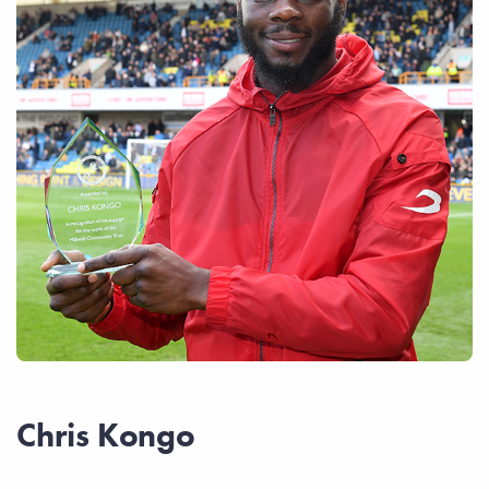
Chris Kongo