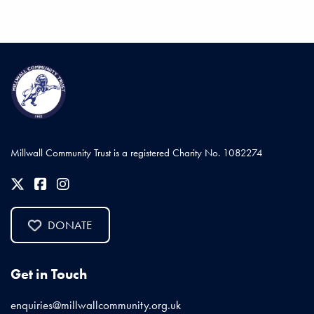
Millwall Community Trust is a registered Charity No. 1082274
DONATE
Get in Touch
enquiries@millwallcommunity.org.uk