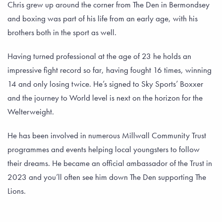
Chris grew up around the corner from The Den in Bermondsey
and boxing was part of his life from an early age, with his
brothers both in the sport as well.
Having turned professional at the age of 23 he holds an
impressive fight record so far, having fought 16 times, winning
14 and only losing twice. He’s signed to Sky Sports’ Boxxer
and the journey to World level is next on the horizon for the
Welterweight.
He has been involved in numerous Millwall Community Trust
programmes and events helping local youngsters to follow
their dreams. He became an official ambassador of the Trust in
2023 and you’ll often see him down The Den supporting The
Lions.