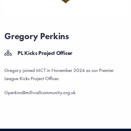
Gregory Perkins
PL Kicks Project Officer
Gregory joined MCT in November 2024 as our Premier
League Kicks Project Officer.
Gperkins@millwallcommunity.org.uk