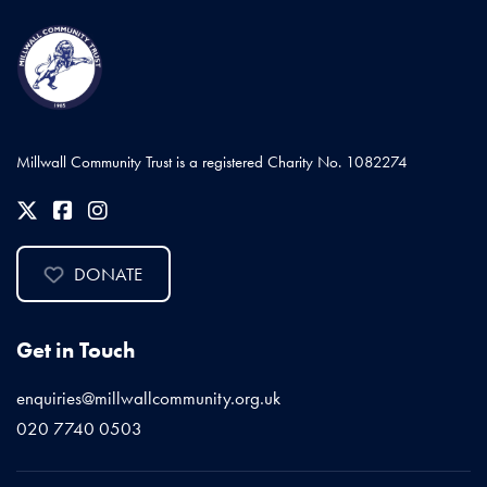
Millwall Community Trust is a registered Charity No. 1082274
DONATE
Get in Touch
enquiries@millwallcommunity.org.uk
020 7740 0503