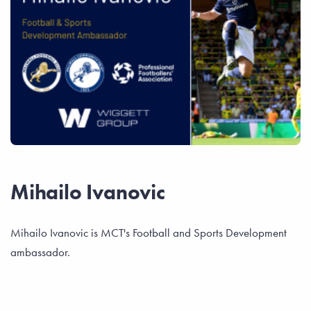
Mihailo Ivanovic
Mihailo Ivanovic is MCT's Football and Sports Development
ambassador.