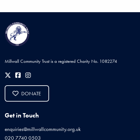
Millwall Community Trust is a registered Charity No. 1082274
DONATE
Get in Touch
enquiries@millwallcommunity.org.uk
020 7740 0503