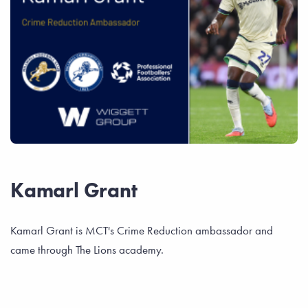
Kamarl Grant
Kamarl Grant is MCT's Crime Reduction ambassador and
came through The Lions academy.