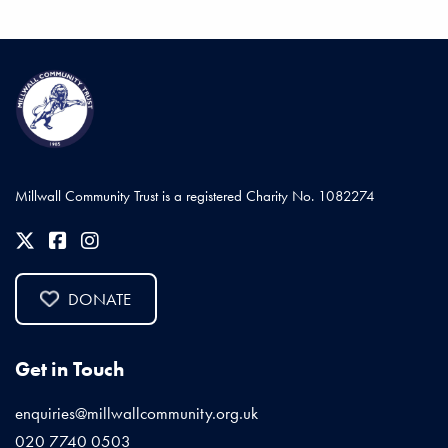
Millwall Community Trust is a registered Charity No. 1082274
DONATE
Get in Touch
enquiries@millwallcommunity.org.uk
020 7740 0503