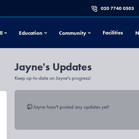
020 7740 0503
Football
Education
Community
Facilities
ll
Education
Community
N
s
Jayne's Updates
Keep up-to-date on Jayne's progress!
Jayne hasn't posted any updates yet!