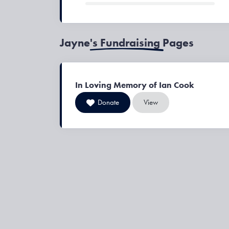
Jayne's Fundraising Pages
In Loving Memory of Ian Cook
Donate
View