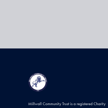
Millwall Community Trust is a registered Charity