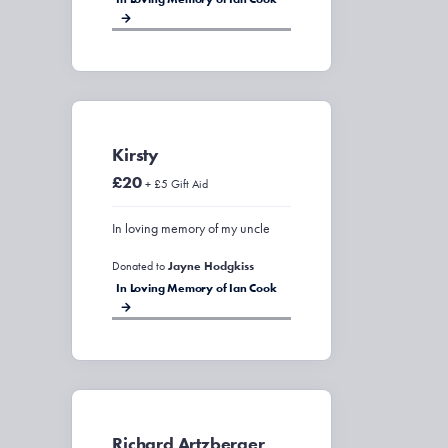
Kirsty
£20
+ £5 Gift Aid
In loving memory of my uncle
Donated to
Jayne Hodgkiss
In Loving Memory of Ian Cook
Richard Artzberger