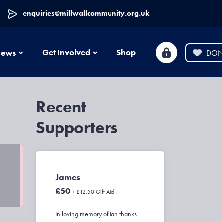
enquiries@millwallcommunity.org.uk
News
Get Involved
Shop
ews
DON
Recent
Supporters
James
£50
+ £12.50 Gift Aid
In loving memory of Ian thanks