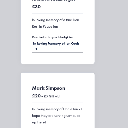
£30
In loving memory of a true Lion.
Rest In Peace Ian
Donated to
Jayne Hodgkiss
In Loving Memory of Ian Cook
Mark Simpson
£20
+ £5 Gift Aid
In loving memory of Uncle Ian - I
hope they are serving sambuca
up there!