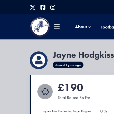
About
Footba
Jayne Hodgkis
Joined 1 year ago
£190
Total Raised So Far
0 %
Jayne's Total Fundraising Target Progress