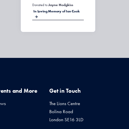
Donated to
Jayne Hodgkiss
In Loving Memory of Ian Cook
vents and More
Get in Touch
ews
The Lions Centre
Bolina Road
London SE16 3LD