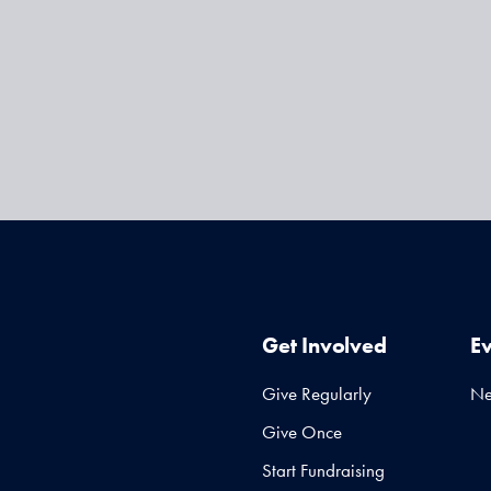
Get Involved
E
Give Regularly
N
Give Once
Start Fundraising