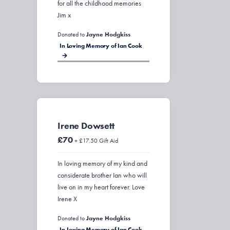
for all the childhood memories
Jim x
Donated to
Jayne Hodgkiss
In Loving Memory of Ian Cook
Irene Dowsett
£70
+ £17.50 Gift Aid
In loving memory of my kind and
considerate brother Ian who will
live on in my heart forever. Love
Irene X
Donated to
Jayne Hodgkiss
In Loving Memory of Ian Cook