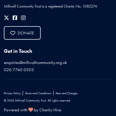
Millwall Community Trust is a registered Charity No. 1082274
DONATE
Get in Touch
enquiries@millwallcommunity.org.uk
020 7740 0503
|
|
Privacy Policy
Terms and Conditions
Fees and Charges
© 2026 Millwall Community Trust. All rights reserved.
Powered with
by Charity Hive