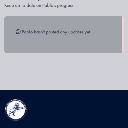
Keep up-to-date on Pablo's progress!
Pablo hasn't posted any updates yet!