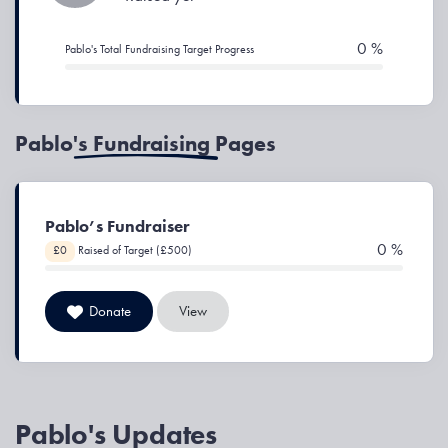
0 %
Pablo's Total Fundraising Target Progress
Pablo's Fundraising Pages
Pablo’s Fundraiser
0 %
£0
Raised of Target (£500)
Donate
View
Pablo's Updates