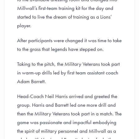
Millwall’s first-team training kit for the day and
started to live the dream of training as a Lions’
player.
After participants were changed it was time to take
to the grass that legends have stepped on.
Taking to the pitch, the Military Veterans took part
in warm-up drills led by first team assistant coach
Adam Barrett.
Head-Coach Neil Harris arrived and greeted the
group. Harris and Barrett led one more drill and
then the Military Veterans took part in a match. The
game was passionate and impactful embodying
the spirit of military personnel and Millwall as a