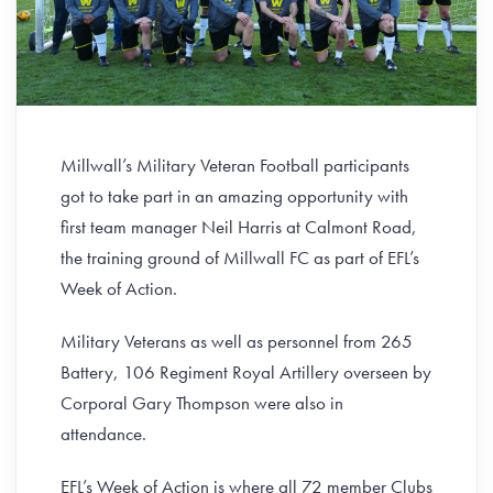
Millwall’s Military Veteran Football participants
got to take part in an amazing opportunity with
first team manager Neil Harris at Calmont Road,
the training ground of Millwall FC as part of EFL’s
Week of Action.
Military Veterans as well as personnel from 265
Battery, 106 Regiment Royal Artillery overseen by
Corporal Gary Thompson were also in
attendance.
EFL’s Week of Action is where all 72 member Clubs