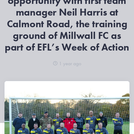
opportunity with first team
manager Neil Harris at
Calmont Road, the training
ground of Millwall FC as
part of EFL’s Week of Action
1 year ago