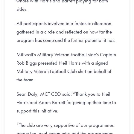
whole with Harris and Barrett playing for both
sides.
All participants involved in a fantastic afternoon
gathered in a circle and reflected on how far the
program has come and the further potential it has.
Millwall’s Military Veteran Football side’s Captain
Rob Biggs presented Neil Harris with a signed
Military Veteran Football Club shirt on behalf of
the team.
Sean Daly, MCT CEO said: “Thank you to Neil
Harris and Adam Barrett for giving up their time to
support this initiative.
“The club are very supportive of our programmes
across the local community and the programmes