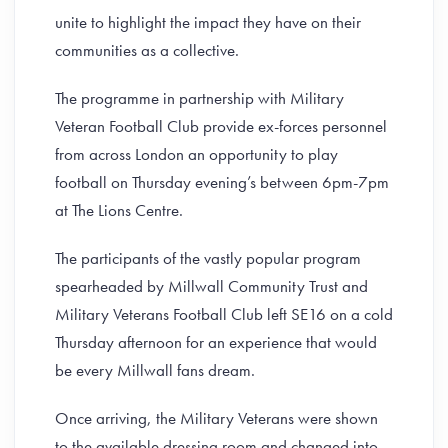
unite to highlight the impact they have on their
communities as a collective.
The programme in partnership with Military
Veteran Football Club provide ex-forces personnel
from across London an opportunity to play
football on Thursday evening’s between 6pm-7pm
at The Lions Centre.
The participants of the vastly popular program
spearheaded by Millwall Community Trust and
Military Veterans Football Club left SE16 on a cold
Thursday afternoon for an experience that would
be every Millwall fans dream.
Once arriving, the Military Veterans were shown
to the available dressing room and changed into