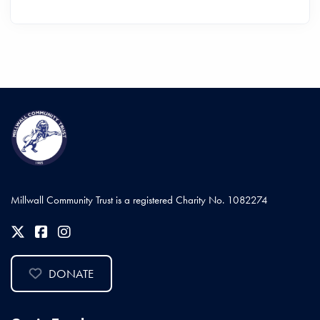
Millwall Community Trust is a registered Charity No. 1082274
DONATE