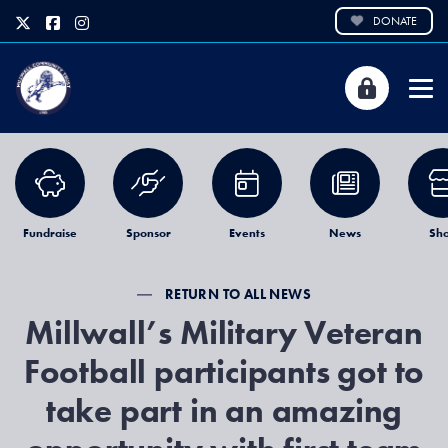
DONATE
Fundraise
Sponsor
Events
News
Sh
RETURN TO ALL NEWS
Millwall’s Military Veteran
Football participants got to
take part in an amazing