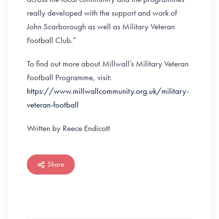
really developed with the support and work of
John Scarborough as well as Military Veteran
Football Club.”
To find out more about Millwall’s Military Veteran
Football Programme, visit:
https://www.millwallcommunity.org.uk/military-
veteran-football
Written by Reece Endicott
Share