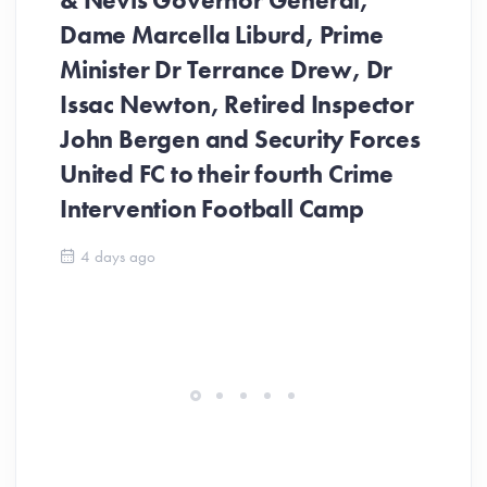
& Nevis Governor General,
Dame Marcella Liburd, Prime
Minister Dr Terrance Drew, Dr
Issac Newton, Retired Inspector
John Bergen and Security Forces
United FC to their fourth Crime
Be
Intervention Football Camp
Ar
So
4 days ago
ev