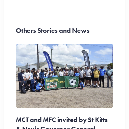
Others Stories and News
MCT and MFC invited by St Kitts