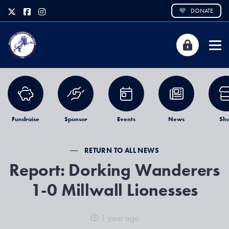
DONATE
Fundraise
Sponsor
Events
News
Sh
RETURN TO ALL NEWS
Report: Dorking Wanderers
1-0 Millwall Lionesses
1 year ago