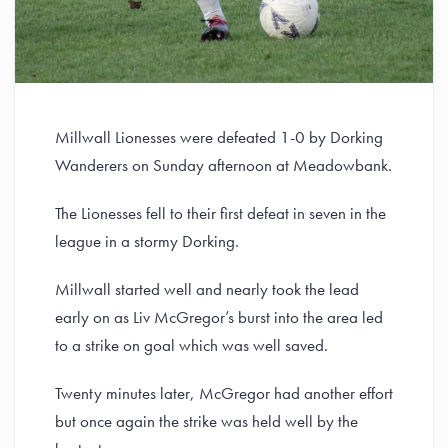
Millwall Lionesses were defeated 1-0 by Dorking
Wanderers on Sunday afternoon at Meadowbank.
The Lionesses fell to their first defeat in seven in the
league in a stormy Dorking.
Millwall started well and nearly took the lead
early on as Liv McGregor’s burst into the area led
to a strike on goal which was well saved.
Twenty minutes later, McGregor had another effort
but once again the strike was held well by the