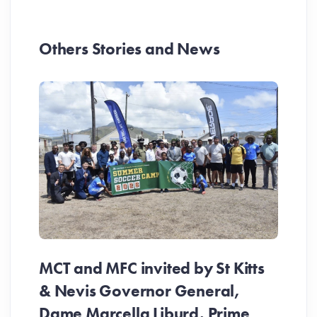
Others Stories and News
MCT and MFC invited by St Kitts
& Nevis Governor General,
Dame Marcella Liburd, Prime