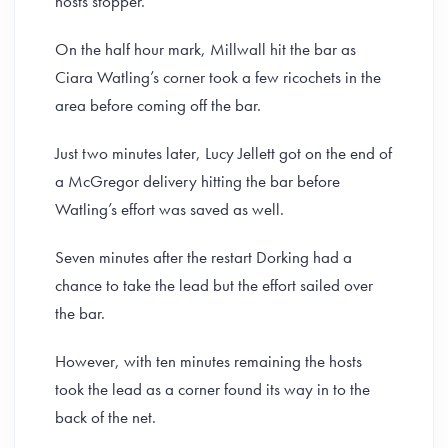
hosts stopper.
On the half hour mark, Millwall hit the bar as
Ciara Watling’s corner took a few ricochets in the
area before coming off the bar.
Just two minutes later, Lucy Jellett got on the end of
a McGregor delivery hitting the bar before
Watling’s effort was saved as well.
Seven minutes after the restart Dorking had a
chance to take the lead but the effort sailed over
the bar.
However, with ten minutes remaining the hosts
took the lead as a corner found its way in to the
back of the net.