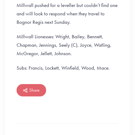
Millwall pushed for a leveller but couldn’t find one
and will look to respond when they travel to
Bognor Regis next Sunday.
Millwall Lionesses: Wright, Bailey, Bennett,
Chapman, Jennings, Seely (C), Joyce, Watling,
McGregor, Jellett, Johnson.
Subs: Francis, Lockett, Winfield, Wood, Mace.
Share