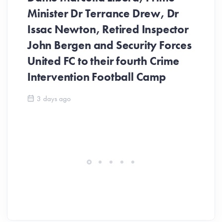
Minister Dr Terrance Drew, Dr
Issac Newton, Retired Inspector
John Bergen and Security Forces
United FC to their fourth Crime
Be
Intervention Football Camp
Ar
So
3 days ago
ev