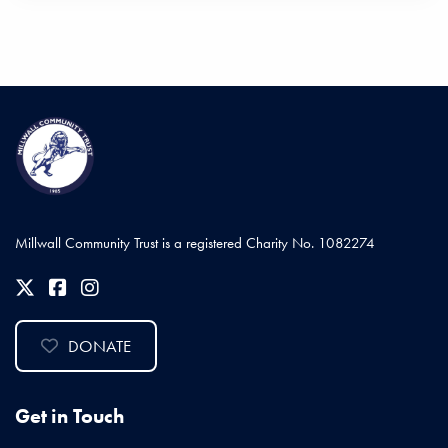
Millwall Community Trust is a registered Charity No. 1082274
DONATE
Get in Touch