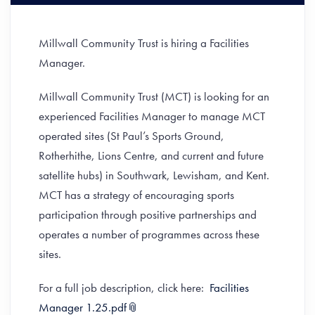
Millwall Community Trust is hiring a Facilities
Manager.
Millwall Community Trust (MCT) is looking for an
experienced Facilities Manager to manage MCT
operated sites (St Paul’s Sports Ground,
Rotherhithe, Lions Centre, and current and future
satellite hubs) in Southwark, Lewisham, and Kent.
MCT has a strategy of encouraging sports
participation through positive partnerships and
operates a number of programmes across these
sites.
For a full job description, click here:
Facilities
Manager 1.25.pdf