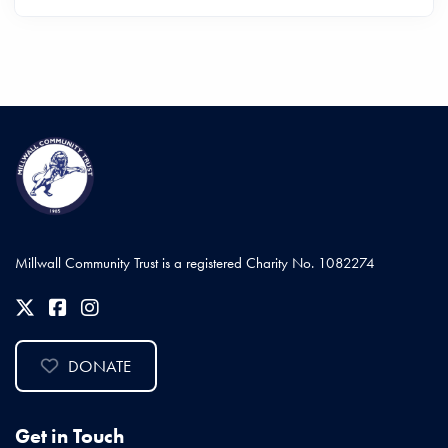
Millwall Community Trust is a registered Charity No. 1082274
DONATE
Get in Touch