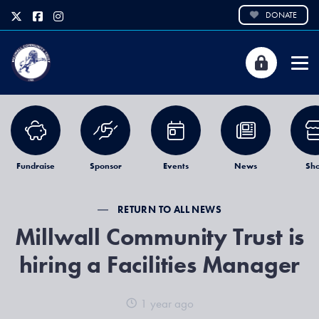
DONATE
Fundraise
Sponsor
Events
News
Sh
RETURN TO ALL NEWS
Millwall Community Trust is
hiring a Facilities Manager
1 year ago