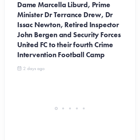
Dame Marcella Liburd, Prime
Minister Dr Terrance Drew, Dr
Issac Newton, Retired Inspector
John Bergen and Security Forces
United FC to their fourth Crime
Be
Intervention Football Camp
Ar
So
2 days ago
ev