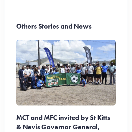
Others Stories and News
MCT and MFC invited by St Kitts
& Nevis Governor General,