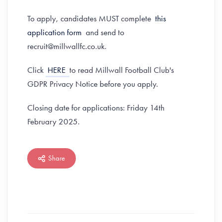
To apply, candidates MUST complete
this
application form
and send to
recruit@millwallfc.co.uk.
Click
HERE
to read Millwall Football Club's
GDPR Privacy Notice before you apply.
Closing date for applications: Friday 14th
February 2025.
Share