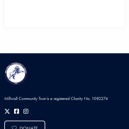
Millwall Community Trust is a registered Charity No. 1082274
DONATE