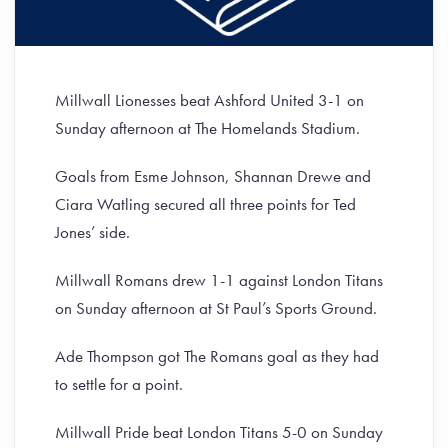
Millwall Lionesses beat Ashford United 3-1 on
Sunday afternoon at The Homelands Stadium.
Goals from Esme Johnson, Shannan Drewe and
Ciara Watling secured all three points for Ted
Jones’ side.
Millwall Romans drew 1-1 against London Titans
on Sunday afternoon at St Paul’s Sports Ground.
Ade Thompson got The Romans goal as they had
to settle for a point.
Millwall Pride beat London Titans 5-0 on Sunday