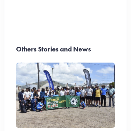
Others Stories and News