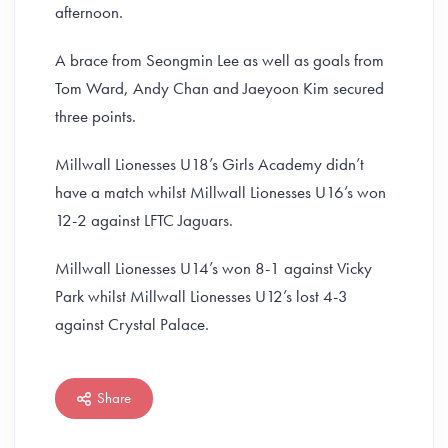
afternoon.
A brace from Seongmin Lee as well as goals from
Tom Ward, Andy Chan and Jaeyoon Kim secured
three points.
Millwall Lionesses U18’s Girls Academy didn’t
have a match whilst Millwall Lionesses U16’s won
12-2 against LFTC Jaguars.
Millwall Lionesses U14’s won 8-1 against Vicky
Park whilst Millwall Lionesses U12’s lost 4-3
against Crystal Palace.
Share