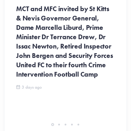
MCT and MFC invited by St Kitts
& Nevis Governor General,
Dame Marcella Liburd, Prime
Minister Dr Terrance Drew, Dr
Issac Newton, Retired Inspector
John Bergen and Security Forces
United FC to their fourth Crime
Be
Intervention Football Camp
Ar
So
3 days ago
ev