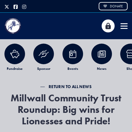
DONATE
Fundraise
Sponsor
Events
News
Sh
RETURN TO ALL NEWS
Millwall Community Trust
Roundup: Big wins for
Lionesses and Pride!