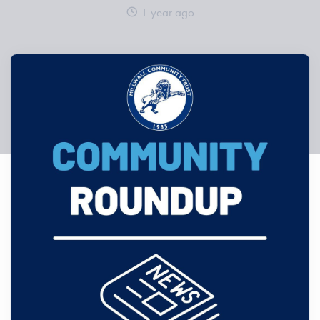
1 year ago