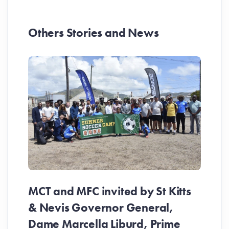
Others Stories and News
MCT and MFC invited by St Kitts
& Nevis Governor General,
Dame Marcella Liburd, Prime