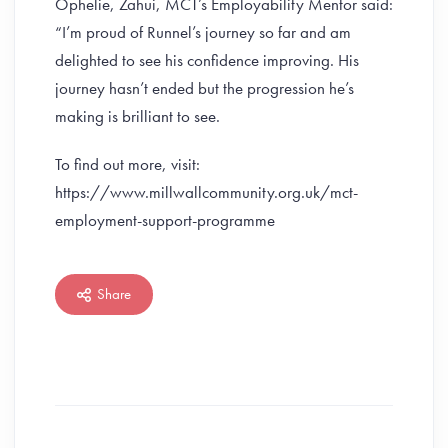
Ophelie, Zahui, MCT’s Employability Mentor said:
“I’m proud of Runnel’s journey so far and am
delighted to see his confidence improving. His
journey hasn’t ended but the progression he’s
making is brilliant to see.
To find out more, visit:
https://www.millwallcommunity.org.uk/mct-
employment-support-programme
Share