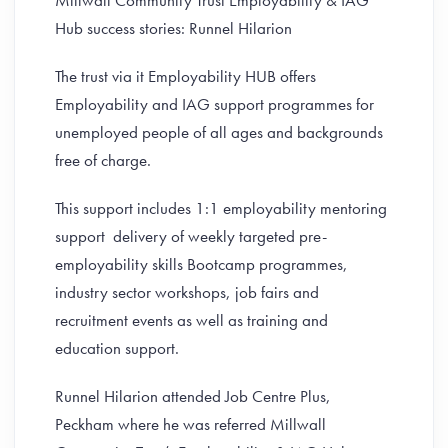
Millwall Community Trust Employability & IAG
Hub success stories: Runnel Hilarion
The trust via it Employability HUB offers
Employability and IAG support programmes for
unemployed people of all ages and backgrounds
free of charge.
This support includes 1:1 employability mentoring
support delivery of weekly targeted pre-
employability skills Bootcamp programmes,
industry sector workshops, job fairs and
recruitment events as well as training and
education support.
Runnel Hilarion attended Job Centre Plus,
Peckham where he was referred Millwall