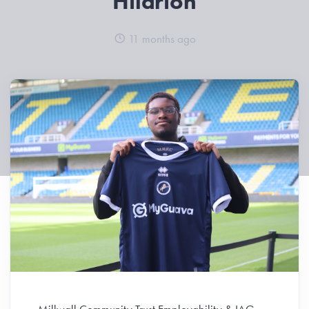
Hilarion
11 months ago