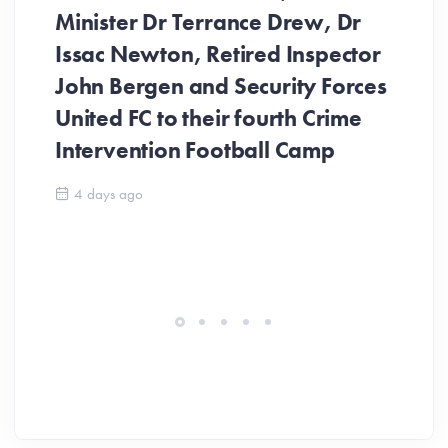
Minister Dr Terrance Drew, Dr
Issac Newton, Retired Inspector
John Bergen and Security Forces
United FC to their fourth Crime
Be
Intervention Football Camp
Ar
So
4 days ago
ev