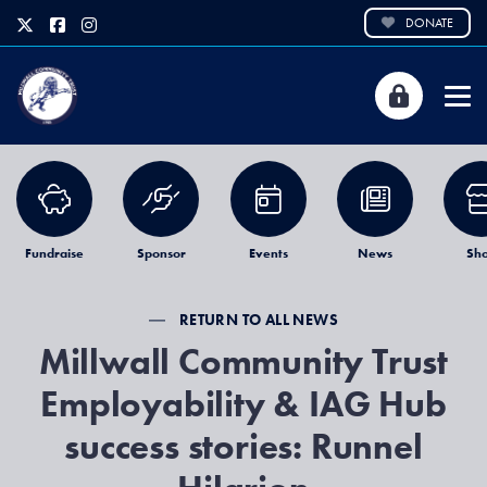
DONATE
Fundraise
Sponsor
Events
News
Sh
RETURN TO ALL NEWS
Millwall Community Trust
Employability & IAG Hub
success stories: Runnel