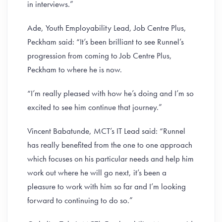
in interviews.”
Ade, Youth Employability Lead, Job Centre Plus,
Peckham said: “It’s been brilliant to see Runnel’s
progression from coming to Job Centre Plus,
Peckham to where he is now.
“I’m really pleased with how he’s doing and I’m so
excited to see him continue that journey.”
Vincent Babatunde, MCT’s IT Lead said: “Runnel
has really benefited from the one to one approach
which focuses on his particular needs and help him
work out where he will go next, it’s been a
pleasure to work with him so far and I’m looking
forward to continuing to do so.”