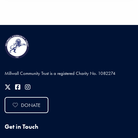
Millwall Community Trust is a registered Charity No. 1082274
DONATE
Get in Touch