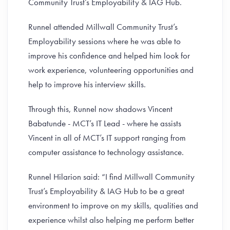
Community Trust’s Employability & IAG Hub.
Runnel attended Millwall Community Trust’s
Employability sessions where he was able to
improve his confidence and helped him look for
work experience, volunteering opportunities and
help to improve his interview skills.
Through this, Runnel now shadows Vincent
Babatunde - MCT’s IT Lead - where he assists
Vincent in all of MCT’s IT support ranging from
computer assistance to technology assistance.
Runnel Hilarion said: “I find Millwall Community
Trust’s Employability & IAG Hub to be a great
environment to improve on my skills, qualities and
experience whilst also helping me perform better