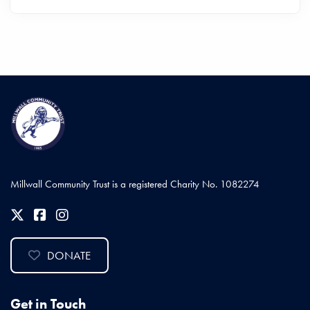
Millwall Community Trust is a registered Charity No. 1082274
DONATE
Get in Touch