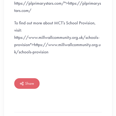
https://plprimarystars.com/">https://plprimarys
tars.com/
To find out more about MCT’s School Provision,
visit:
https://www.millwallcommunity.org.uk/schools-
provision">https://www.millwallcommunity.org.u
k/schools-provision
Share