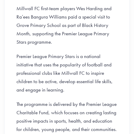
Millwall FC first-team players Wes Harding and
Ra’ees Bangura Williams paid a special visit to
Grove Primary School as part of Black History
Month, supporting the Premier League Primary
Stars programme.
Premier League Primary Stars is a national
initiative that uses the popularity of football and
professional clubs like Millwall FC to inspire
children to be active, develop essential life skills,
and engage in learning.
The programme is delivered by the Premier League
Charitable Fund, which focuses on creating lasting
positive impacts in sports, health, and education
for children, young people, and their communities.