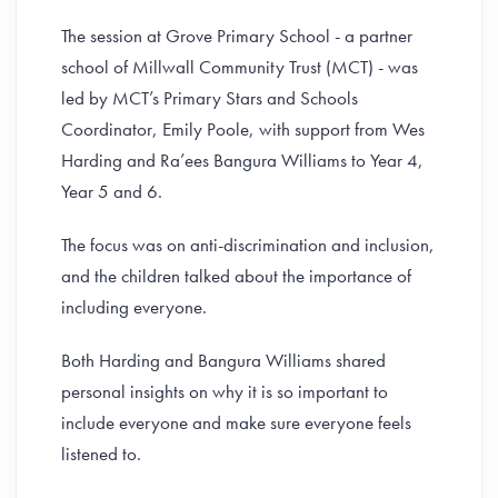
The session at Grove Primary School - a partner
school of Millwall Community Trust (MCT) - was
led by MCT’s Primary Stars and Schools
Coordinator, Emily Poole, with support from Wes
Harding and Ra’ees Bangura Williams to Year 4,
Year 5 and 6.
The focus was on anti-discrimination and inclusion,
and the children talked about the importance of
including everyone.
Both Harding and Bangura Williams shared
personal insights on why it is so important to
include everyone and make sure everyone feels
listened to.