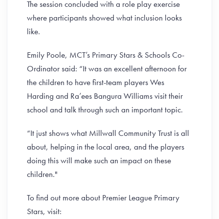
The session concluded with a role play exercise
where participants showed what inclusion looks
like.
Emily Poole, MCT’s Primary Stars & Schools Co-
Ordinator said: “It was an excellent afternoon for
the children to have first-team players Wes
Harding and Ra’ees Bangura Williams visit their
school and talk through such an important topic.
“It just shows what Millwall Community Trust is all
about, helping in the local area, and the players
doing this will make such an impact on these
children."
To find out more about Premier League Primary
Stars, visit: