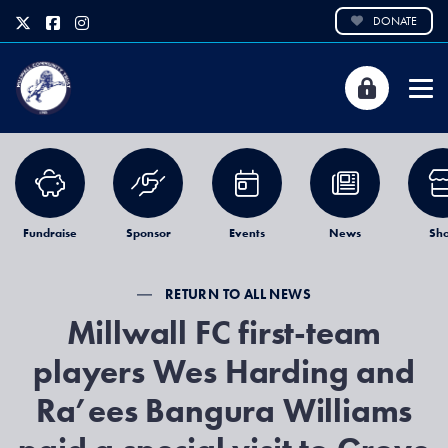
DONATE
Fundraise
Sponsor
Events
News
Sh
RETURN TO ALL NEWS
Millwall FC first-team
players Wes Harding and
Ra’ees Bangura Williams