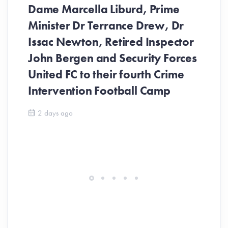
Dame Marcella Liburd, Prime
Minister Dr Terrance Drew, Dr
Issac Newton, Retired Inspector
John Bergen and Security Forces
United FC to their fourth Crime
Be
Intervention Football Camp
Ar
So
2 days ago
ev