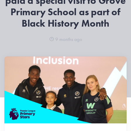
paid a special visit to Grove
Primary School as part of
Black History Month
9 months ago