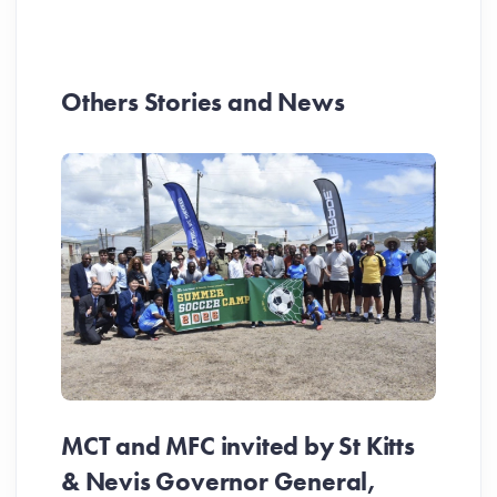
Others Stories and News
MCT and MFC invited by St Kitts
& Nevis Governor General,