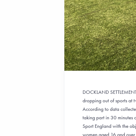
DOCKLAND SETTLEMENTS GI
dropping out of sports at t
According to data collect
taking part in 30 minutes
Sport England with the obj
women aged 16 and over are