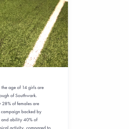
e age of 14 girls are
orough of Southwark.
y 28% of females are
ide campaign backed by
e and ability 40% of
sical activity, compared to