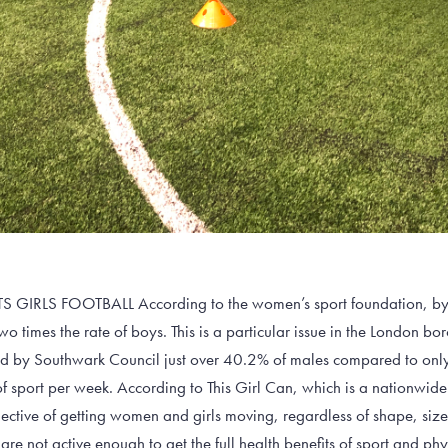
RLS FOOTBALL According to the women’s sport foundation, by th
wo times the rate of boys. This is a particular issue in the London b
ed by Southwark Council just over 40.2% of males compared to onl
 of sport per week. According to This Girl Can, which is a nationw
ective of getting women and girls moving, regardless of shape, siz
 not active enough to get the full health benefits of sport and phy