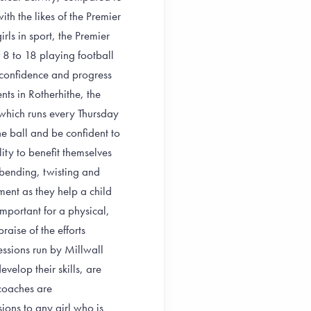
h the likes of the Premier
ls in sport, the Premier
 8 to 18 playing football
d confidence and progress
nts in Rotherhithe, the
 which runs every Thursday
e ball and be confident to
lity to benefit themselves
 bending, twisting and
pment as they help a child
important for a physical,
raise of the efforts
sessions run by Millwall
evelop their skills, are
 coaches are
ions to any girl who is