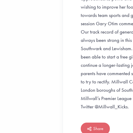
wishing to improve her foot
towards team sports and gi
session Gary Otim comment
Our track record of genera
always been strong in thi
Southwark and Lewisham. 
been able to start a free g
continue a longer-lasting j
parents have commented say
to try to rectify. Millwall
London boroughs of South
Millwall’s Premier Leagu
Twitter @Millwall_Kicks.
Share