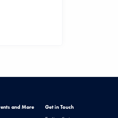
vents and More
Get in Touch