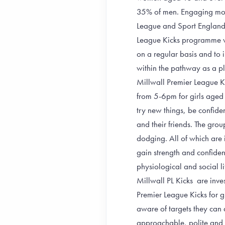
35% of men. Engaging more 
League and Sport England t
League Kicks programme wi
on a regular basis and to 
within the pathway as a pla
Millwall Premier League K
from 5-6pm for girls aged
try new things, be confiden
and their friends. The gro
dodging. All of which are i
gain strength and confidenc
physiological and social lif
Millwall PL Kicks are inves
Premier League Kicks for gir
aware of targets they can 
approachable, polite and s