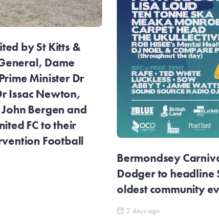
ed by St Kitts &
General, Dame
Prime Minister Dr
r Issac Newton,
r John Bergen and
ited FC to their
rvention Football
Bermondsey Carnival
Dodger to headline
oldest community e
2 days ago