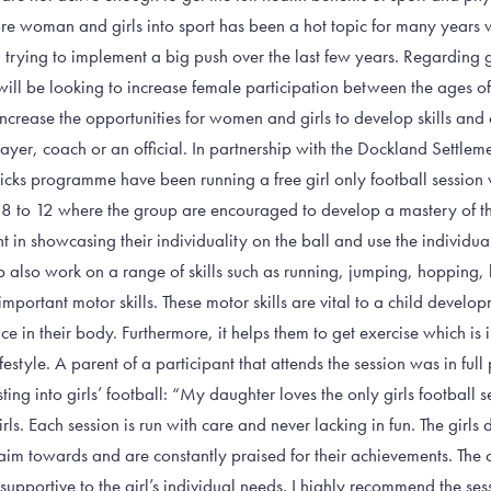
woman and girls into sport has been a hot topic for many years wit
rying to implement a big push over the last few years. Regarding gir
ll be looking to increase female participation between the ages of
increase the opportunities for women and girls to develop skills an
yer, coach or an official. In partnership with the Dockland Settleme
icks programme have been running a free girl only football session
 8 to 12 where the group are encouraged to develop a mastery of th
t in showcasing their individuality on the ball and use the individua
up also work on a range of skills such as running, jumping, hopping,
mportant motor skills. These motor skills are vital to a child develo
e in their body. Furthermore, it helps them to get exercise which is 
estyle. A parent of a participant that attends the session was in full p
ting into girls’ football: “My daughter loves the only girls football 
ls. Each session is run with care and never lacking in fun. The girls d
aim towards and are constantly praised for their achievements. The
upportive to the girl’s individual needs. I highly recommend the sess