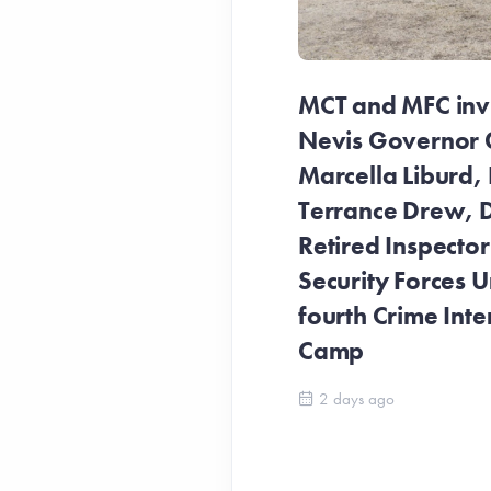
MCT and MFC invit
Nevis Governor 
Marcella Liburd, 
Terrance Drew, D
Retired Inspecto
Security Forces Un
fourth Crime Inte
Camp
2 days ago