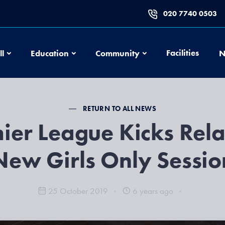
020 7740 0503
Football
Education
Community
Facilities
ll
Education
Community
N
RETURN TO ALL NEWS
ier League Kicks Rel
New Girls Only Sessio
25 October 2019
6 years ago