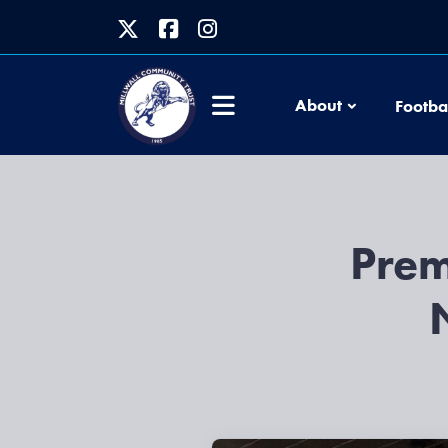
About
Footba
Prem