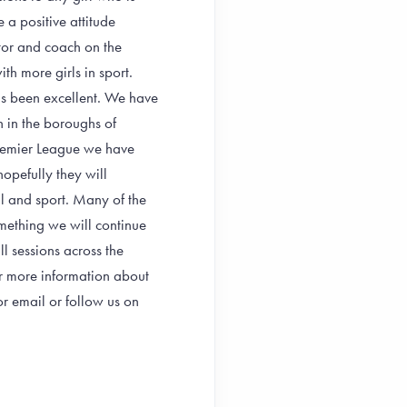
 a positive attitude
tor and coach on the
h more girls in sport.
as been excellent. We have
 in the boroughs of
remier League we have
hopefully they will
ll and sport. Many of the
mething we will continue
l sessions across the
 more information about
 email or follow us on