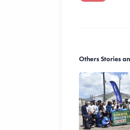
Others Stories 