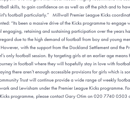
ball skills, to gain confidence on as well as off the pitch and to have
rl's football particularly.” Millwall Premier League Kicks coordina
ed: “Its been a massive drive of the Kicks programme to engage wit
l engaging, retaining and sustaining participation over the years h
s regard due to the high demand of football from boy and young men
However, with the support from the Dockland Settlement and the P
irl’s only football session. By targeting girls at an earlier age means 
ourney in football where they will hopefully stay in love with footba
ing there aren’t enough accessible provisions for girls which is so
 Community Trust will continue provide a wide range of weekly footbal
wark and Lewisham under the Premier League Kicks programme. For
e Kicks programme, please contact Gary Otim on 020 7740 0503 or