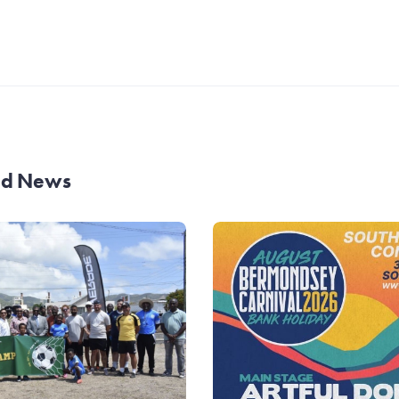
and News