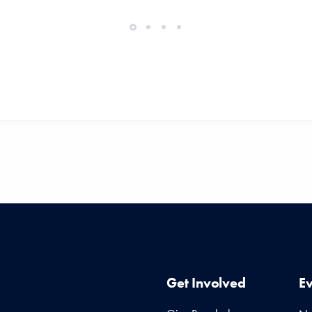
Get Involved
E