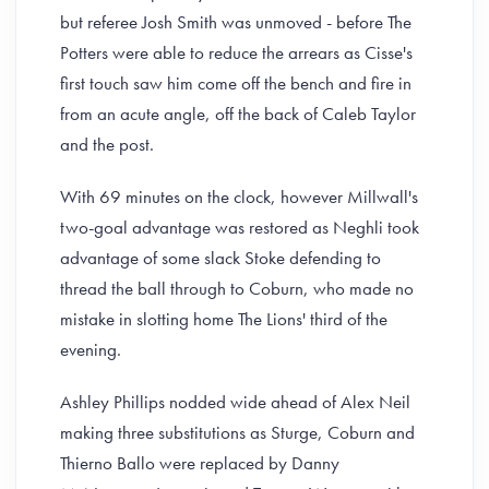
but referee Josh Smith was unmoved - before The
Potters were able to reduce the arrears as Cisse's
first touch saw him come off the bench and fire in
from an acute angle, off the back of Caleb Taylor
and the post.
With 69 minutes on the clock, however Millwall's
two-goal advantage was restored as Neghli took
advantage of some slack Stoke defending to
thread the ball through to Coburn, who made no
mistake in slotting home The Lions' third of the
evening.
Ashley Phillips nodded wide ahead of Alex Neil
making three substitutions as Sturge, Coburn and
Thierno Ballo were replaced by Danny