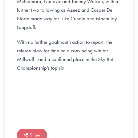
McNamara, Ivanovic and Tommy Watson, with a
further two following as Azeez and Casper De
Norre made way for Luke Cundle and Macaulay
Langstaff.
With no further goalmouth action to report, the
referee blew for time on a convincing win for
Millwall - and a confirmed place in the Sky Bet
Championship's top six.
Share