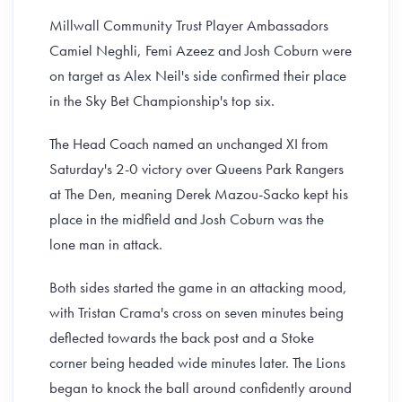
Millwall Community Trust Player Ambassadors
Camiel Neghli, Femi Azeez and Josh Coburn were
on target as Alex Neil's side confirmed their place
in the Sky Bet Championship's top six.
The Head Coach named an unchanged XI from
Saturday's 2-0 victory over Queens Park Rangers
at The Den, meaning Derek Mazou-Sacko kept his
place in the midfield and Josh Coburn was the
lone man in attack.
Both sides started the game in an attacking mood,
with Tristan Crama's cross on seven minutes being
deflected towards the back post and a Stoke
corner being headed wide minutes later. The Lions
began to knock the ball around confidently around