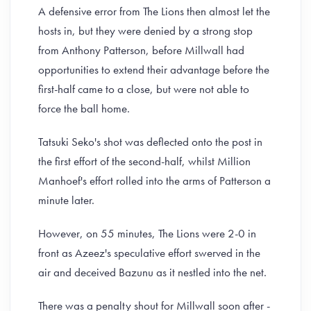
A defensive error from The Lions then almost let the
hosts in, but they were denied by a strong stop
from Anthony Patterson, before Millwall had
opportunities to extend their advantage before the
first-half came to a close, but were not able to
force the ball home.
Tatsuki Seko's shot was deflected onto the post in
the first effort of the second-half, whilst Million
Manhoef's effort rolled into the arms of Patterson a
minute later.
However, on 55 minutes, The Lions were 2-0 in
front as Azeez's speculative effort swerved in the
air and deceived Bazunu as it nestled into the net.
There was a penalty shout for Millwall soon after -