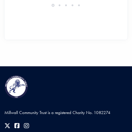
Millwall Community Trust is a registered Charity No. 1082274