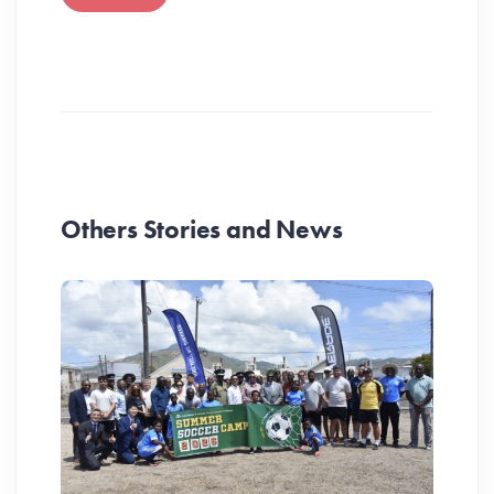
Others Stories and News