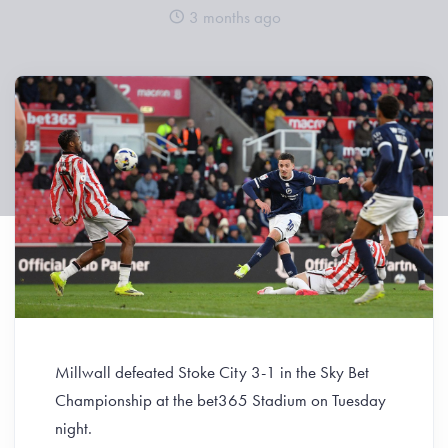
3 months ago
Millwall defeated Stoke City 3-1 in the Sky Bet
Championship at the bet365 Stadium on Tuesday
night.