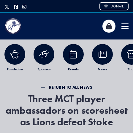
DONATE
Fundraise
Sponsor
Events
News
Sh
RETURN TO ALL NEWS
Three MCT player
ambassadors on scoresheet
as Lions defeat Stoke