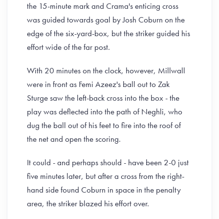
the 15-minute mark and Crama's enticing cross
was guided towards goal by Josh Coburn on the
edge of the six-yard-box, but the striker guided his
effort wide of the far post.
With 20 minutes on the clock, however, Millwall
were in front as Femi Azeez's ball out to Zak
Sturge saw the left-back cross into the box - the
play was deflected into the path of Neghli, who
dug the ball out of his feet to fire into the roof of
the net and open the scoring.
It could - and perhaps should - have been 2-0 just
five minutes later, but after a cross from the right-
hand side found Coburn in space in the penalty
area, the striker blazed his effort over.