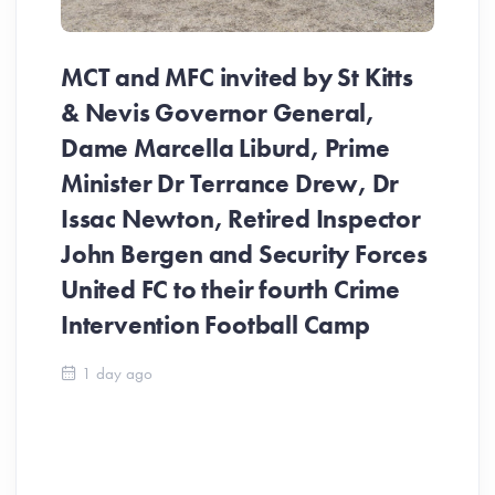
MCT and MFC invited by St Kitts
& Nevis Governor General,
Dame Marcella Liburd, Prime
Minister Dr Terrance Drew, Dr
Issac Newton, Retired Inspector
John Bergen and Security Forces
United FC to their fourth Crime
Be
Intervention Football Camp
Ar
So
1 day ago
ev