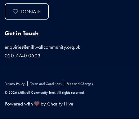
DONATE
Get in Touch
enquiries@millwallcommunity.org.uk
020 7740 0503
|
|
Privacy Policy
Terms and Conditions
Fees and Charges
© 2026 Millwall Community Trust. All rights reserved.
Powered with
by Charity Hive