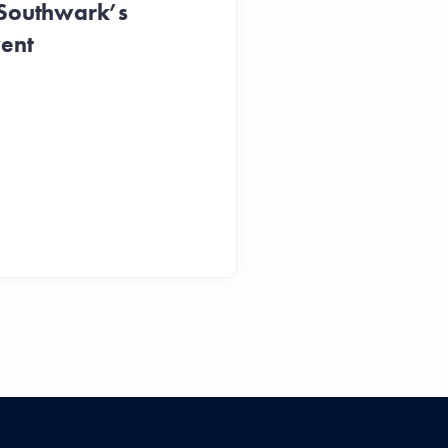
 Southwark’s
vent