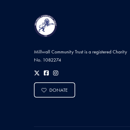
Millwall Community Trust is a registered Charity
No. 1082274
DONATE