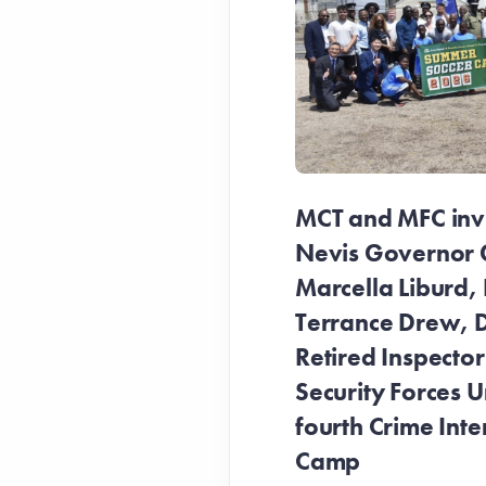
MCT and MFC invit
Nevis Governor 
Marcella Liburd, 
Terrance Drew, D
Retired Inspecto
Security Forces Un
fourth Crime Inte
Camp