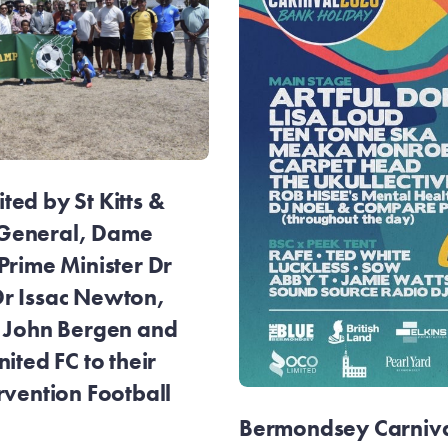
ed by St Kitts &
General, Dame
Prime Minister Dr
r Issac Newton,
r John Bergen and
ited FC to their
rvention Football
Bermondsey Carnival