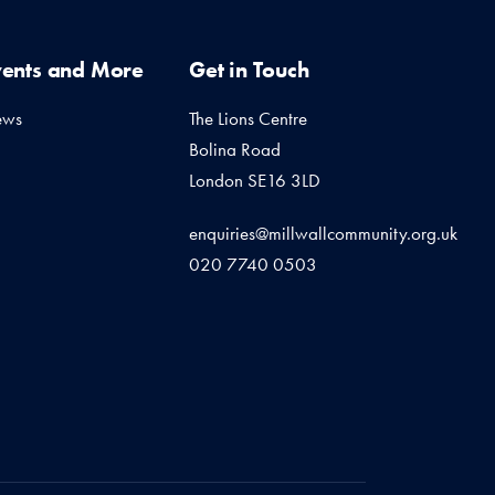
vents and More
Get in Touch
ews
The Lions Centre
Bolina Road
London SE16 3LD
enquiries@millwallcommunity.org.uk
020 7740 0503