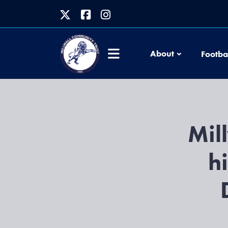
About
Footba
Mil
h