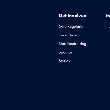
Get Involved
E
Give Regularly
N
Give Once
Start Fundraising
Sponsor
Stories