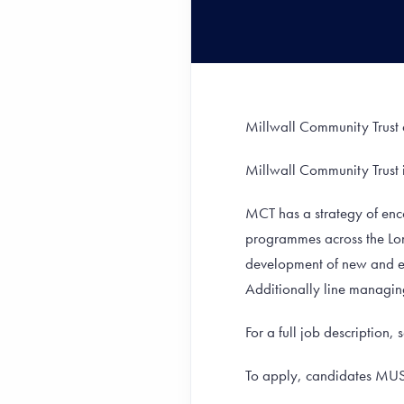
Millwall Community Trust 
Millwall Community Trust 
MCT has a strategy of enc
programmes across the Lo
development of new and ex
Additionally line managing f
For a full job description, 
To apply, candidates MU