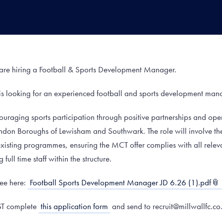
are hiring a Football & Sports Development Manager.
is looking for an experienced football and sports development man
ouraging sports participation through positive partnerships and ope
ndon Boroughs of Lewisham and Southwark. The role will involve 
isting programmes, ensuring the MCT offer complies with all releva
ull time staff within the structure.
see here:
Football Sports Development Manager JD 6.26 (1).pdf
ST complete
this application form
and send to recruit@millwallfc.co