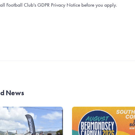
all Football Club's GDPR Privacy Notice before you apply.
and News