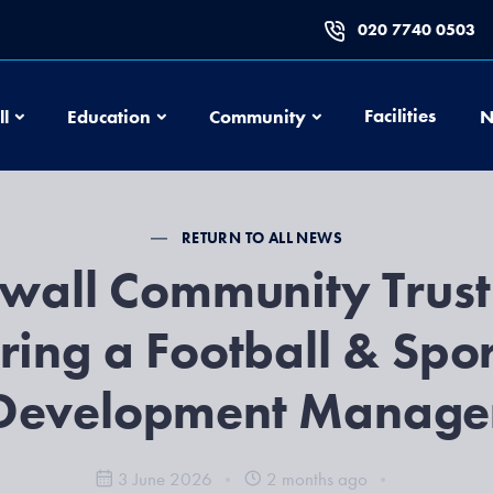
020 7740 0503
Football
Education
Community
Facilities
ll
Education
Community
N
RETURN TO ALL NEWS
lwall Community Trust
iring a Football & Spor
Development Manage
3 June 2026
2 months ago