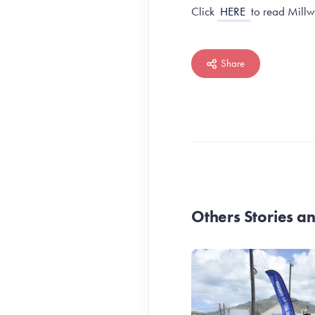
Click
HERE
to read Millw
Share
Others Stories 