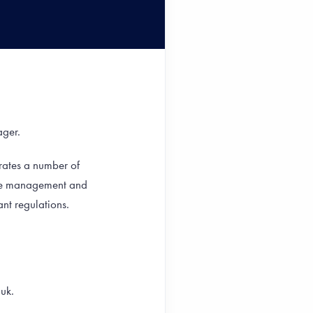
ager.
rates a number of
the management and
nt regulations.
.uk.