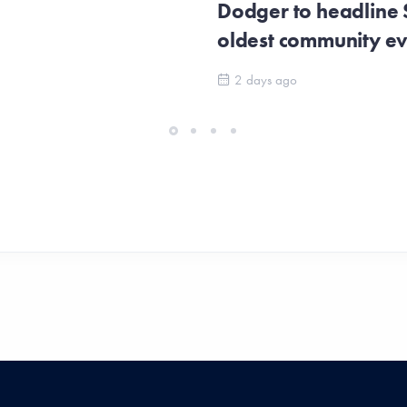
Dodger to headline
oldest community e
2 days ago