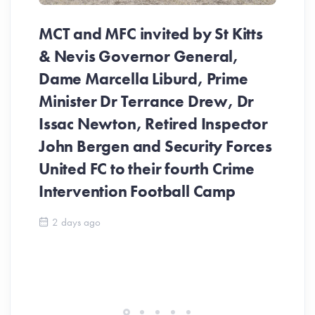
MCT and MFC invited by St Kitts
& Nevis Governor General,
Dame Marcella Liburd, Prime
Minister Dr Terrance Drew, Dr
Issac Newton, Retired Inspector
John Bergen and Security Forces
United FC to their fourth Crime
Be
Intervention Football Camp
Ar
So
2 days ago
ev