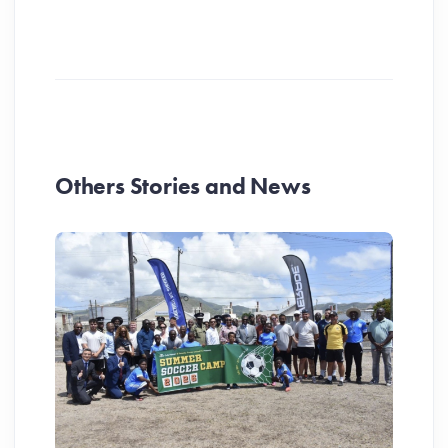
Others Stories and News