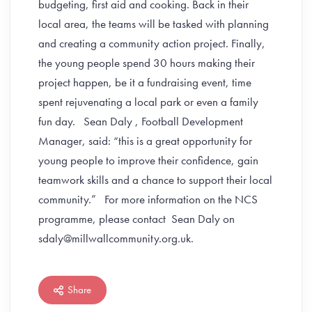
budgeting, first aid and cooking. Back in their
local area, the teams will be tasked with planning
and creating a community action project. Finally,
the young people spend 30 hours making their
project happen, be it a fundraising event, time
spent rejuvenating a local park or even a family
fun day. Sean Daly , Football Development
Manager, said: “this is a great opportunity for
young people to improve their confidence, gain
teamwork skills and a chance to support their local
community.” For more information on the NCS
programme, please contact Sean Daly on
sdaly@millwallcommunity.org.uk.
Share