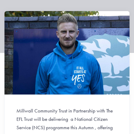
Millwall Community Trust in Partnership with The
EFL Trust will be delivering a National Citizen
Service (NCS) programme this Autumn , offering