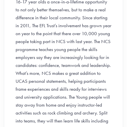
16-17 year olds a once-in-a-lifetime opportunity
to not only better themselves, but to make a real
difference in their local community. Since starting
in 2011, The EFL Trust’s involvement has grown year
on year to the point that there over 10,000 young
people taking part in NCS with last year. The NCS
programme teaches young people the skills
employers say they are increasingly looking for in
candidates: confidence, teamwork and leadership.
What’s more, NCS makes a great addition to
UCAS personal statements, helping participants
frame experiences and skills ready for interviews
and university applications. The Young people will
stay away from home and enjoy instructor-led
activities such as rock climbing and archery. Split
into teams, they will then learn life skills including