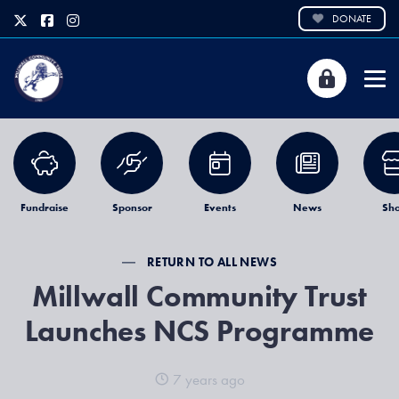
DONATE
Fundraise
Sponsor
Events
News
Sh
RETURN TO ALL NEWS
Millwall Community Trust
Launches NCS Programme
7 years ago