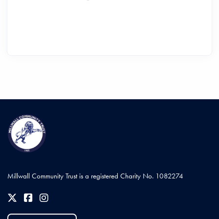
Millwall Community Trust is a registered Charity No. 1082274