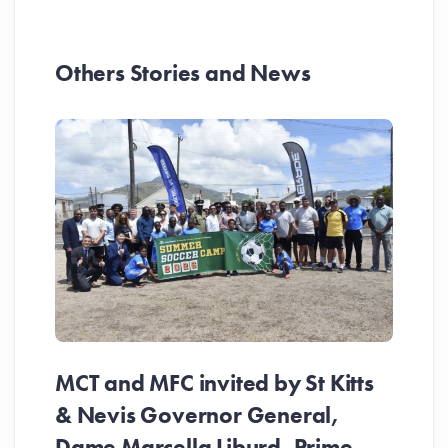
Others Stories and News
MCT and MFC invited by St Kitts
& Nevis Governor General,
Dame Marcella Liburd, Prime