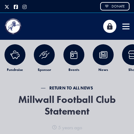
DONATE
Fundraise
Sponsor
Events
News
Sh
RETURN TO ALL NEWS
Millwall Football Club
Statement
5 years ago