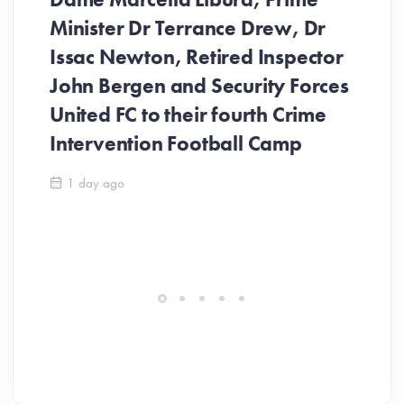
Minister Dr Terrance Drew, Dr
Issac Newton, Retired Inspector
John Bergen and Security Forces
United FC to their fourth Crime
Be
Intervention Football Camp
Ar
So
1 day ago
ev