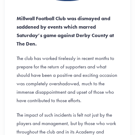
Millwall Football Club was dismayed and
saddened by events which marred
Saturday’s game against Derby County at
The Den.
The club has worked tirelessly in recent months to
prepare for the return of supporters and what
should have been a positive and exciting occasion
was completely overshadowed, much to the
immense disappointment and upset of those who
have contributed to those efforts.
The impact of such incidents is felt not just by the
players and management, but by those who work
throughout the club and in its Academy and