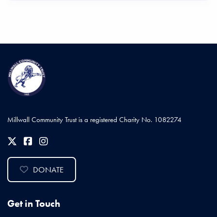
Millwall Community Trust is a registered Charity No. 1082274
DONATE
Get in Touch