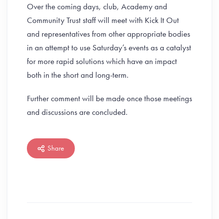
Over the coming days, club, Academy and
Community Trust staff will meet with Kick It Out
and representatives from other appropriate bodies
in an attempt to use Saturday’s events as a catalyst
for more rapid solutions which have an impact
both in the short and long-term.
Further comment will be made once those meetings
and discussions are concluded.
Share