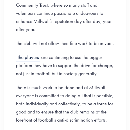
Community Trust, where so many staff and
volunteers continue passionate endeavours to
enhance Millwall’s reputation day after day, year
after year.
The club will not allow their fine work to be in vain.
The players
are continuing to use the biggest
platform they have to support the drive for change,
not just in football but in society generally.
There is much work to be done and at Millwall
everyone is committed to doing all that is possible,
both individually and collectively, to be a force for
good and to ensure that the club remains at the
forefront of football’s anti-discrimination efforts.