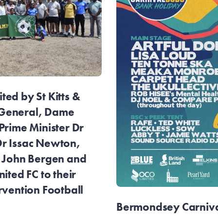
ed by St Kitts &
General, Dame
Prime Minister Dr
r Issac Newton,
r John Bergen and
ited FC to their
rvention Football
Bermondsey Carnival