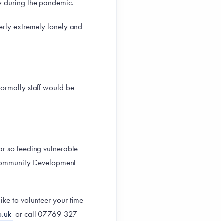
ty during the pandemic.
derly extremely lonely and
ormally staff would be
ar so feeding vulnerable
s Community Development
ike to volunteer your time
.uk
or call 07769 327