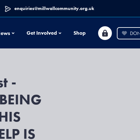
enquiries@millwallcommunity.org.uk
News
Get Involved
Shop
ews
DON
t -
BEING
HIS
LP IS