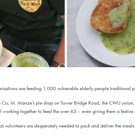
sations are feeding 1,000 vulnerable elderly people traditional pi
 Co, M. Manze’s pie shop on Tower Bridge Road, the CWU union,
ll working together to feed the over-65 – even giving them a festive 
as volunteers are desperately needed to pack and deliver the meals