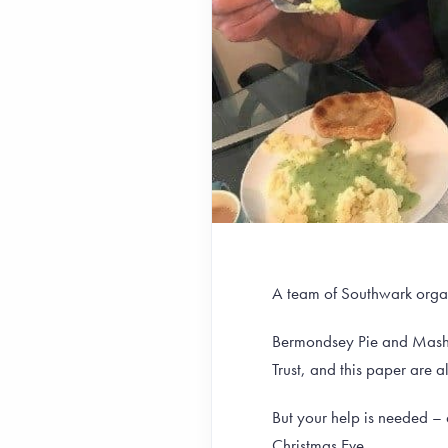
A team of Southwark organi
Bermondsey Pie and Mash
Trust, and this paper are a
But your help is needed – 
Christmas Eve.