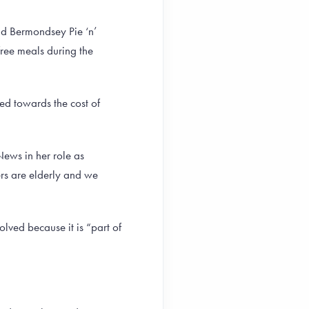
d Bermondsey Pie ‘n’
free meals during the
d towards the cost of
News in her role as
rs are elderly and we
lved because it is “part of