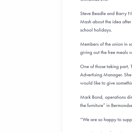
Steve Beadle and Barry N
Mash about the idea after 
school holidays.
Members of the union in s
giving out the free meals
One of those taking part, 
Advertising Manager. She 
would like to give someth
Mark Bond, operations dire
the furniture” in Bermonds
“We are so happy to suppo