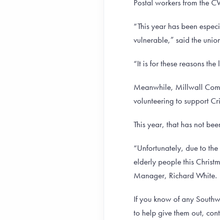
Postal workers from the CW
“This year has been especi
vulnerable,” said the unio
“It is for these reasons th
Meanwhile, Millwall Commu
volunteering to support Cr
This year, that has not be
“Unfortunately, due to the
elderly people this Chris
Manager, Richard White.
If you know of any Southwa
to help give them out, co