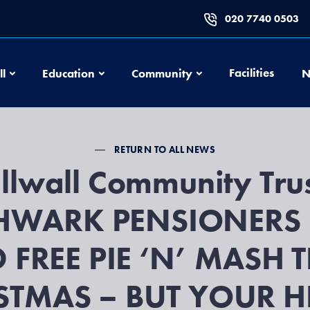
020 7740 0503
Football
Education
Community
Facilities
ll
Education
Community
N
RETURN TO ALL NEWS
llwall Community Trus
HWARK PENSIONERS 
D FREE PIE ‘N’ MASH T
STMAS – BUT YOUR HE