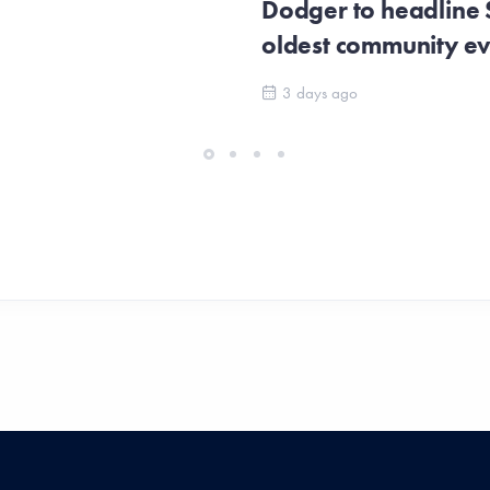
Dodger to headline
oldest community e
3 days ago