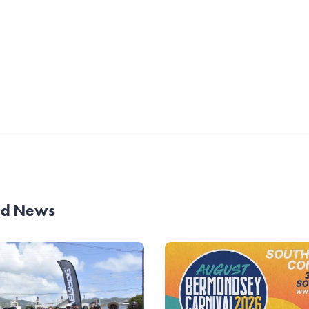
and News