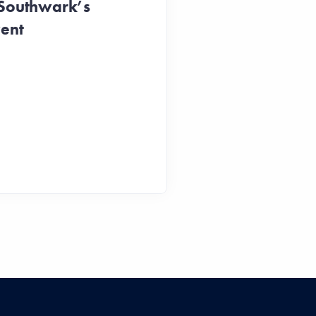
 Southwark’s
vent