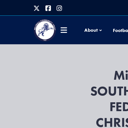
About
Footba
Mi
SOUT
FE
CHRI