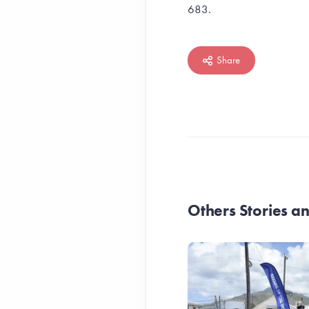
683.
Share
Others Stories 