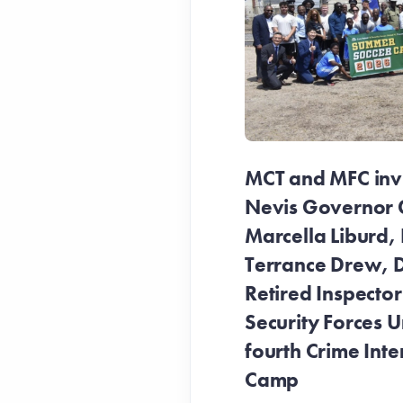
MCT and MFC invit
Nevis Governor 
Marcella Liburd, 
Terrance Drew, D
Retired Inspecto
Security Forces Un
fourth Crime Inte
Camp