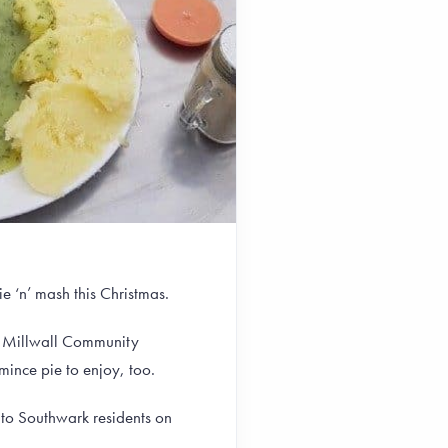
e ‘n’ mash this Christmas.
 Millwall Community
mince pie to enjoy, too.
 to Southwark residents on