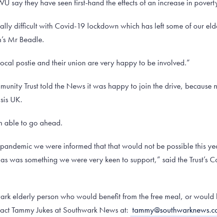
U say they have seen first-hand the effects of an increase in pover
ally difficult with Covid-19 lockdown which has left some of our el
n’s Mr Beadle.
e local postie and their union are very happy to be involved.”
nity Trust told the News it was happy to join the drive, because n
isis UK.
en able to go ahead.
 pandemic we were informed that that would not be possible this ye
tmas was something we were very keen to support,” said the Trust’
rk elderly person who would benefit from the free meal, or would l
ntact Tammy Jukes at Southwark News at:
tammy@southwarknews.co