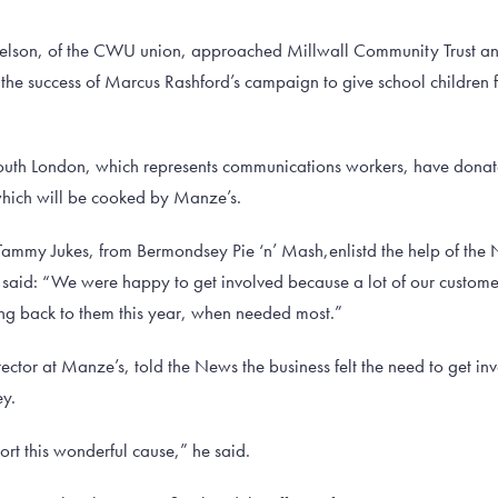
elson, of the CWU union, approached Millwall Community Trust an
the success of Marcus Rashford’s campaign to give school children 
outh London, which represents communications workers, have donate
 which will be cooked by Manze’s.
Tammy Jukes, from Bermondsey Pie ‘n’ Mash,enlistd the help of the 
said: “We were happy to get involved because a lot of our custome
ing back to them this year, when needed most.”
ctor at Manze’s, told the News the business felt the need to get invo
ey.
rt this wonderful cause,” he said.