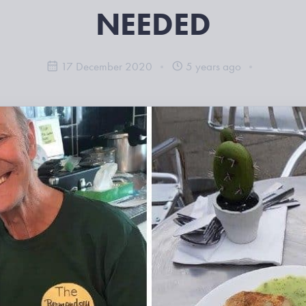
NEEDED
17 December 2020
5 years ago