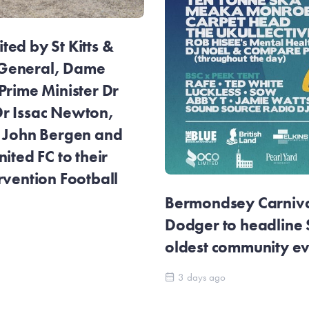
ed by St Kitts &
General, Dame
Prime Minister Dr
r Issac Newton,
r John Bergen and
ited FC to their
rvention Football
Bermondsey Carnival
Dodger to headline
oldest community e
3 days ago