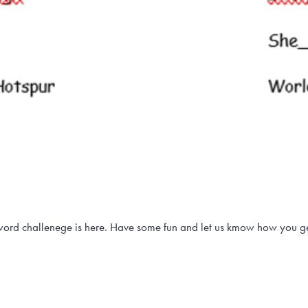
ord challenege is here. Have some fun and let us kmow how you g