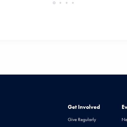
Get Involved
E
Give Regularly
N