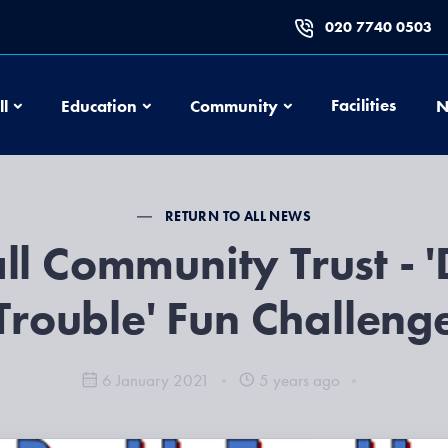
020 7740 0503
Football
Education
Community
Facilities
ll
Education
Community
N
RETURN TO ALL NEWS
ll Community Trust - 
Trouble' Fun Challeng
6 January 2021
5 years ago