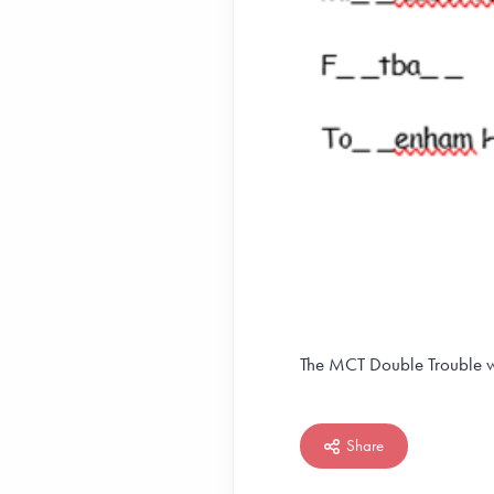
The MCT Double Trouble w
Share