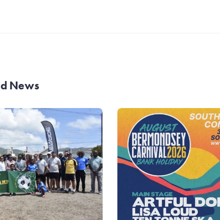
and News