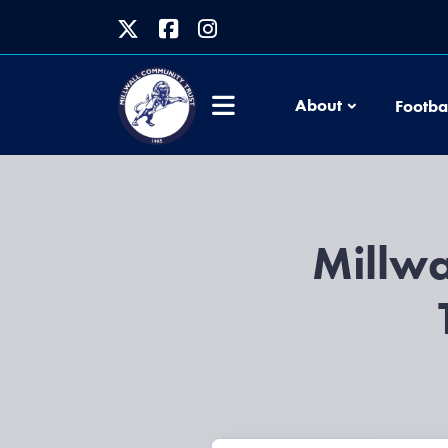
About
Footba
Millwa