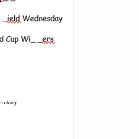
et along!