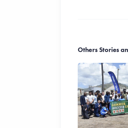
Others Stories 