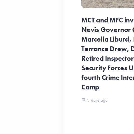
MCT and MFC invit
Nevis Governor 
Marcella Liburd, 
Terrance Drew, D
Retired Inspecto
Security Forces Un
fourth Crime Inte
Camp
3 days ago