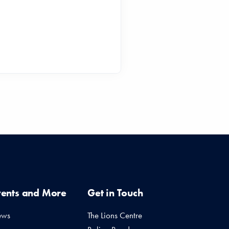
vents and More
Get in Touch
ews
The Lions Centre