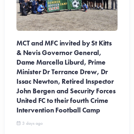
MCT and MFC invited by St Kitts
& Nevis Governor General,
Dame Marcella Liburd, Prime
Minister Dr Terrance Drew, Dr
Issac Newton, Retired Inspector
John Bergen and Security Forces
United FC to their fourth Crime
Be
Intervention Football Camp
Ar
So
3 days ago
ev