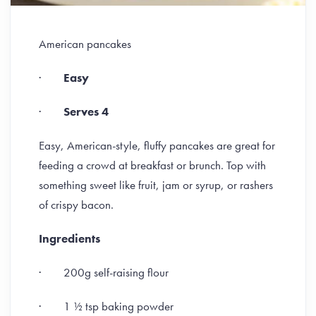
American pancakes
·
Easy
·
Serves 4
Easy, American-style, fluffy pancakes are great for
feeding a crowd at breakfast or brunch. Top with
something sweet like fruit, jam or syrup, or rashers
of crispy bacon.
Ingredients
· 200g self-raising flour
· 1 ½ tsp baking powder