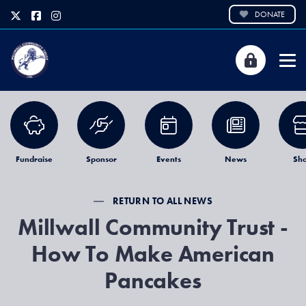
DONATE
Fundraise
Sponsor
Events
News
Sh
RETURN TO ALL NEWS
Millwall Community Trust -
How To Make American
Pancakes