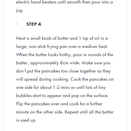
electric hand beaters until smooth then pour into a
jug.
·
STEP 4
Heat a small knob of butter and 1 tsp of oil in a
large, non-stick frying pan over a medium heat.
When the butter looks frothy, pour in rounds of the
batter, approximately 8cm wide. Make sure you
don’t put the pancakes too close together as they
will spread during cooking. Cook the pancakes on
one side for about 1-2 mins or until lots of tiny
bubbles start to appear and pop on the surface.
Flip the pancakes over and cook for a further
minute on the other side. Repeat until all the batter
is used up.