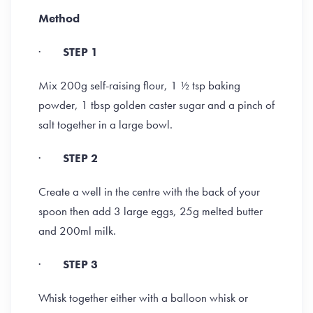
Method
·
STEP 1
Mix 200g self-raising flour, 1 ½ tsp baking
powder, 1 tbsp golden caster sugar and a pinch of
salt together in a large bowl.
·
STEP 2
Create a well in the centre with the back of your
spoon then add 3 large eggs, 25g melted butter
and 200ml milk.
·
STEP 3
Whisk together either with a balloon whisk or