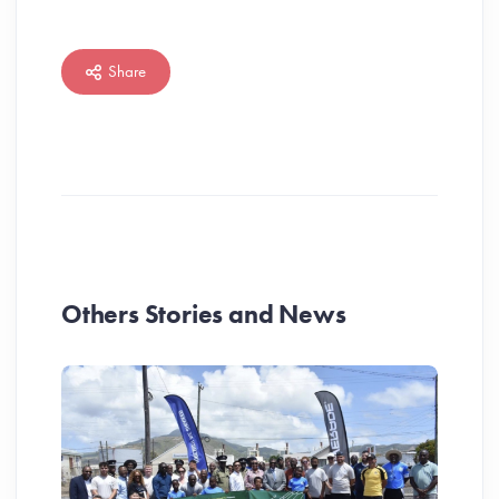
Share
Others Stories and News