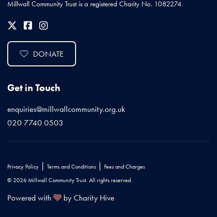
Millwall Community Trust is a registered Charity No. 1082274
DONATE
Get in Touch
enquiries@millwallcommunity.org.uk
020 7740 0503
|
|
Privacy Policy
Terms and Conditions
Fees and Charges
© 2026 Millwall Community Trust. All rights reserved.
Powered with
by Charity Hive