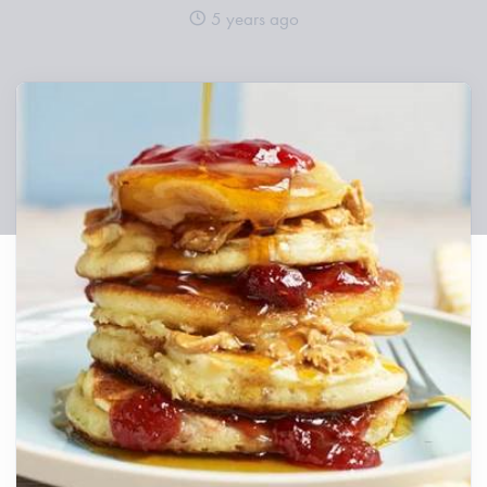
5 years ago