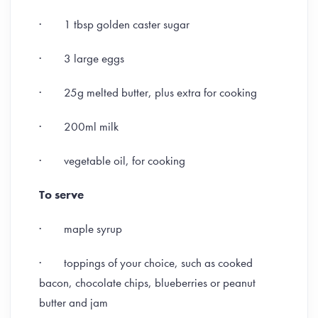
· 1 tbsp golden caster sugar
· 3 large eggs
· 25g melted butter, plus extra for cooking
· 200ml milk
· vegetable oil, for cooking
To serve
· maple syrup
· toppings of your choice, such as cooked
bacon, chocolate chips, blueberries or peanut
butter and jam