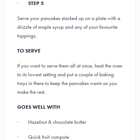
·
STEP 5
Serve your pancakes stacked up on a plate with a
drizzle of maple syrup and any of your favourite
toppings.
TO SERVE
If you want to serve them all at once, heat the oven
to its lowest setting and put a couple of baking
trays in there to keep the pancakes warm as you
make the rest.
GOES WELL WITH
· Hazelnut & chocolate butter
· Quick fruit compote