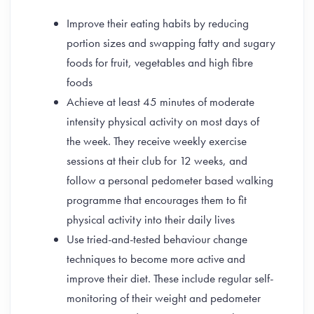
Improve their eating habits by reducing
portion sizes and swapping fatty and sugary
foods for fruit, vegetables and high fibre
foods
Achieve at least 45 minutes of moderate
intensity physical activity on most days of
the week. They receive weekly exercise
sessions at their club for 12 weeks, and
follow a personal pedometer based walking
programme that encourages them to fit
physical activity into their daily lives
Use tried-and-tested behaviour change
techniques to become more active and
improve their diet. These include regular self-
monitoring of their weight and pedometer