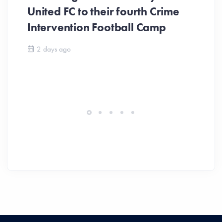
United FC to their fourth Crime
Be
Intervention Football Camp
Ar
So
2 days ago
ev