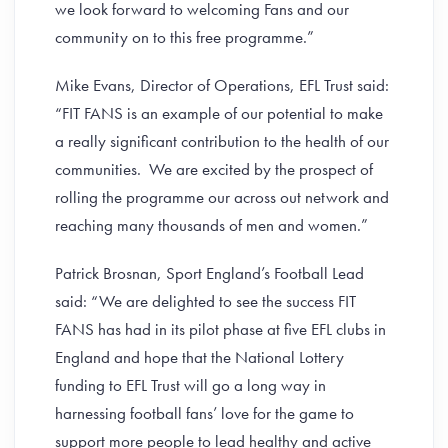
we look forward to welcoming Fans and our
community on to this free programme.”
Mike Evans, Director of Operations, EFL Trust said:
“FIT FANS is an example of our potential to make
a really significant contribution to the health of our
communities. We are excited by the prospect of
rolling the programme our across out network and
reaching many thousands of men and women.”
Patrick Brosnan, Sport England’s Football Lead
said: “We are delighted to see the success FIT
FANS has had in its pilot phase at five EFL clubs in
England and hope that the National Lottery
funding to EFL Trust will go a long way in
harnessing football fans’ love for the game to
support more people to lead healthy and active