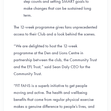
step counts and setting SMART goals to
make changes that can be sustained long
term.
The 12-week programme gives fans unprecedented
access to their Club and a look behind the scenes.
“We are delighted to host the 12-week
programme at the Den and Lions Centre in
partnership between the club, the Community Trust
and the EFL Trust,” said Sean Daly CEO for the
Community Trust.
“FIT FANS is a superb initiative to get people
moving and active. The health and wellbeing
benefits that come from regular physical exercise
makes a genuine difference to people’s lives, and