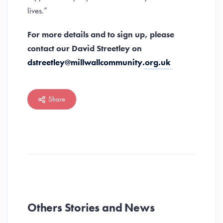
lives.”
For more details and to sign up, please
contact our David Streetley
on
dstreetley@millwallcommunity.org.uk
Share
Others Stories and News