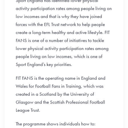
Sport England has identified lower physical
activity participation rates among people living on
low incomes and that is why they have joined
forces with the EFL Trust network to help people
create a long-term healthy and active lifestyle. FIT
FANS is one of a number of initiatives to tackle
lower physical activity participation rates among
people living on low incomes, which is one of
Sport England’s key priorities.
FIT FANS is the operating name in England and
Wales for Football Fans in Training, which was
created in a Scotland by the University of
Glasgow and the Scottish Professional Football
League Trust.
The programme shows individuals how to: