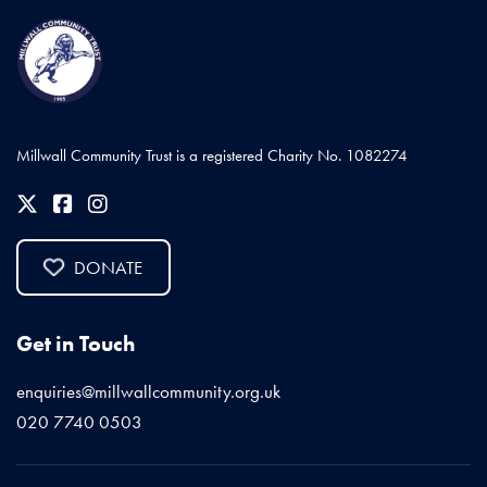
Millwall Community Trust is a registered Charity No. 1082274
DONATE
Get in Touch
enquiries@millwallcommunity.org.uk
020 7740 0503