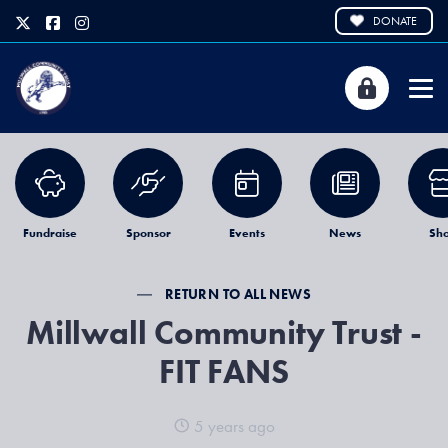
DONATE
Fundraise
Sponsor
Events
News
Sh
RETURN TO ALL NEWS
Millwall Community Trust -
FIT FANS
5 years ago