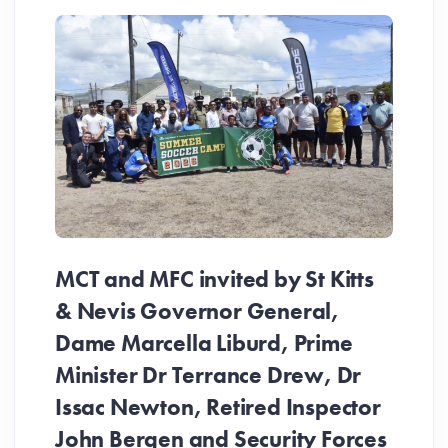
MCT and MFC invited by St Kitts
& Nevis Governor General,
Dame Marcella Liburd, Prime
Minister Dr Terrance Drew, Dr
Issac Newton, Retired Inspector
John Bergen and Security Forces