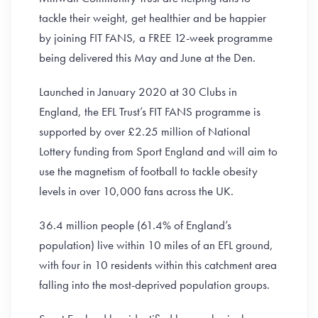
tackle their weight, get healthier and be happier
by joining FIT FANS, a FREE 12-week programme
being delivered this May and June at the Den.
Launched in January 2020 at 30 Clubs in
England, the EFL Trust’s FIT FANS programme is
supported by over £2.25 million of National
Lottery funding from Sport England and will aim to
use the magnetism of football to tackle obesity
levels in over 10,000 fans across the UK.
36.4 million people (61.4% of England’s
population) live within 10 miles of an EFL ground,
with four in 10 residents within this catchment area
falling into the most-deprived population groups.