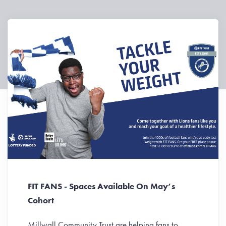
FIT FANS - Spaces Available On May’s
Cohort
Millwall Community Trust are helping fans to