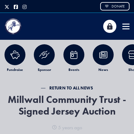
DONATE
Fundraise
Sponsor
Events
News
Sh
RETURN TO ALL NEWS
Millwall Community Trust -
Signed Jersey Auction
5 years ago