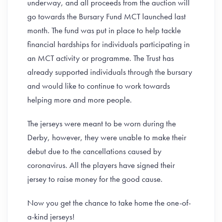
underway, and all proceeds from the auction will
go towards the Bursary Fund MCT launched last
month. The fund was put in place to help tackle
financial hardships for individuals participating in
an MCT activity or programme. The Trust has
already supported individuals through the bursary
and would like to continue to work towards
helping more and more people.
The jerseys were meant to be worn during the
Derby, however, they were unable to make their
debut due to the cancellations caused by
coronavirus. All the players have signed their
jersey to raise money for the good cause.
Now you get the chance to take home the one-of-
a-kind jerseys!