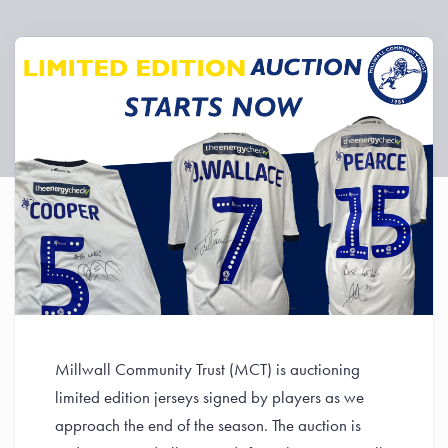
Millwall Community Trust (MCT) is auctioning
limited edition jerseys signed by players as we
approach the end of the season. The auction is