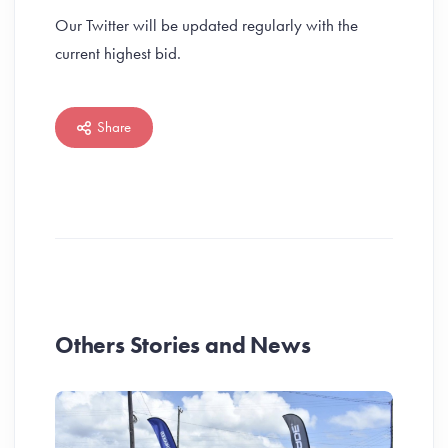
Our Twitter will be updated regularly with the
current highest bid.
Share
Others Stories and News