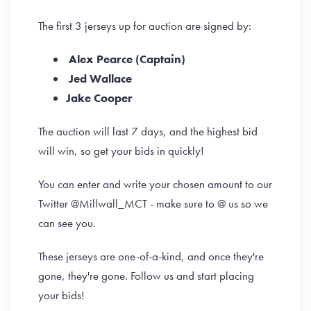
The first 3 jerseys up for auction are signed by:
Alex Pearce (Captain)
Jed Wallace
Jake Cooper
The auction will last 7 days, and the highest bid
will win, so get your bids in quickly!
You can enter and write your chosen amount to our
Twitter @Millwall_MCT - make sure to @ us so we
can see you.
These jerseys are one-of-a-kind, and once they're
gone, they're gone. Follow us and start placing
your bids!