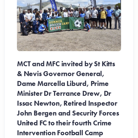
MCT and MFC invited by St Kitts
& Nevis Governor General,
Dame Marcella Liburd, Prime
Minister Dr Terrance Drew, Dr
Issac Newton, Retired Inspector
John Bergen and Security Forces
United FC to their fourth Crime
Be
Intervention Football Camp
Ar