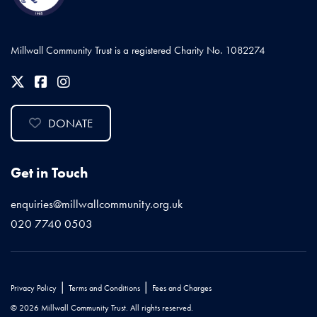
Millwall Community Trust is a registered Charity No. 1082274
DONATE
Get in Touch
enquiries@millwallcommunity.org.uk
020 7740 0503
|
|
Privacy Policy
Terms and Conditions
Fees and Charges
© 2026 Millwall Community Trust. All rights reserved.