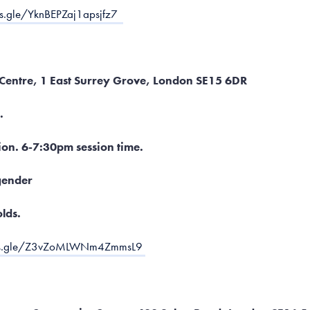
ms.gle/YknBEPZaj1apsjfz7
 Centre, 1 East Surrey Grove, London SE15 6DR
.
ion. 6-7:30pm session time.
ender
olds.
rms.gle/Z3vZoMLWNm4ZmmsL9