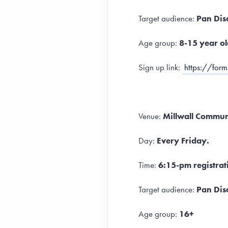
Target audience:
Pan Dis
Age group:
8-15 year ol
Sign up link:
https://fo
Venue:
Millwall Communi
Day:
Every Friday.
Time:
6:15-pm registrat
Target audience:
Pan Disa
Age group:
16+