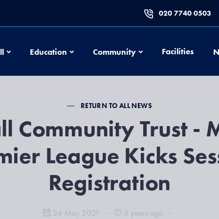
020 7740 0503
Football
Education
Community
Facilities
ll
Education
Community
N
RETURN TO ALL NEWS
ll Community Trust - M
mier League Kicks Ses
Registration
24 May 2021
5 years ago