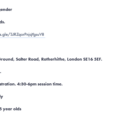
gender
ds.
ms.gle/SJRZqorPnjqYgsuV8
 Ground, Salter Road, Rotherhithe, London SE16 5EF.
.
tration. 4:30-6pm session time.
ly
5 year olds