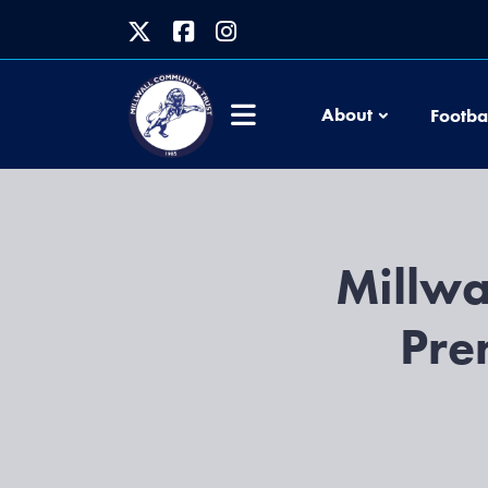
About
Footba
Millwa
Pre