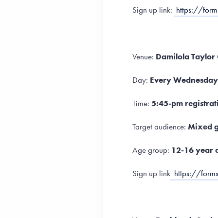
Sign up link:
https://for
Venue:
Damilola Taylor
Day:
Every Wednesday
Time:
5:45-pm registrat
Target audience:
Mixed g
Age group:
12-16 year 
Sign up link
https://fo