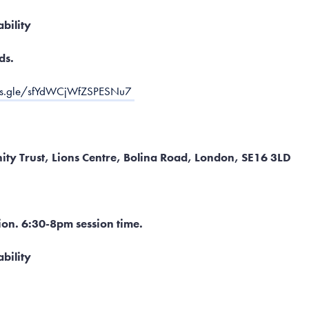
ability
ds.
rms.gle/sfYdWCjWfZSPESNu7
ty Trust, Lions Centre, Bolina Road, London, SE16 3LD
ion. 6:30-8pm session time.
bility