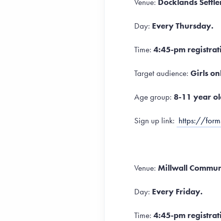
Venue:
Docklands Settl
Day:
Every Thursday.
Time:
4:45-pm registrat
Target audience:
Girls on
Age group:
8-11 year ol
Sign up link:
https://fo
Venue:
Millwall Communi
Day:
Every Friday.
Time:
4:45-pm registrat