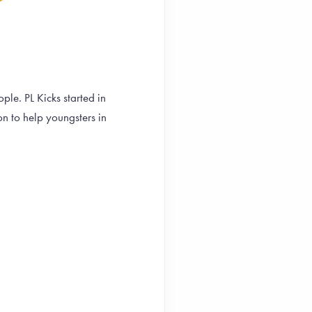
le. PL Kicks started in
on to help youngsters in