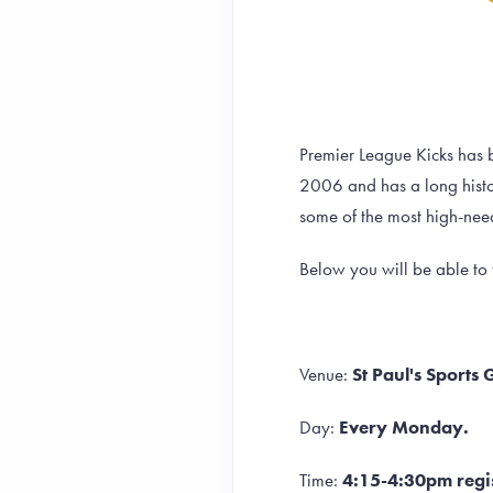
Premier League Kicks has b
2006 and has a long histor
some of the most high-nee
Below you will be able to f
Venue:
St Paul's Sports
Day:
Every Monday.
Time:
4:15-4:30pm regis