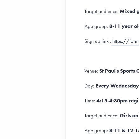
Target audience:
Mixed 
Age group:
8-11 year ol
Sign up link :
https://for
Venue:
St Paul's Sports
Day:
Every Wednesday
Time:
4:15-4:30pm regis
Target audience:
Girls on
Age group:
8-11 & 12-1