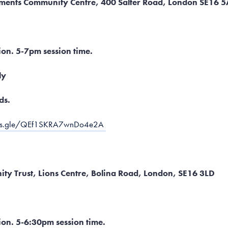
ements Community Centre, 400 Salter Road, London SE16 
ion. 5-7pm session time.
ly
ds.
rms.gle/QEf1SKRA7wnDo4e2A
ty Trust, Lions Centre, Bolina Road, London, SE16 3LD
ion. 5-6:30pm session time.