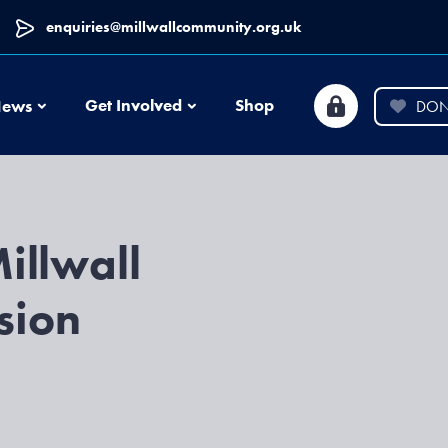
enquiries@millwallcommunity.org.uk
News
Get Involved
Shop
ews
DON
illwall
sion