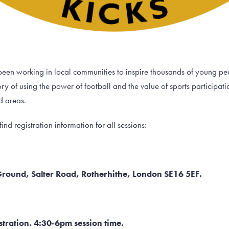
een working in local communities to inspire thousands of young peop
y of using the power of football and the value of sports participati
d areas.
ind registration information for all sessions:
 Ground, Salter Road, Rotherhithe, London SE16 5EF.
tration. 4:30-6pm session time.